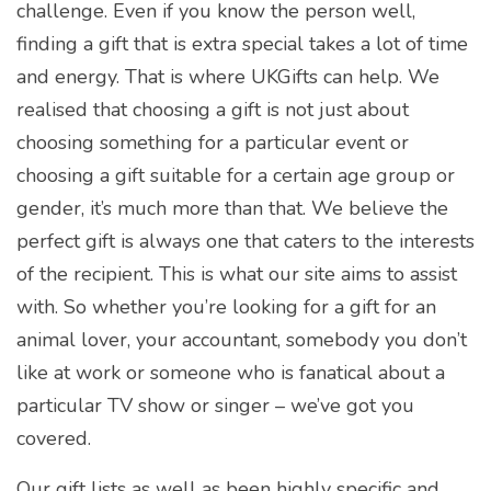
challenge. Even if you know the person well,
finding a gift that is extra special takes a lot of time
and energy. That is where UKGifts can help. We
realised that choosing a gift is not just about
choosing something for a particular event or
choosing a gift suitable for a certain age group or
gender, it’s much more than that. We believe the
perfect gift is always one that caters to the interests
of the recipient. This is what our site aims to assist
with. So whether you’re looking for a gift for an
animal lover, your accountant, somebody you don’t
like at work or someone who is fanatical about a
particular TV show or singer – we’ve got you
covered.
Our gift lists as well as been highly specific and