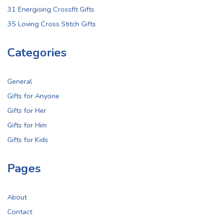
31 Energising Crossfit Gifts
35 Loving Cross Stitch Gifts
Categories
General
Gifts for Anyone
Gifts for Her
Gifts for Him
Gifts for Kids
Pages
About
Contact