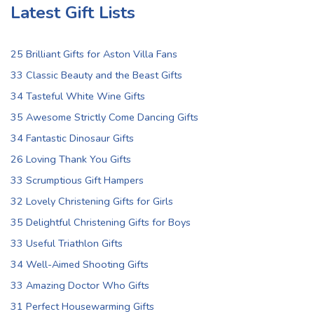
Latest Gift Lists
25 Brilliant Gifts for Aston Villa Fans
33 Classic Beauty and the Beast Gifts
34 Tasteful White Wine Gifts
35 Awesome Strictly Come Dancing Gifts
34 Fantastic Dinosaur Gifts
26 Loving Thank You Gifts
33 Scrumptious Gift Hampers
32 Lovely Christening Gifts for Girls
35 Delightful Christening Gifts for Boys
33 Useful Triathlon Gifts
34 Well-Aimed Shooting Gifts
33 Amazing Doctor Who Gifts
31 Perfect Housewarming Gifts