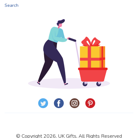
Search
© Copyright 2026, UK Gifts, All Rights Reserved