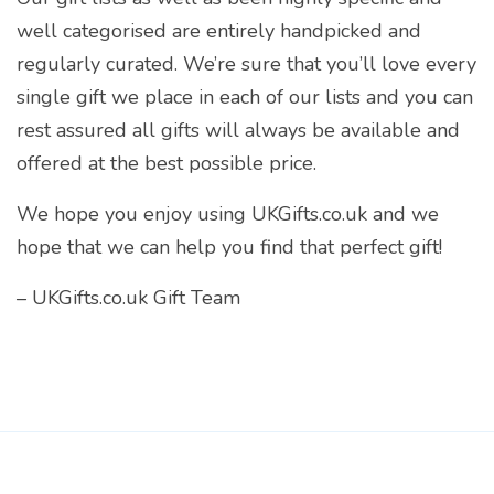
well categorised are entirely handpicked and
regularly curated. We’re sure that you’ll love every
single gift we place in each of our lists and you can
rest assured all gifts will always be available and
offered at the best possible price.
We hope you enjoy using UKGifts.co.uk and we
hope that we can help you find that perfect gift!
– UKGifts.co.uk Gift Team