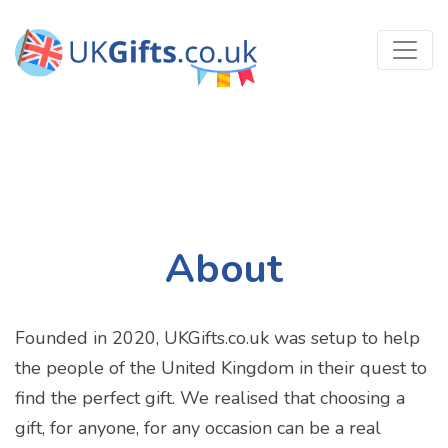
About
Founded in 2020, UKGifts.co.uk was setup to help
the people of the United Kingdom in their quest to
find the perfect gift. We realised that choosing a
gift, for anyone, for any occasion can be a real