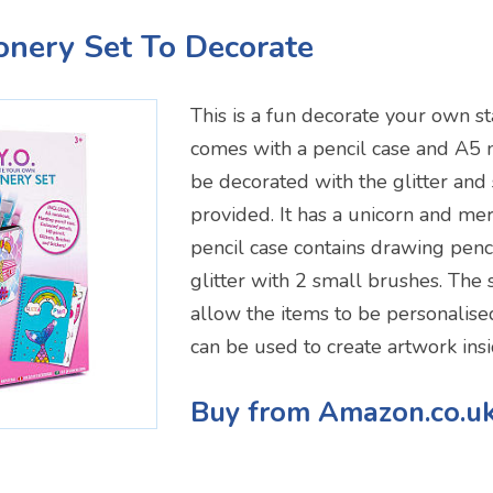
ionery Set To Decorate
This is a fun decorate your own sta
comes with a pencil case and A5 
be decorated with the glitter and 
provided. It has a unicorn and m
pencil case contains drawing penc
glitter with 2 small brushes. The s
allow the items to be personalise
can be used to create artwork ins
Buy from Amazon.co.u