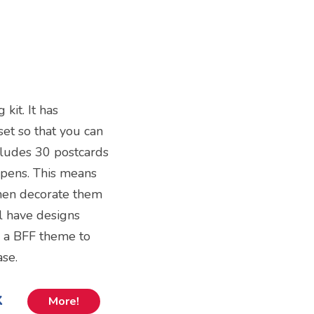
kit. It has
set so that you can
ncludes 30 postcards
n pens. This means
then decorate them
ll have designs
e a BFF theme to
ase.
k
More!