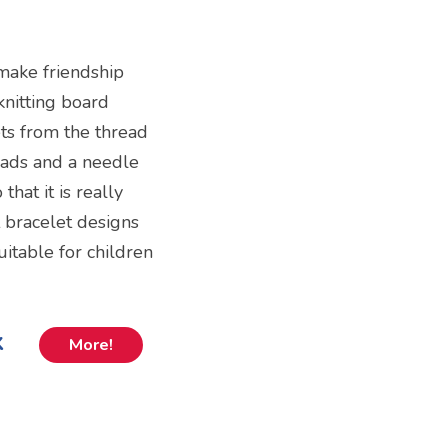
 make friendship
knitting board
ts from the thread
beads and a needle
that it is really
 bracelet designs
itable for children
k
More!