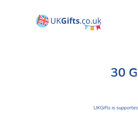
30 G
UKGifts is supported 