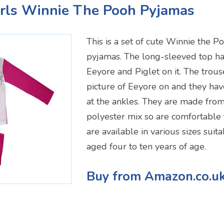
irls Winnie The Pooh Pyjamas
This is a set of cute Winnie the 
pyjamas. The long-sleeved top has
Eeyore and Piglet on it. The trous
picture of Eeyore on and they have
at the ankles. They are made from
polyester mix so are comfortable
are available in various sizes suit
aged four to ten years of age.
Buy from Amazon.co.u