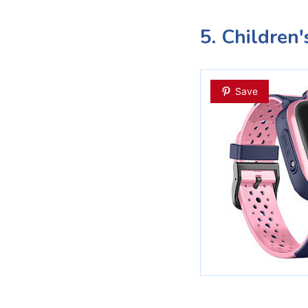
5. Children
Save