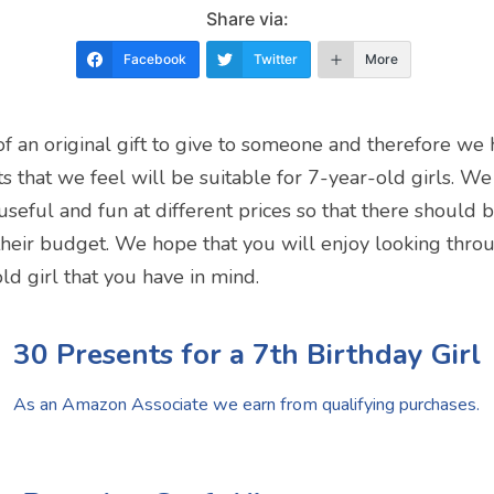
Share via:
Facebook
Twitter
More
k of an original gift to give to someone and therefore we
ifts that we feel will be suitable for 7-year-old girls. 
useful and fun at different prices so that there should b
heir budget. We hope that you will enjoy looking throug
old girl that you have in mind.
30 Presents for a 7th Birthday Girl
As an Amazon Associate we earn from qualifying purchases.