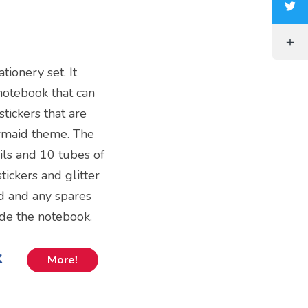
tionery set. It
notebook that can
stickers that are
ermaid theme. The
ils and 10 tubes of
tickers and glitter
d and any spares
ide the notebook.
k
More!