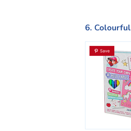
6. Colourfu
Save