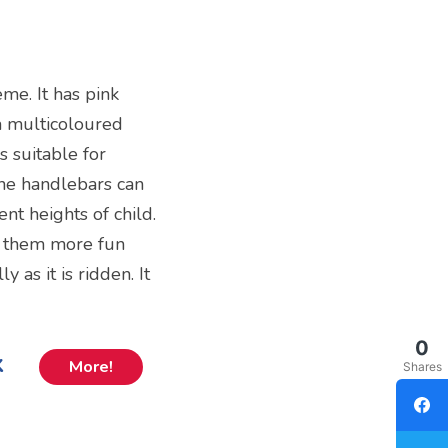
eme. It has pink
a multicoloured
is suitable for
the handlebars can
nt heights of child.
s them more fun
 as it is ridden. It
0
k
More!
Shares