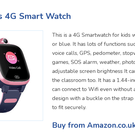
's 4G Smart Watch
This is a 4G Smartwatch for kids 
or blue. It has lots of functions s
voice calls, GPS, pedometer, stop
games, SOS alarm, weather, phot
adjustable screen brightness It ca
the classroom too. It has a 1.44-i
can connect to Wifi even without 
design with a buckle on the strap 
to fit securely.
Buy from Amazon.co.u