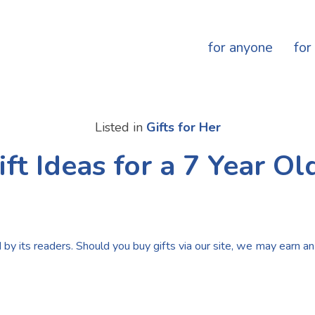
for anyone
for
Listed in
Gifts for Her
ift Ideas for a 7 Year Old
by its readers. Should you buy gifts via our site, we may earn an