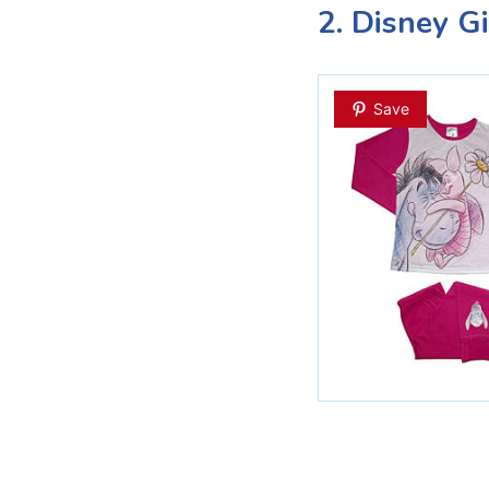
2. Disney G
Save