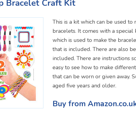
p Bracelet Craft Kit
This is a kit which can be used to
bracelets. It comes with a special 
which is used to make the bracele
that is included. There are also 
included. There are instructions so 
easy to see how to make different
that can be worn or given away. Su
aged five years and older.
Buy from Amazon.co.u