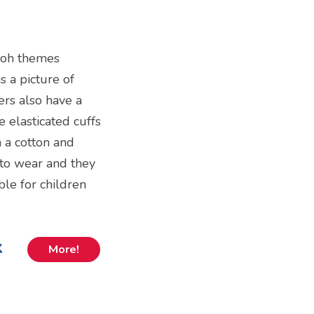
Pooh themes
 a picture of
ers also have a
 elasticated cuffs
 a cotton and
 to wear and they
able for children
k
More!