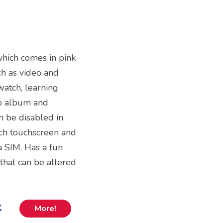
which comes in pink
uch as video and
watch, learning
o album and
n be disabled in
nch touchscreen and
a SIM. Has a fun
that can be altered
k
More!