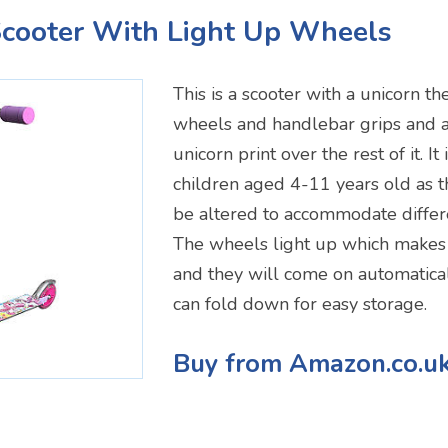
Scooter With Light Up Wheels
This is a scooter with a unicorn th
wheels and handlebar grips and 
unicorn print over the rest of it. It 
children aged 4-11 years old as 
be altered to accommodate differe
The wheels light up which make
and they will come on automatically
can fold down for easy storage.
Buy from Amazon.co.u