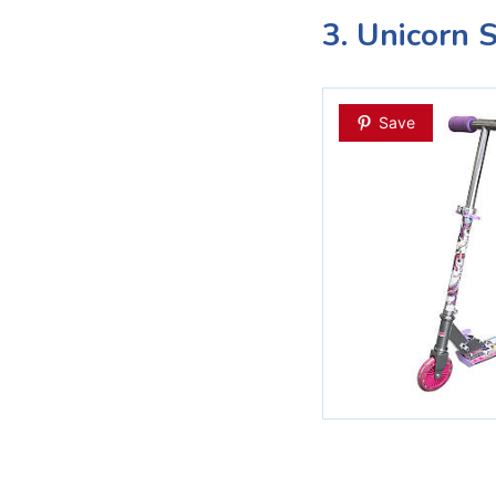
3. Unicorn 
Save