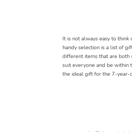
It is not always easy to thin
handy selection is a list of g
different items that are both 
suit everyone and be within t
the ideal gift for the 7-year-