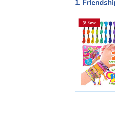
1. Friendshi
Save