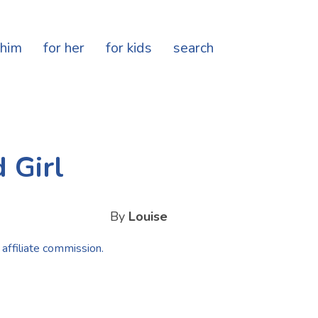
 him
for her
for kids
search
 Girl
By
Louise
 affiliate commission.