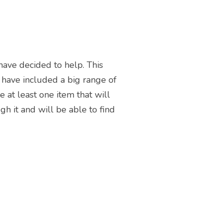
 have decided to help. This
We have included a big range of
e at least one item that will
h it and will be able to find