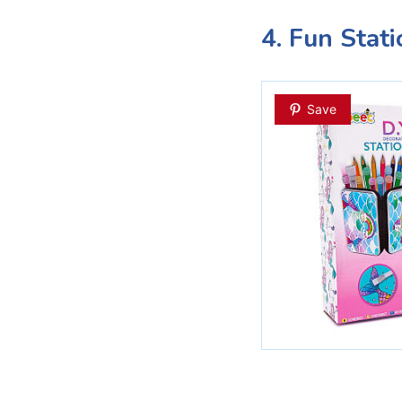
4. Fun Stat
Save