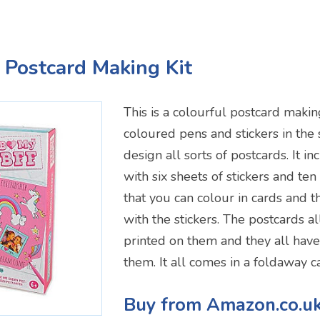
l Postcard Making Kit
This is a colourful postcard making 
coloured pens and stickers in the 
design all sorts of postcards. It i
with six sheets of stickers and te
that you can colour in cards and 
with the stickers. The postcards a
printed on them and they all hav
them. It all comes in a foldaway c
Buy from Amazon.co.u