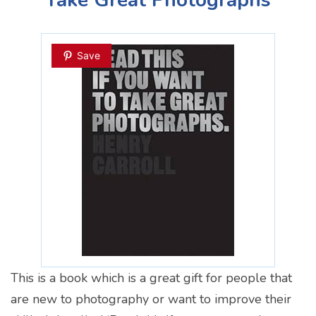
Save
This is a book which is a great gift for people that
are new to photography or want to improve their