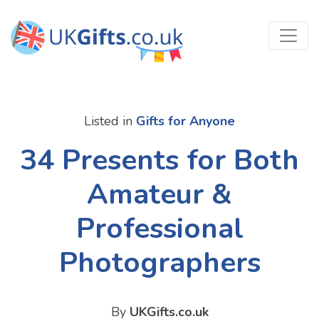
Listed in
Gifts for Anyone
34 Presents for Both
Amateur &
Professional
Photographers
By
UKGifts.co.uk