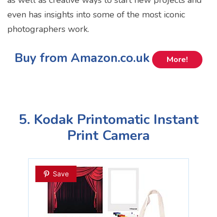
even has insights into some of the most iconic
photographers work.
Buy from Amazon.co.uk
More!
5. Kodak Printomatic Instant
Print Camera
Save