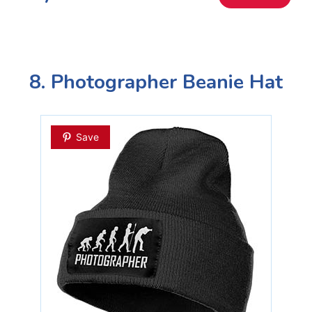
8. Photographer Beanie Hat
Save