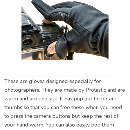
These are gloves designed especially for
photographers. They are made by Protastic and are
warm and are one size. It has pop out finger and
thumbs so that you can free these when you need
to press the camera buttons but keep the rest of
your hand warm. You can also easily pop them