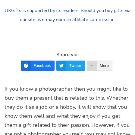
UKGifts is supported by its readers. Should you buy gifts via
our site, we may earn an affiliate commission.
Share via:
Facebook
Twitter
More
If you know a photographer then you might like to
buy them a present that is related to this. Whether
they do it as a job or a hobby, it will show that you
know them well and what they enjoy if you get
them a gift related to their passion. However, if you
are not a photographer yourself, you may not know