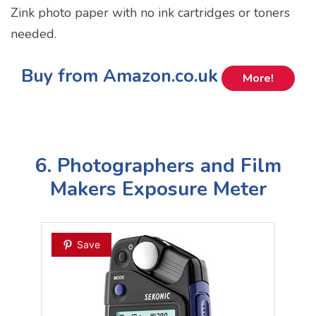
Zink photo paper with no ink cartridges or toners
needed.
Buy from Amazon.co.uk
More!
6. Photographers and Film
Makers Exposure Meter
Save