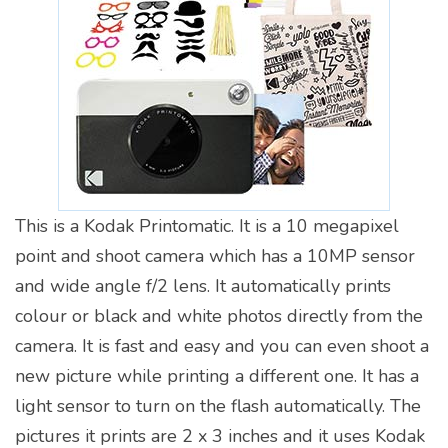
This is a Kodak Printomatic. It is a 10 megapixel
point and shoot camera which has a 10MP sensor
and wide angle f/2 lens. It automatically prints
colour or black and white photos directly from the
camera. It is fast and easy and you can even shoot a
new picture while printing a different one. It has a
light sensor to turn on the flash automatically. The
pictures it prints are 2 x 3 inches and it uses Kodak