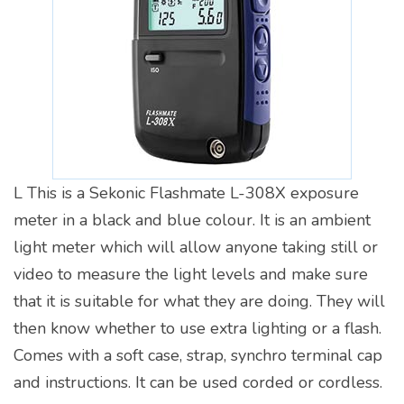
L This is a Sekonic Flashmate L-308X exposure
meter in a black and blue colour. It is an ambient
light meter which will allow anyone taking still or
video to measure the light levels and make sure
that it is suitable for what they are doing. They will
then know whether to use extra lighting or a flash.
Comes with a soft case, strap, synchro terminal cap
and instructions. It can be used corded or cordless.