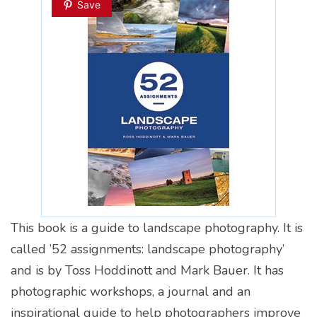
Save
This book is a guide to landscape photography. It is
called ’52 assignments: landscape photography’
and is by Toss Hoddinott and Mark Bauer. It has
photographic workshops, a journal and an
inspirational guide to help photographers improve