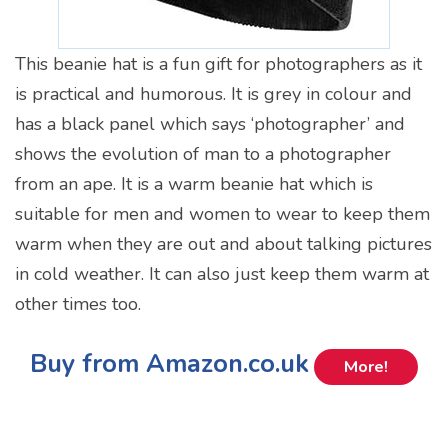
This beanie hat is a fun gift for photographers as it
is practical and humorous. It is grey in colour and
has a black panel which says ‘photographer’ and
shows the evolution of man to a photographer
from an ape. It is a warm beanie hat which is
suitable for men and women to wear to keep them
warm when they are out and about talking pictures
in cold weather. It can also just keep them warm at
other times too.
Buy from Amazon.co.uk
More!