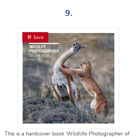
9.
Save
This is a hardcover book ‘Wildlife Photographer of