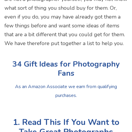
what sort of thing you should buy for them. Or,
even if you do, you may have already got them a
few things before and want some ideas of items
that are a bit different that you could get for them.
We have therefore put together a list to help you.
34 Gift Ideas for Photography
Fans
As an Amazon Associate we earn from qualifying
purchases.
1. Read This If You Want to
Take Great Photographs