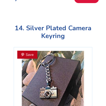
14. Silver Plated Camera
Keyring
Save