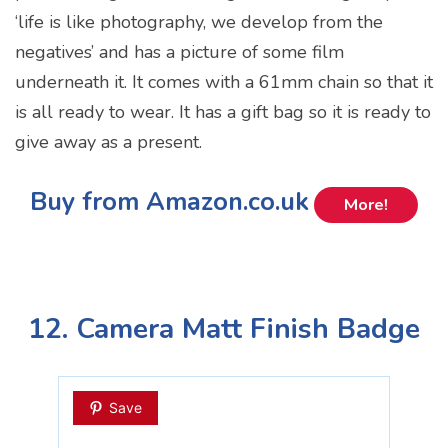
‘life is like photography, we develop from the
negatives’ and has a picture of some film
underneath it. It comes with a 61mm chain so that it
is all ready to wear. It has a gift bag so it is ready to
give away as a present.
Buy from Amazon.co.uk
More!
12. Camera Matt Finish Badge
Save