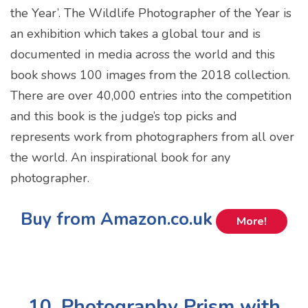
the Year’. The Wildlife Photographer of the Year is
an exhibition which takes a global tour and is
documented in media across the world and this
book shows 100 images from the 2018 collection.
There are over 40,000 entries into the competition
and this book is the judge’s top picks and
represents work from photographers from all over
the world. An inspirational book for any
photographer.
Buy from Amazon.co.uk
More!
10. Photography Prism with