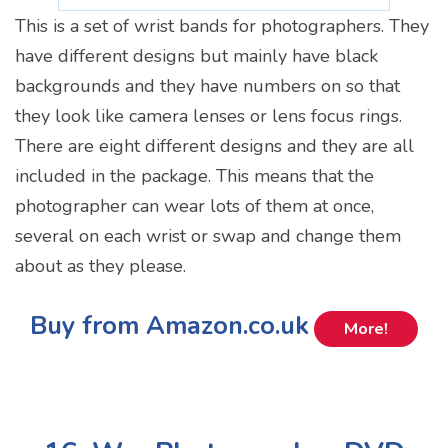
This is a set of wrist bands for photographers. They
have different designs but mainly have black
backgrounds and they have numbers on so that
they look like camera lenses or lens focus rings.
There are eight different designs and they are all
included in the package. This means that the
photographer can wear lots of them at once,
several on each wrist or swap and change them
about as they please.
Buy from Amazon.co.uk
More!