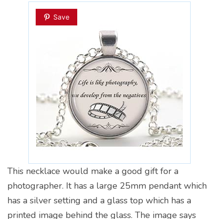
Save
This necklace would make a good gift for a
photographer. It has a large 25mm pendant which
has a silver setting and a glass top which has a
printed image behind the glass. The image says