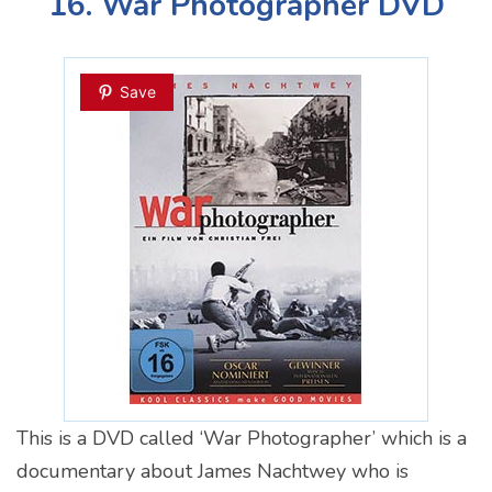
16. War Photographer DVD
Save
This is a DVD called ‘War Photographer’ which is a
documentary about James Nachtwey who is