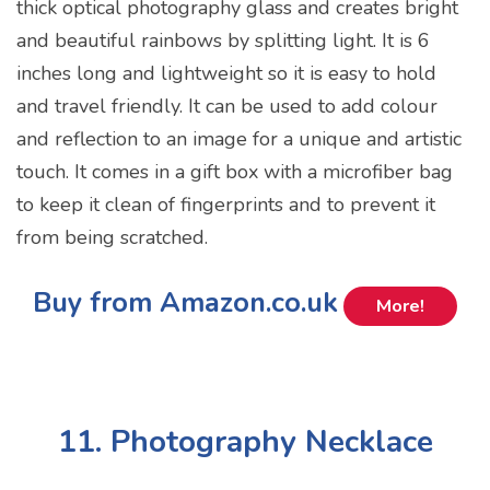
thick optical photography glass and creates bright
and beautiful rainbows by splitting light. It is 6
inches long and lightweight so it is easy to hold
and travel friendly. It can be used to add colour
and reflection to an image for a unique and artistic
touch. It comes in a gift box with a microfiber bag
to keep it clean of fingerprints and to prevent it
from being scratched.
Buy from Amazon.co.uk
More!
11. Photography Necklace