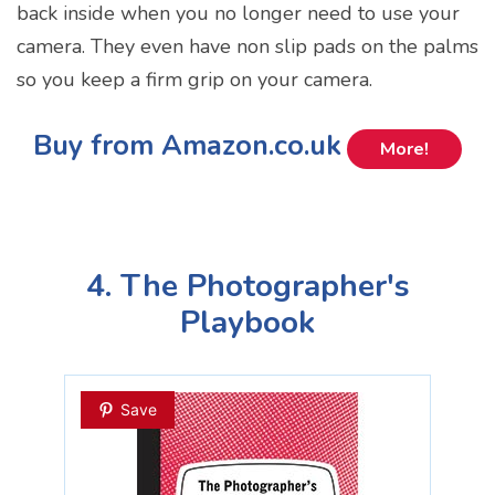
back inside when you no longer need to use your
camera. They even have non slip pads on the palms
so you keep a firm grip on your camera.
Buy from Amazon.co.uk
More!
4. The Photographer's
Playbook
Save