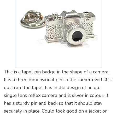
This is a lapel pin badge in the shape of a camera.
It is a three dimensional pin so the camera will stick
out from the lapel. It is in the design of an old
single lens reflex camera and is silver in colour. It
has a sturdy pin and back so that it should stay
securely in place. Could look good on a jacket or