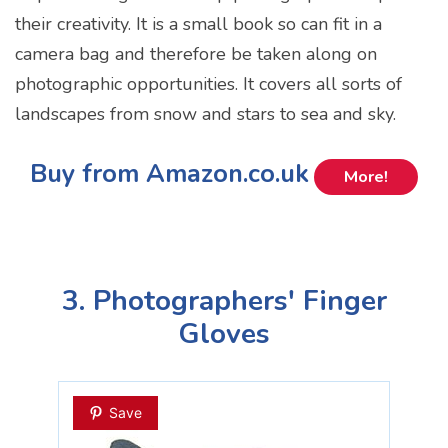
their creativity. It is a small book so can fit in a
camera bag and therefore be taken along on
photographic opportunities. It covers all sorts of
landscapes from snow and stars to sea and sky.
Buy from Amazon.co.uk
More!
3. Photographers' Finger
Gloves
Save