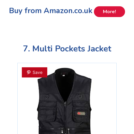
Buy from Amazon.co.uk
More!
7. Multi Pockets Jacket
Save