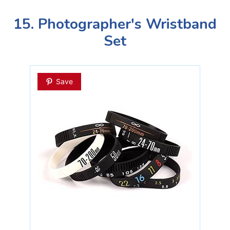
15. Photographer's Wristband
Set
Save