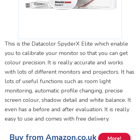
This is the Datacolor SpyderX Elite which enable
you to calibrate your monitor so that you can get
colour precision. It is really accurate and works
with lots of different monitors and projectors. It has
lots of useful functions such as room light
monitoring, automatic profile changing, precise
screen colour, shadow detail and white balance. It
even has a before and after evaluation. It is really
easy to use and comes with free delivery.
Buy from Amazon.co.uk
More!