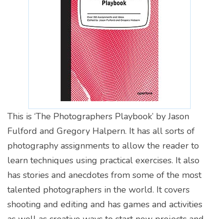
This is ‘The Photographers Playbook’ by Jason
Fulford and Gregory Halpern. It has all sorts of
photography assignments to allow the reader to
learn techniques using practical exercises. It also
has stories and anecdotes from some of the most
talented photographers in the world. It covers
shooting and editing and has games and activities
as well as creative ways to start new projects and