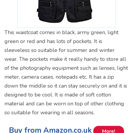
This waistcoat comes in black, army green, light
green or red and has lots of pockets. It is
sleeveless so suitable for summer and winter
wear. The pockets make it really handy to store all
of the photography equipment such as lenses, light
meter, camera cases, notepads etc. It has a zip
down the middle so it can stay securely on and it is
designed to be cool. It is made of soft cotton
material and can be worn on top of other clothing
so suitable for wearing in all seasons.
Buy from Amazon.co.uk
More!