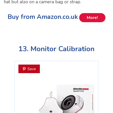
hat but also on a camera bag or strap.
Buy from Amazon.co.uk
More!
13. Monitor Calibration
Save