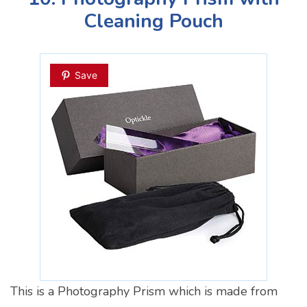
Cleaning Pouch
Save
This is a Photography Prism which is made from