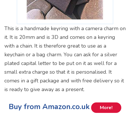
This is a handmade keyring with a camera charm on
it. It is 20mm and is 3D and comes on a keyring
with a chain. It is therefore great to use as a
keychain or a bag charm. You can ask for a silver
plated capital letter to be put on it as well for a
small extra charge so that it is personalised. It
comes in a gift package and with free delivery so it
is ready to give away as a present.
Buy from Amazon.co.uk
More!