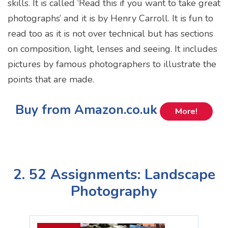
skills. It is called ‘Read this if you want to take great
photographs’ and it is by Henry Carroll. It is fun to
read too as it is not over technical but has sections
on composition, light, lenses and seeing. It includes
pictures by famous photographers to illustrate the
points that are made.
Buy from Amazon.co.uk
More!
2. 52 Assignments: Landscape
Photography