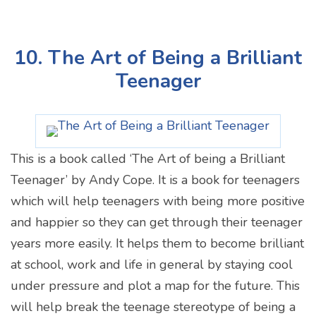
10. The Art of Being a Brilliant
Teenager
This is a book called ‘The Art of being a Brilliant
Teenager’ by Andy Cope. It is a book for teenagers
which will help teenagers with being more positive
and happier so they can get through their teenager
years more easily. It helps them to become brilliant
at school, work and life in general by staying cool
under pressure and plot a map for the future. This
will help break the teenage stereotype of being a