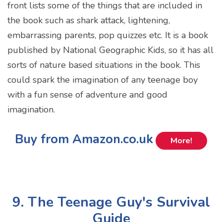
front lists some of the things that are included in
the book such as shark attack, lightening,
embarrassing parents, pop quizzes etc. It is a book
published by National Geographic Kids, so it has all
sorts of nature based situations in the book. This
could spark the imagination of any teenage boy
with a fun sense of adventure and good
imagination.
Buy from Amazon.co.uk
More!
9. The Teenage Guy's Survival
Guide