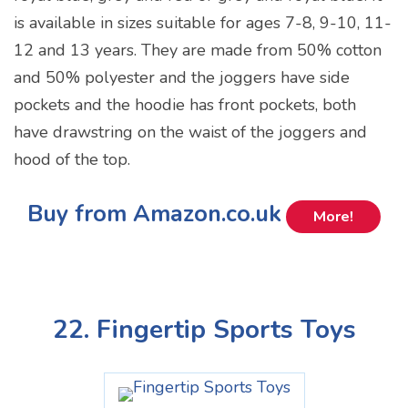
is available in sizes suitable for ages 7-8, 9-10, 11-
12 and 13 years. They are made from 50% cotton
and 50% polyester and the joggers have side
pockets and the hoodie has front pockets, both
have drawstring on the waist of the joggers and
hood of the top.
Buy from Amazon.co.uk
More!
22. Fingertip Sports Toys