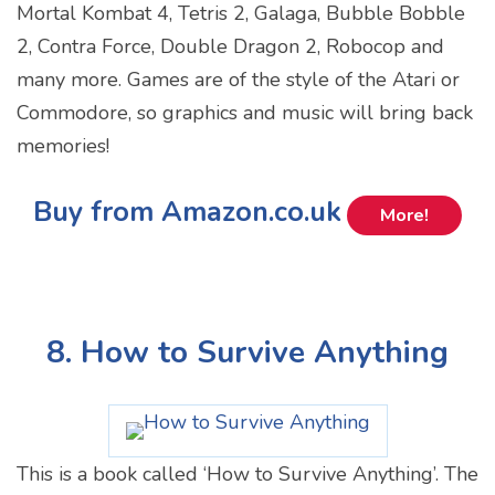
Mortal Kombat 4, Tetris 2, Galaga, Bubble Bobble
2, Contra Force, Double Dragon 2, Robocop and
many more. Games are of the style of the Atari or
Commodore, so graphics and music will bring back
memories!
Buy from Amazon.co.uk
More!
8. How to Survive Anything
This is a book called ‘How to Survive Anything’. The