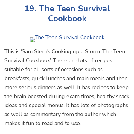
19. The Teen Survival
Cookbook
This is ‘Sam Stern’s Cooking up a Storm: The Teen
Survival Cookbook’. There are lots of recipes
suitable for all sorts of occasions such as
breakfasts, quick lunches and main meals and then
more serious dinners as well. It has recipes to keep
the brain boosted during exam times, healthy snack
ideas and special menus. It has lots of photographs
as well as commentary from the author which
makes it fun to read and to use.