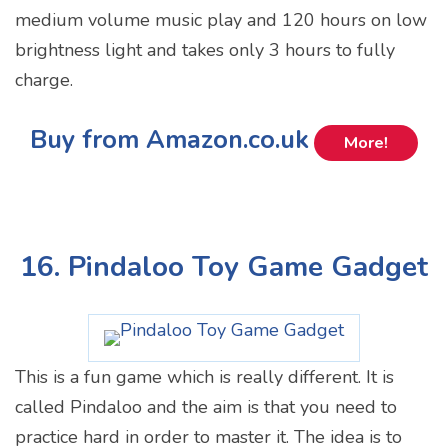
medium volume music play and 120 hours on low
brightness light and takes only 3 hours to fully
charge.
Buy from Amazon.co.uk
More!
16. Pindaloo Toy Game Gadget
This is a fun game which is really different. It is
called Pindaloo and the aim is that you need to
practice hard in order to master it. The idea is to