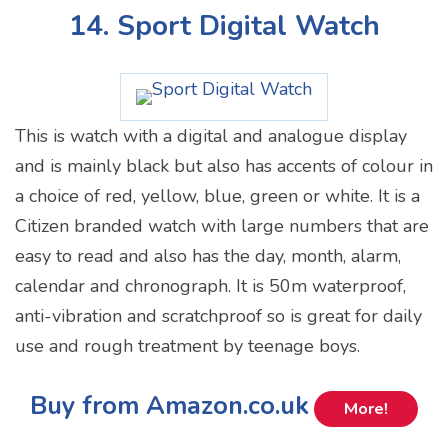
14. Sport Digital Watch
This is watch with a digital and analogue display
and is mainly black but also has accents of colour in
a choice of red, yellow, blue, green or white. It is a
Citizen branded watch with large numbers that are
easy to read and also has the day, month, alarm,
calendar and chronograph. It is 50m waterproof,
anti-vibration and scratchproof so is great for daily
use and rough treatment by teenage boys.
Buy from Amazon.co.uk
More!