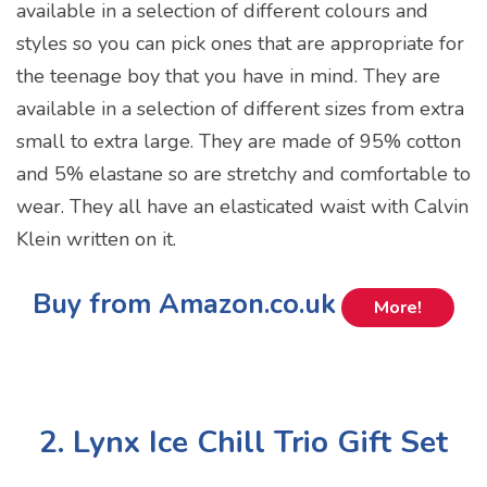
available in a selection of different colours and
styles so you can pick ones that are appropriate for
the teenage boy that you have in mind. They are
available in a selection of different sizes from extra
small to extra large. They are made of 95% cotton
and 5% elastane so are stretchy and comfortable to
wear. They all have an elasticated waist with Calvin
Klein written on it.
Buy from Amazon.co.uk
More!
2. Lynx Ice Chill Trio Gift Set