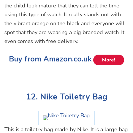
the child look mature that they can tell the time
using this type of watch. It really stands out with
the vibrant orange on the black and everyone will
spot that they are wearing a big branded watch. It
even comes with free delivery.
Buy from Amazon.co.uk
More!
12. Nike Toiletry Bag
This is a toiletry bag made by Nike. It is a large bag