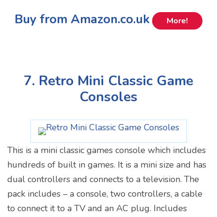
Buy from Amazon.co.uk
More!
7. Retro Mini Classic Game
Consoles
This is a mini classic games console which includes
hundreds of built in games. It is a mini size and has
dual controllers and connects to a television. The
pack includes – a console, two controllers, a cable
to connect it to a TV and an AC plug. Includes