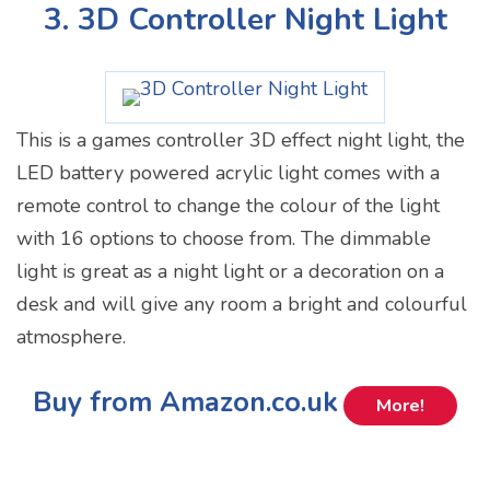
3. 3D Controller Night Light
This is a games controller 3D effect night light, the
LED battery powered acrylic light comes with a
remote control to change the colour of the light
with 16 options to choose from. The dimmable
light is great as a night light or a decoration on a
desk and will give any room a bright and colourful
atmosphere.
Buy from Amazon.co.uk
More!