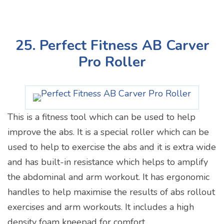
25. Perfect Fitness AB Carver
Pro Roller
This is a fitness tool which can be used to help
improve the abs. It is a special roller which can be
used to help to exercise the abs and it is extra wide
and has built-in resistance which helps to amplify
the abdominal and arm workout. It has ergonomic
handles to help maximise the results of abs rollout
exercises and arm workouts. It includes a high
density foam kneepad for comfort.