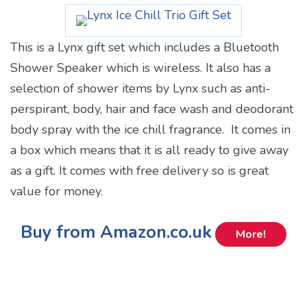
This is a Lynx gift set which includes a Bluetooth
Shower Speaker which is wireless. It also has a
selection of shower items by Lynx such as anti-
perspirant, body, hair and face wash and deodorant
body spray with the ice chill fragrance. It comes in
a box which means that it is all ready to give away
as a gift. It comes with free delivery so is great
value for money.
Buy from Amazon.co.uk
More!