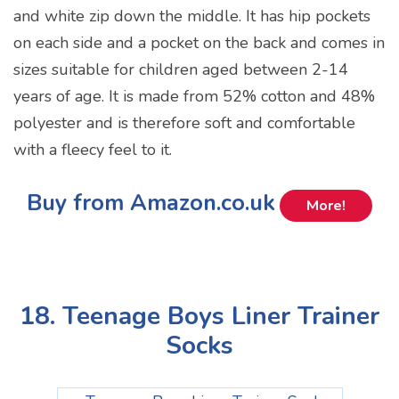
and white zip down the middle. It has hip pockets
on each side and a pocket on the back and comes in
sizes suitable for children aged between 2-14
years of age. It is made from 52% cotton and 48%
polyester and is therefore soft and comfortable
with a fleecy feel to it.
Buy from Amazon.co.uk
More!
18. Teenage Boys Liner Trainer
Socks