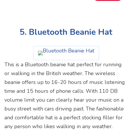
5. Bluetooth Beanie Hat
This is a Bluetooth beanie hat perfect for running
or walking in the British weather. The wireless
beanie offers up to 16-20 hours of music listening
time and 15 hours of phone calls. With 110 DB
volume limit you can clearly hear your music on a
busy street with cars driving past. The fashionable
and comfortable hat is a perfect stocking filler for
any person who likes walking in any weather.