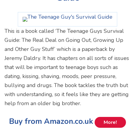
This is a book called ‘The Teenage Guys Survival
Guide: The Real Deal on Going Out, Growing Up
and Other Guy Stuff’ which is a paperback by
Jeremy Daldry. It has chapters on all sorts of issues
that will be important to teenage boys such as
dating, kissing, shaving, moods, peer pressure,
bullying and drugs. The book tackles the truth but
with understanding, so it feels like they are getting
help from an older big brother.
Buy from Amazon.co.uk
More!