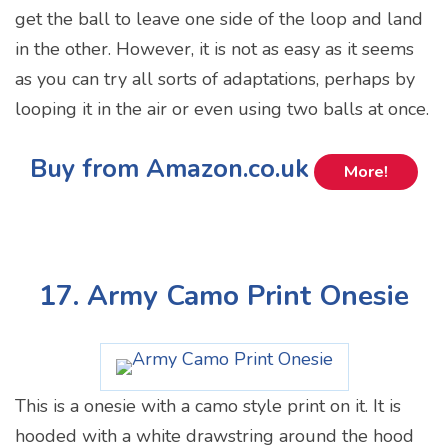
get the ball to leave one side of the loop and land
in the other. However, it is not as easy as it seems
as you can try all sorts of adaptations, perhaps by
looping it in the air or even using two balls at once.
Buy from Amazon.co.uk
More!
17. Army Camo Print Onesie
This is a onesie with a camo style print on it. It is
hooded with a white drawstring around the hood