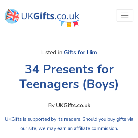
Listed in
Gifts for Him
34 Presents for
Teenagers (Boys)
By
UKGifts.co.uk
UKGifts is supported by its readers. Should you buy gifts via
our site, we may earn an affiliate commission.