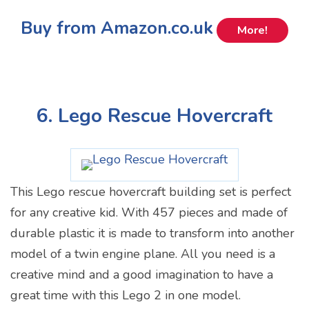
Buy from Amazon.co.uk
More!
6. Lego Rescue Hovercraft
This Lego rescue hovercraft building set is perfect
for any creative kid. With 457 pieces and made of
durable plastic it is made to transform into another
model of a twin engine plane. All you need is a
creative mind and a good imagination to have a
great time with this Lego 2 in one model.