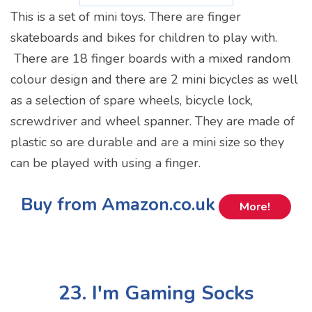
This is a set of mini toys. There are finger
skateboards and bikes for children to play with.
There are 18 finger boards with a mixed random
colour design and there are 2 mini bicycles as well
as a selection of spare wheels, bicycle lock,
screwdriver and wheel spanner. They are made of
plastic so are durable and are a mini size so they
can be played with using a finger.
Buy from Amazon.co.uk
More!
23. I'm Gaming Socks