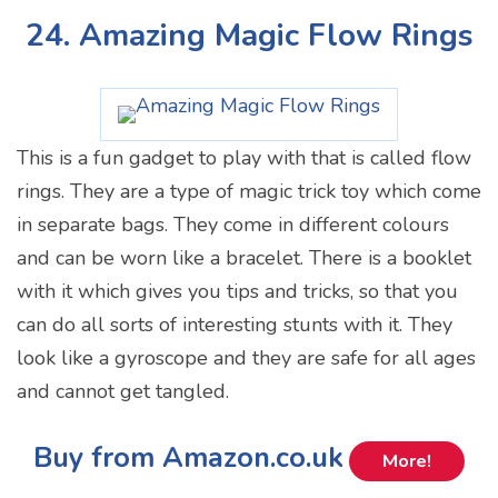
24. Amazing Magic Flow Rings
This is a fun gadget to play with that is called flow
rings. They are a type of magic trick toy which come
in separate bags. They come in different colours
and can be worn like a bracelet. There is a booklet
with it which gives you tips and tricks, so that you
can do all sorts of interesting stunts with it. They
look like a gyroscope and they are safe for all ages
and cannot get tangled.
Buy from Amazon.co.uk
More!