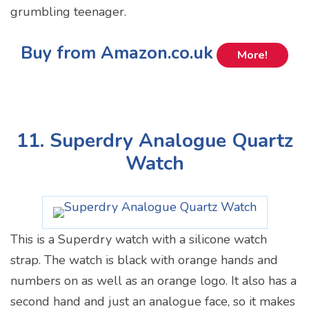
grumbling teenager.
Buy from Amazon.co.uk
More!
11. Superdry Analogue Quartz
Watch
This is a Superdry watch with a silicone watch
strap. The watch is black with orange hands and
numbers on as well as an orange logo. It also has a
second hand and just an analogue face, so it makes