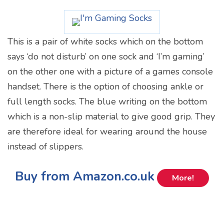
This is a pair of white socks which on the bottom
says ‘do not disturb’ on one sock and ‘I’m gaming’
on the other one with a picture of a games console
handset. There is the option of choosing ankle or
full length socks. The blue writing on the bottom
which is a non-slip material to give good grip. They
are therefore ideal for wearing around the house
instead of slippers.
Buy from Amazon.co.uk
More!