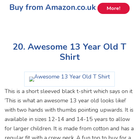
Buy from Amazon.co.uk
More!
20. Awesome 13 Year Old T
Shirt
This is a short sleeved black t-shirt which says on it
‘This is what an awesome 13 year old looks like!’
with two hands with thumbs pointing upwards. It is
available in sizes 12-14 and 14-15 years to allow
for larger children. It is made from cotton and has a
regular fit with a crew neck. A fun top to buy for a