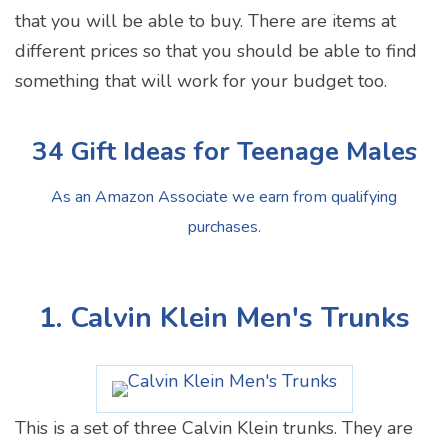
that you will be able to buy. There are items at
different prices so that you should be able to find
something that will work for your budget too.
34 Gift Ideas for Teenage Males
As an Amazon Associate we earn from qualifying
purchases.
1. Calvin Klein Men's Trunks
This is a set of three Calvin Klein trunks. They are