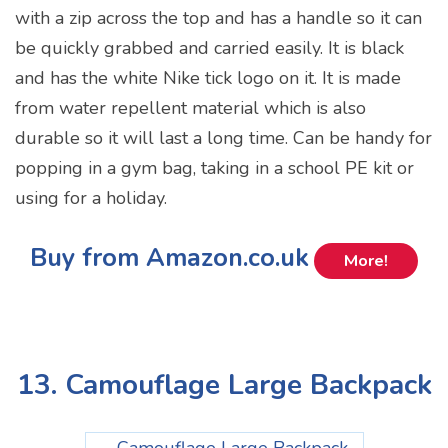
with a zip across the top and has a handle so it can
be quickly grabbed and carried easily. It is black
and has the white Nike tick logo on it. It is made
from water repellent material which is also
durable so it will last a long time. Can be handy for
popping in a gym bag, taking in a school PE kit or
using for a holiday.
Buy from Amazon.co.uk
More!
13. Camouflage Large Backpack