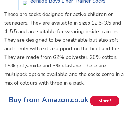
These are socks designed for active children or
teenagers. They are available in sizes 12.5-3.5 and
4-5.5 and are suitable for wearing inside trainers.
They are designed to be breathable but also soft
and comfy with extra support on the heel and toe.
They are made from 62% polyester, 20% cotton,
15% polyamide and 3% elastane. There are
multipack options available and the socks come in a
mix of colours with three in a pack.
Buy from Amazon.co.uk
More!