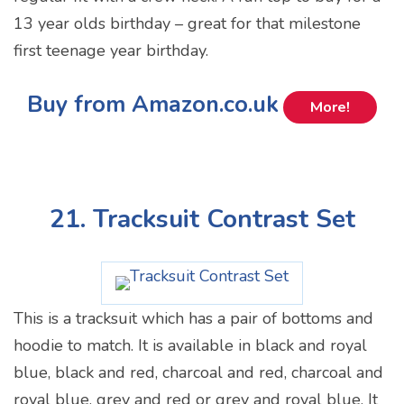
13 year olds birthday – great for that milestone
first teenage year birthday.
Buy from Amazon.co.uk
More!
21. Tracksuit Contrast Set
This is a tracksuit which has a pair of bottoms and
hoodie to match. It is available in black and royal
blue, black and red, charcoal and red, charcoal and
royal blue, grey and red or grey and royal blue. It