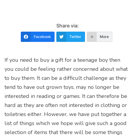
Share via:
Facebook
Twitter
More
If you need to buy a gift for a teenage boy then
you could be feeling rather concerned about what
to buy them. It can be a difficult challenge as they
tend to have out grown toys, may no longer be
interested in reading or games. It can therefore be
hard as they are often not interested in clothing or
toiletries either. However, we have put together a
list of things which we hope will give such a good
selection of items that there will be some things