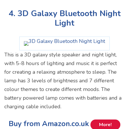
4. 3D Galaxy Bluetooth Night
Light
This is a 3D galaxy style speaker and night light,
with 5-8 hours of lighting and music it is perfect
for creating a relaxing atmosphere to sleep. The
lamp has 3 levels of brightness and 7 different
colour themes to create different moods. The
battery powered lamp comes with batteries and a
charging cable included.
Buy from Amazon.co.uk
More!