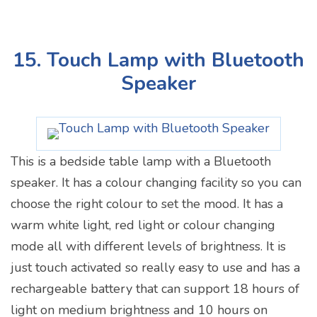
15. Touch Lamp with Bluetooth
Speaker
This is a bedside table lamp with a Bluetooth
speaker. It has a colour changing facility so you can
choose the right colour to set the mood. It has a
warm white light, red light or colour changing
mode all with different levels of brightness. It is
just touch activated so really easy to use and has a
rechargeable battery that can support 18 hours of
light on medium brightness and 10 hours on