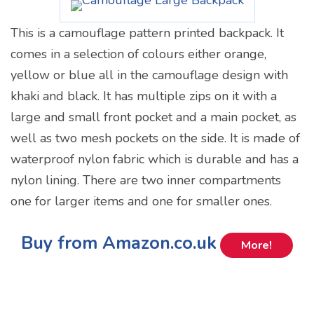
This is a camouflage pattern printed backpack. It
comes in a selection of colours either orange,
yellow or blue all in the camouflage design with
khaki and black. It has multiple zips on it with a
large and small front pocket and a main pocket, as
well as two mesh pockets on the side. It is made of
waterproof nylon fabric which is durable and has a
nylon lining. There are two inner compartments
one for larger items and one for smaller ones.
Buy from Amazon.co.uk
More!