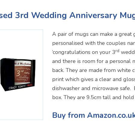
ised 3rd Wedding Anniversary Mu
A pair of mugs can make a great g
personalised with the couples na
rd
‘congratulations on your 3
weddi
and there is room for a personal
back. They are made from white c
print which gives a clear and gloss
dishwasher and microwave safe. 
box. They are 9.5cm tall and hol
Buy from Amazon.co.u