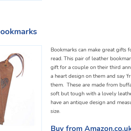
Bookmarks
Bookmarks can make great gifts for
read. This pair of leather bookma
gift for a couple on their third an
a heart design on them and say ‘f
them. These are made from buffa
soft but tough with a lovely leat
have an antique design and measu
size.
Buy from Amazon.co.u