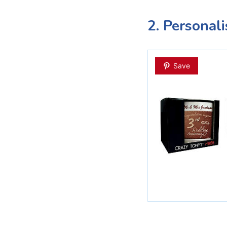
2. Personal
Save