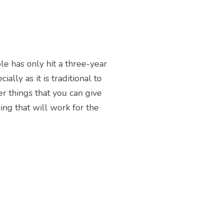
le has only hit a three-year
ally as it is traditional to
er things that you can give
ng that will work for the