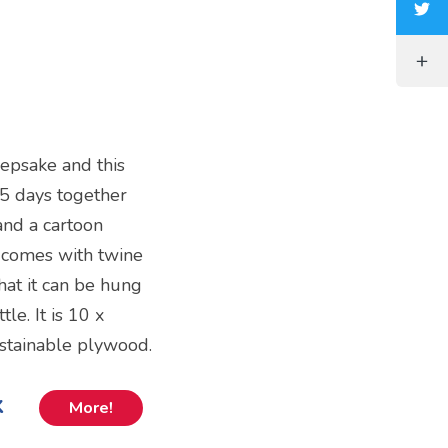
epsake and this
5 days together
and a cartoon
nd comes with twine
hat it can be hung
le. It is 10 x
ustainable plywood.
k
More!