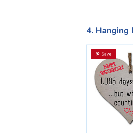
4. Hanging 
Save