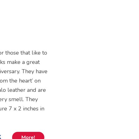
 those that like to
rks make a great
niversary. They have
rom the heart’ on
lo leather and are
hery smell. They
re 7 x 2 inches in
k
More!