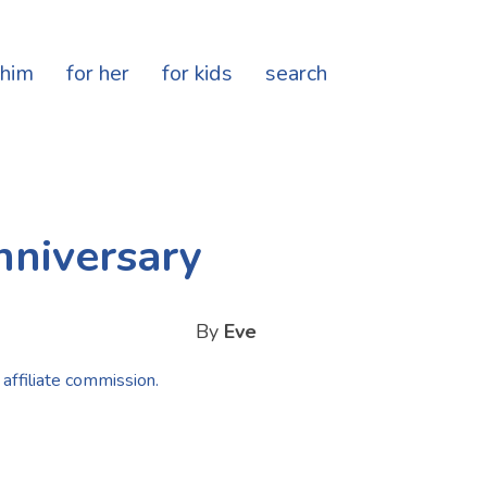
 him
for her
for kids
search
nniversary
By
Eve
 affiliate commission.