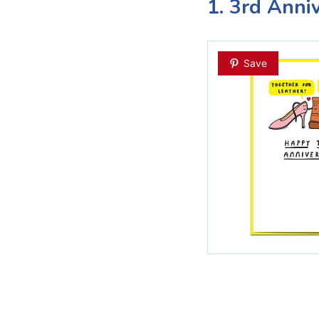
1. 3rd Anni
Save