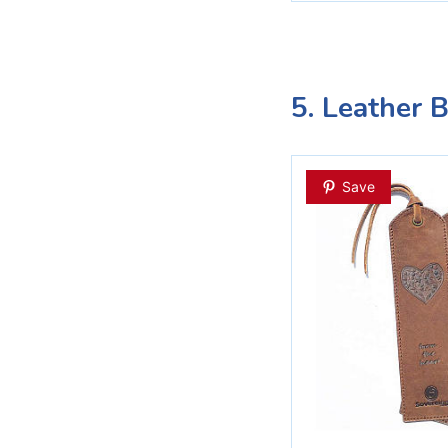
5. Leather 
Save