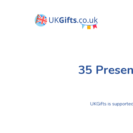
35 Presen
UKGifts is supported 