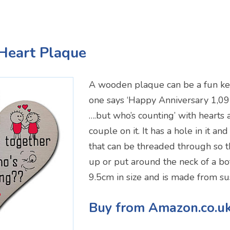
Heart Plaque
A wooden plaque can be a fun ke
one says ‘Happy Anniversary 1,09
….but who’s counting’ with hearts 
couple on it. It has a hole in it a
that can be threaded through so t
up or put around the neck of a bott
9.5cm in size and is made from s
Buy from Amazon.co.u