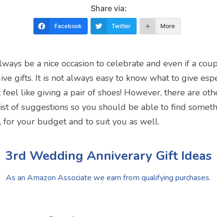
Share via:
Facebook
Twitter
More
ways be a nice occasion to celebrate and even if a coup
ve gifts. It is not always easy to know what to give especi
feel like giving a pair of shoes! However, there are oth
st of suggestions so you should be able to find somethi
 for your budget and to suit you as well.
3rd Wedding Anniverary Gift Ideas
As an Amazon Associate we earn from qualifying purchases.