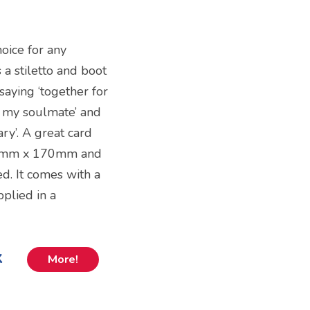
oice for any
 a stiletto and boot
 saying ‘together for
re my soulmate’ and
ry’. A great card
 120mm x 170mm and
d. It comes with a
plied in a
k
More!