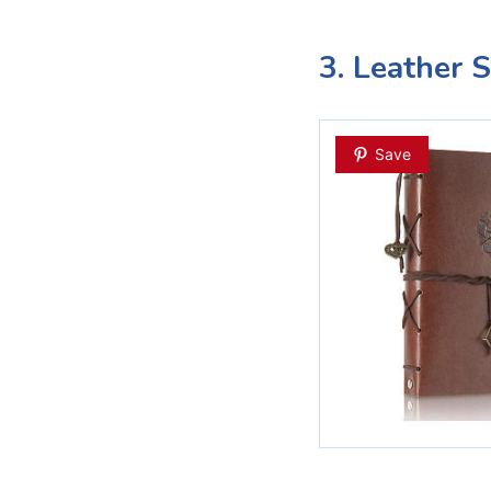
3. Leather 
Save