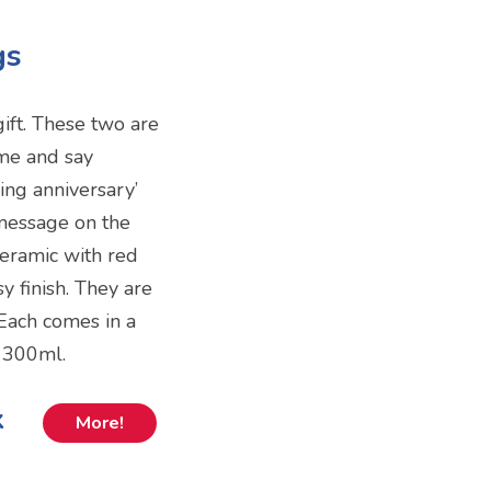
gs
ift. These two are
me and say
ng anniversary’
 message on the
eramic with red
y finish. They are
Each comes in a
d 300ml.
k
More!