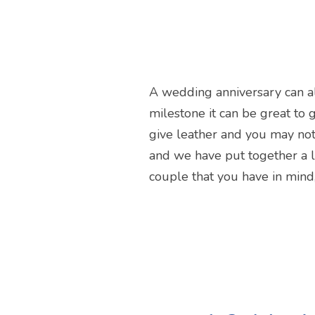
A wedding anniversary can al
milestone it can be great to gi
give leather and you may not 
and we have put together a li
couple that you have in mind,