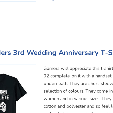
Hers 3rd Wedding Anniversary T-S
Gamers will appreciate this t-shirt
02 complete’ on it with a handset 
underneath. They are short-sleev
selection of colours. They come in
women and in various sizes. They
cotton and polyester and so feel 