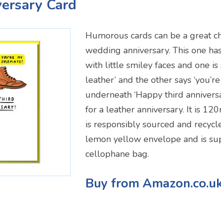
versary Card
Humorous cards can be a great ch
wedding anniversary. This one has
with little smiley faces and one is
leather’ and the other says ‘you’
underneath ‘Happy third anniversa
for a leather anniversary. It is
is responsibly sourced and recycle
lemon yellow envelope and is sup
cellophane bag.
Buy from Amazon.co.u