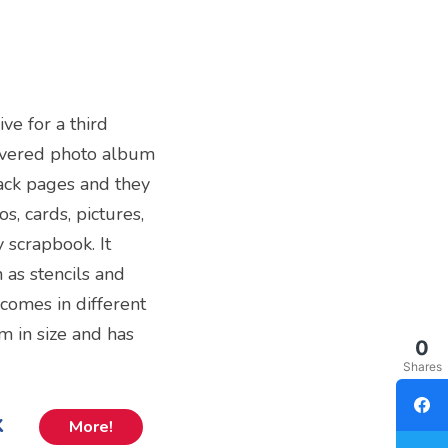
ive for a third
covered photo album
black pages and they
s, cards, pictures,
y scrapbook. It
as stencils and
 comes in different
m in size and has
0
Shares
k
More!