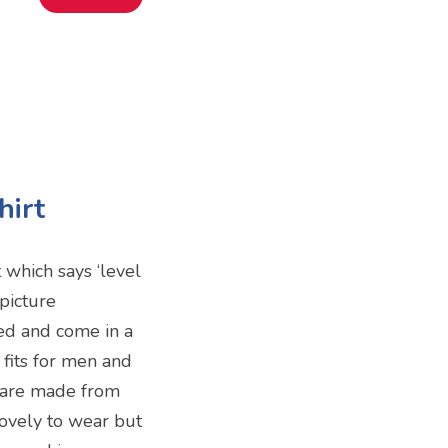
hirt
 which says ‘level
picture
ed and come in a
 fits for men and
 are made from
lovely to wear but