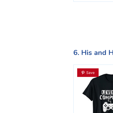
6. His and 
Save