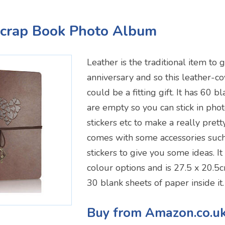
Scrap Book Photo Album
Leather is the traditional item to g
anniversary and so this leather-
could be a fitting gift. It has 60 
are empty so you can stick in photo
stickers etc to make a really prett
comes with some accessories such 
stickers to give you some ideas. It
colour options and is 27.5 x 20.5c
30 blank sheets of paper inside it.
Buy from Amazon.co.u