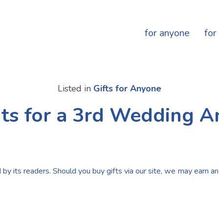
for anyone
for
Listed in
Gifts for Anyone
ts for a 3rd Wedding A
by its readers. Should you buy gifts via our site, we may earn an