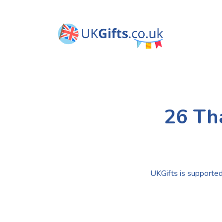
26 Th
UKGifts is supported 