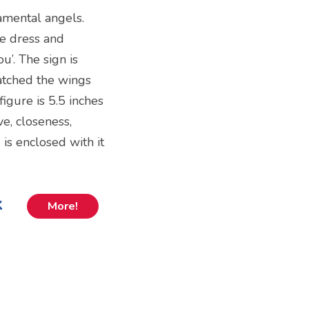
amental angels.
te dress and
u’. The sign is
tched the wings
figure is 5.5 inches
ve, closeness,
is enclosed with it
k
More!