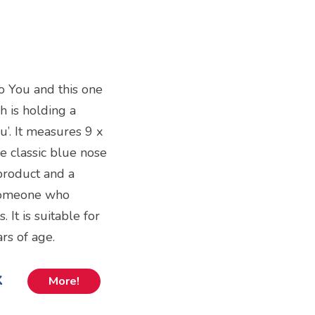
o You and this one
h is holding a
u’. It measures 9 x
e classic blue nose
 product and a
 someone who
 It is suitable for
rs of age.
k
More!