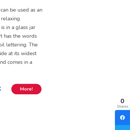
 can be used as an
 relaxing
s in a glass jar
art has the words
oil lettering. The
de at its widest
and comes in a
k
More!
0
Shares