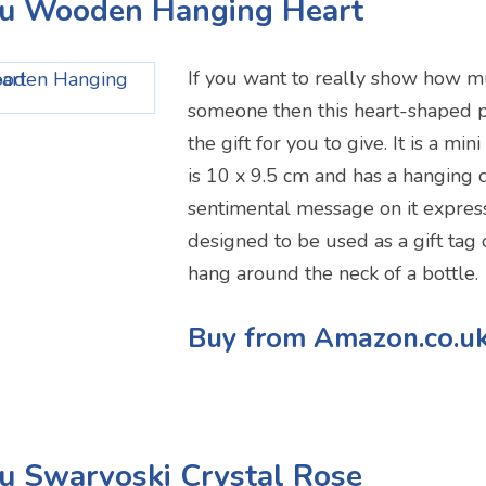
ou Wooden Hanging Heart
If you want to really show how m
someone then this heart-shaped 
the gift for you to give. It is a mi
is 10 x 9.5 cm and has a hanging co
sentimental message on it expressi
designed to be used as a gift tag 
hang around the neck of a bottle.
Buy from Amazon.co.u
u Swarvoski Crystal Rose