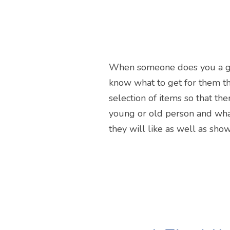
When someone does you a good 
know what to get for them th
selection of items so that th
young or old person and whate
they will like as well as sho