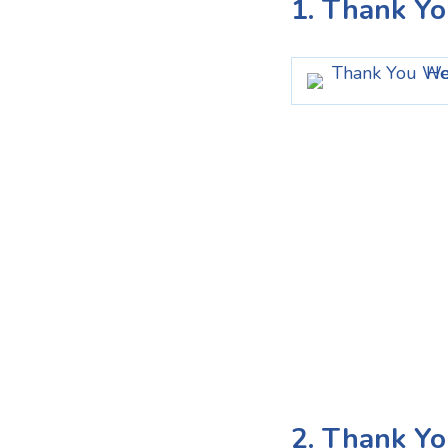
1. Thank Y
2. Thank Yo