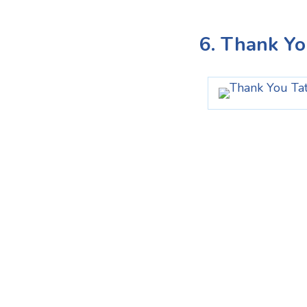
6. Thank Yo