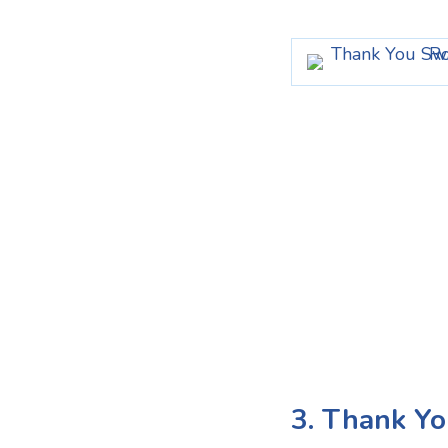
3. Thank Yo