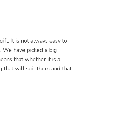
t. It is not always easy to
s. We have picked a big
eans that whether it is a
 that will suit them and that