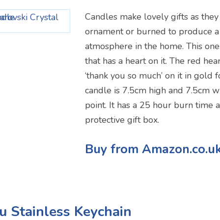
Candles make lovely gifts as they
ornament or burned to produce a
atmosphere in the home. This one i
that has a heart on it. The red he
‘thank you so much’ on it in gold f
candle is 7.5cm high and 7.5cm wi
point. It has a 25 hour burn time 
protective gift box.
Buy from Amazon.co.u
u Stainless Keychain