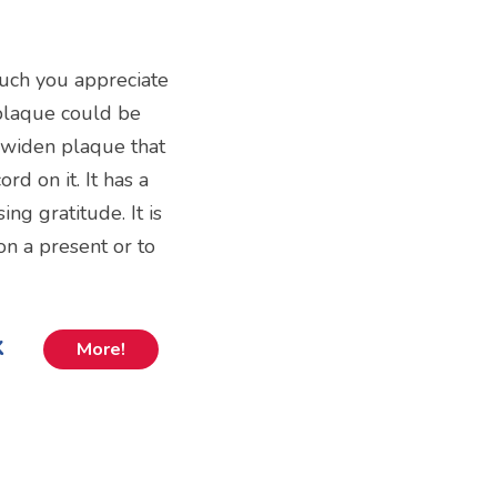
uch you appreciate
plaque could be
ni widen plaque that
rd on it. It has a
ng gratitude. It is
on a present or to
k
More!