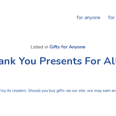
for anyone
for
Listed in
Gifts for Anyone
ank You Presents For Al
by its readers. Should you buy gifts via our site, we may earn an