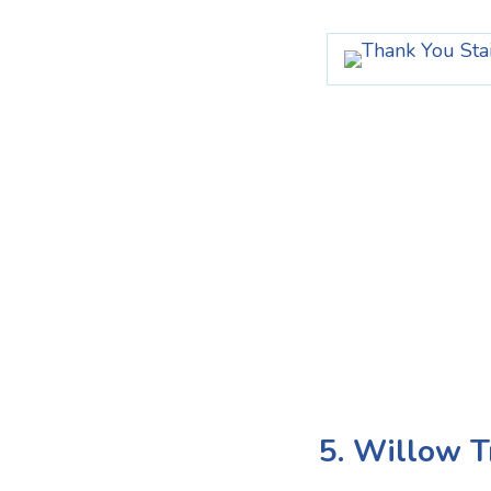
5. Willow T