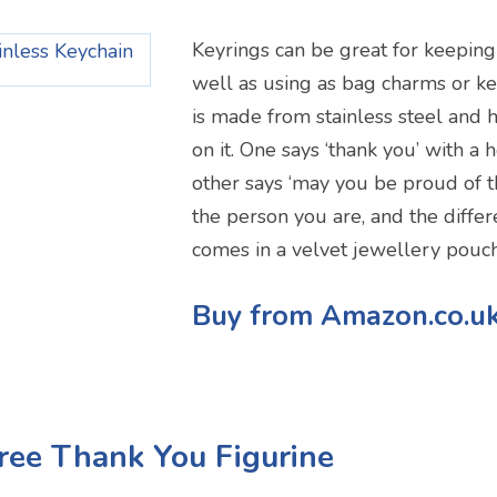
Keyrings can be great for keeping
well as using as bag charms or ke
is made from stainless steel and
on it. One says ‘thank you’ with a h
other says ‘may you be proud of 
the person you are, and the differ
comes in a velvet jewellery pouch
Buy from Amazon.co.u
ree Thank You Figurine