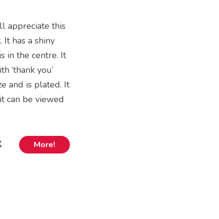
 appreciate this
 It has a shiny
 in the centre. It
th ‘thank you’
ze and is plated. It
 it can be viewed
k
More!