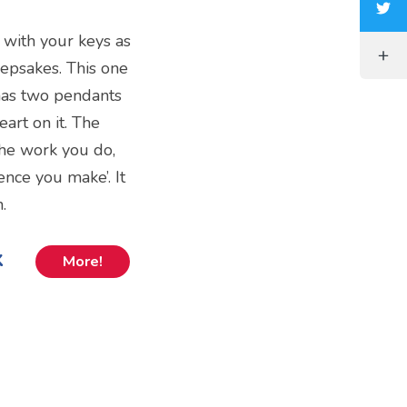
 with your keys as
epsakes. This one
 has two pendants
eart on it. The
the work you do,
ence you make’. It
.
k
More!