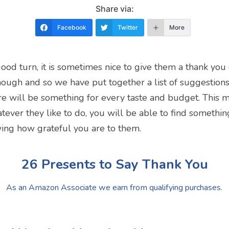
Share via:
Facebook
Twitter
More
turn, it is sometimes nice to give them a thank you gif
ough and so we have put together a list of suggestion
ere will be something for every taste and budget. This m
ver they like to do, you will be able to find something
wing how grateful you are to them.
26 Presents to Say Thank You
As an Amazon Associate we earn from qualifying purchases.