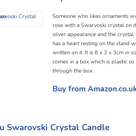
Someone who likes ornaments will
rose with a Swarvoski crystal on it.
silver appearance and the crystal is
has a heart resting on the stand wi
written on it. It is 8 x 3 x 3cm in si
comes in a box which is plastic so
through the box.
Buy from Amazon.co.u
u Swarovski Crystal Candle