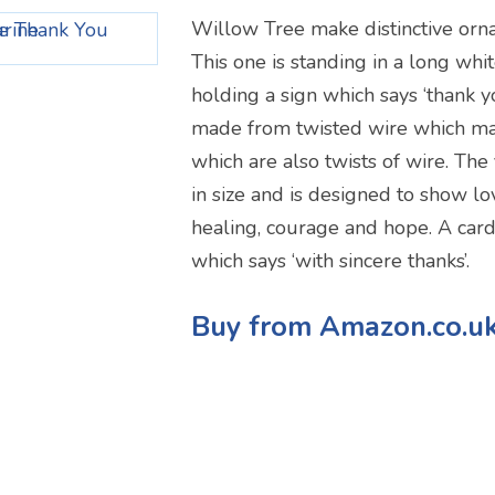
Willow Tree make distinctive orn
This one is standing in a long whi
holding a sign which says ‘thank yo
made from twisted wire which ma
which are also twists of wire. The 
in size and is designed to show lo
healing, courage and hope. A card 
which says ‘with sincere thanks’.
Buy from Amazon.co.u