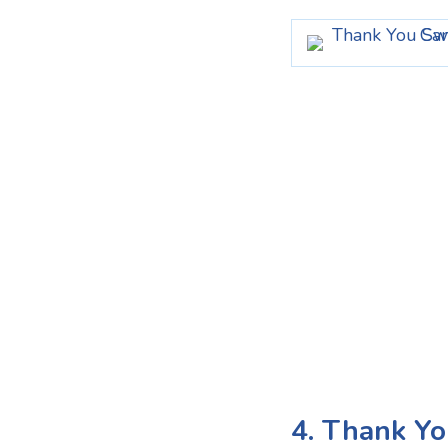
4. Thank Yo