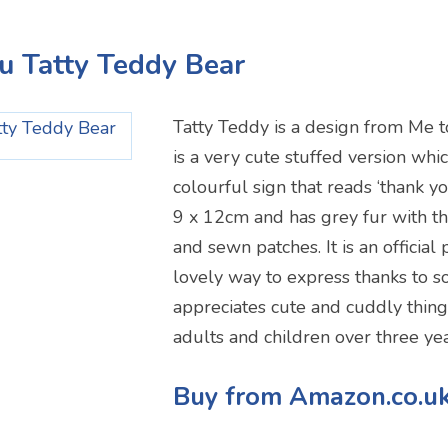
u Tatty Teddy Bear
Tatty Teddy is a design from Me t
is a very cute stuffed version whic
colourful sign that reads ‘thank yo
9 x 12cm and has grey fur with th
and sewn patches. It is an official
lovely way to express thanks to
appreciates cute and cuddly things.
adults and children over three yea
Buy from Amazon.co.u