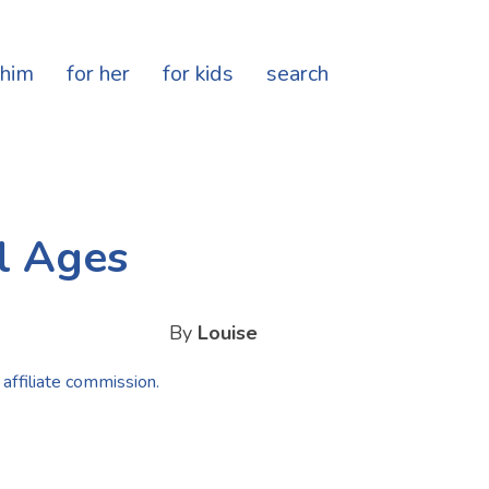
 him
for her
for kids
search
l Ages
By
Louise
 affiliate commission.