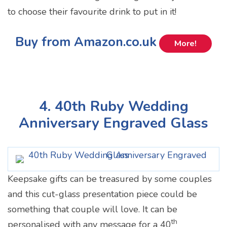
to choose their favourite drink to put in it!
Buy from Amazon.co.uk
More!
4. 40th Ruby Wedding
Anniversary Engraved Glass
Keepsake gifts can be treasured by some couples
and this cut-glass presentation piece could be
something that couple will love. It can be
th
personalised with any message for a 40