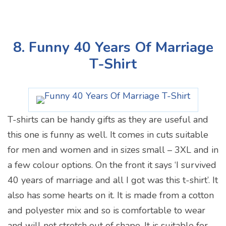
8. Funny 40 Years Of Marriage
T-Shirt
T-shirts can be handy gifts as they are useful and
this one is funny as well. It comes in cuts suitable
for men and women and in sizes small – 3XL and in
a few colour options. On the front it says ‘I survived
40 years of marriage and all I got was this t-shirt’. It
also has some hearts on it. It is made from a cotton
and polyester mix and so is comfortable to wear
and will not stretch out of shape. It is suitable for