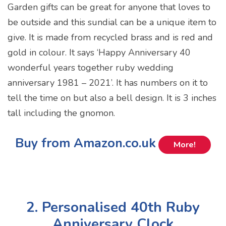
Garden gifts can be great for anyone that loves to
be outside and this sundial can be a unique item to
give. It is made from recycled brass and is red and
gold in colour. It says ‘Happy Anniversary 40
wonderful years together ruby wedding
anniversary 1981 – 2021’. It has numbers on it to
tell the time on but also a bell design. It is 3 inches
tall including the gnomon.
Buy from Amazon.co.uk
More!
2. Personalised 40th Ruby
Anniversary Clock