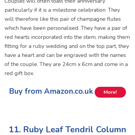
Couples will often toast their anniversary
particularly if it is a milestone celebration. They
will therefore like this pair of champagne flutes
which have been personalised. They have a pair of
red hearts incorporated into the stem, making them
fitting for a ruby wedding and on the top part, they
have a heart and can be engraved with the names
of the couple. They are 24cm x 6cm and come in a
red gift box.
Buy from Amazon.co.uk
More!
11. Ruby Leaf Tendril Column