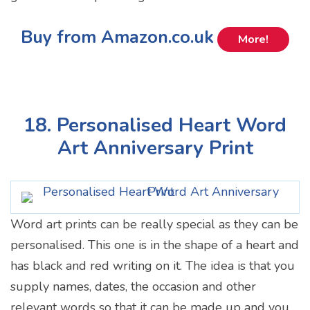
Buy from Amazon.co.uk
More!
18. Personalised Heart Word
Art Anniversary Print
Word art prints can be really special as they can be
personalised. This one is in the shape of a heart and
has black and red writing on it. The idea is that you
supply names, dates, the occasion and other
relevant words so that it can be made up and you