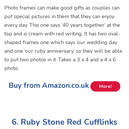
Photo frames can make good gifts as couples can
put special pictures in them that they can enjoy
every day. This one says ’40 years together’ at the
top and is cream with red writing. It has two oval-
shaped frames one which says ‘our wedding day
and one ‘our ruby anniversary’ so they will be able
to put two photos in it. Takes a 3 x 4 and a 4 x 6
photo.
Buy from Amazon.co.uk
More!
6. Ruby Stone Red Cufflinks