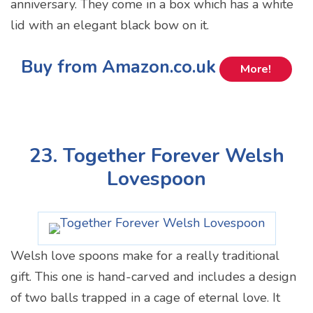
anniversary. They come in a box which has a white
lid with an elegant black bow on it.
Buy from Amazon.co.uk
More!
23. Together Forever Welsh
Lovespoon
Welsh love spoons make for a really traditional
gift. This one is hand-carved and includes a design
of two balls trapped in a cage of eternal love. It