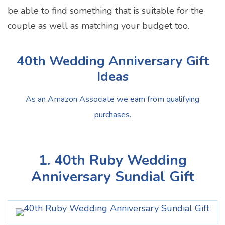
be able to find something that is suitable for the
couple as well as matching your budget too.
40th Wedding Anniversary Gift
Ideas
As an Amazon Associate we earn from qualifying
purchases.
1. 40th Ruby Wedding
Anniversary Sundial Gift