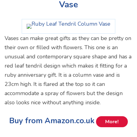
Vase
Vases can make great gifts as they can be pretty on
their own or filled with flowers. This one is an
unusual and contemporary square shape and has a
red leaf tendril design which makes it fitting for a
ruby anniversary gift. It is a column vase and is
23cm high. It is flared at the top so it can
accommodate a spray of flowers but the design
also looks nice without anything inside.
Buy from Amazon.co.uk
More!