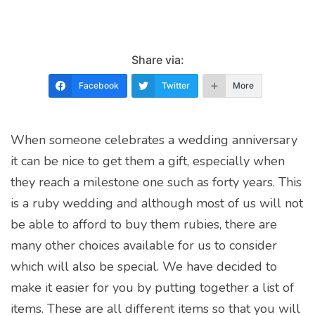
Share via:
Facebook
Twitter
More
When someone celebrates a wedding anniversary
it can be nice to get them a gift, especially when
they reach a milestone one such as forty years. This
is a ruby wedding and although most of us will not
be able to afford to buy them rubies, there are
many other choices available for us to consider
which will also be special. We have decided to
make it easier for you by putting together a list of
items. These are all different items so that you will