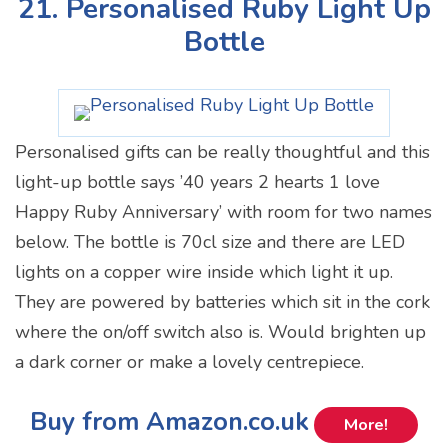
21. Personalised Ruby Light Up
Bottle
Personalised gifts can be really thoughtful and this
light-up bottle says ’40 years 2 hearts 1 love
Happy Ruby Anniversary’ with room for two names
below. The bottle is 70cl size and there are LED
lights on a copper wire inside which light it up.
They are powered by batteries which sit in the cork
where the on/off switch also is. Would brighten up
a dark corner or make a lovely centrepiece.
Buy from Amazon.co.uk
More!