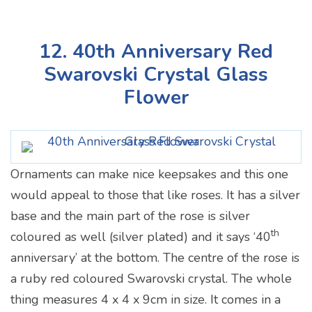
12. 40th Anniversary Red
Swarovski Crystal Glass
Flower
Ornaments can make nice keepsakes and this one
would appeal to those that like roses. It has a silver
base and the main part of the rose is silver
th
coloured as well (silver plated) and it says ‘40
anniversary’ at the bottom. The centre of the rose is
a ruby red coloured Swarovski crystal. The whole
thing measures 4 x 4 x 9cm in size. It comes in a