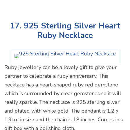
17. 925 Sterling Silver Heart
Ruby Necklace
Ruby jewellery can be a lovely gift to give your
partner to celebrate a ruby anniversary. This
necklace has a heart-shaped ruby red gemstone
which is surrounded by clear gemstones so it will
really sparkle. The necklace is 925 sterling silver
and plated with white gold. The pendant is 1.2 x
1.9cm in size and the chain is 18 inches. Comes in a
gift box with a polishing cloth.