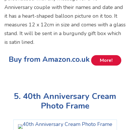
Anniversary couple with their names and date and
it has a heart-shaped balloon picture on it too. It
measures 12 x 12cm in size and comes with a glass
stand. It will be sent in a burgundy gift box which
is satin lined.
Buy from Amazon.co.uk
More!
5. 40th Anniversary Cream
Photo Frame