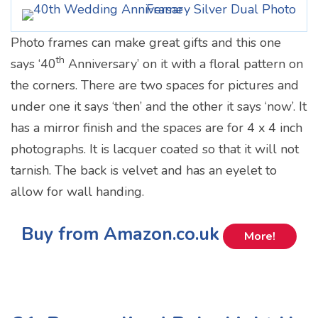
Photo frames can make great gifts and this one
th
says ‘40
Anniversary’ on it with a floral pattern on
the corners. There are two spaces for pictures and
under one it says ‘then’ and the other it says ‘now’. It
has a mirror finish and the spaces are for 4 x 4 inch
photographs. It is lacquer coated so that it will not
tarnish. The back is velvet and has an eyelet to
allow for wall handing.
Buy from Amazon.co.uk
More!