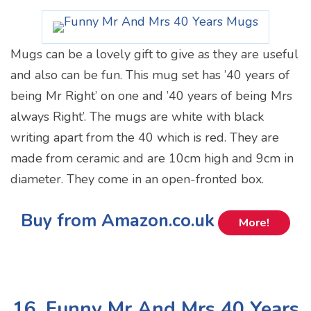
Mugs can be a lovely gift to give as they are useful
and also can be fun. This mug set has ’40 years of
being Mr Right’ on one and ’40 years of being Mrs
always Right’. The mugs are white with black
writing apart from the 40 which is red. They are
made from ceramic and are 10cm high and 9cm in
diameter. They come in an open-fronted box.
Buy from Amazon.co.uk
More!
16. Funny Mr And Mrs 40 Years