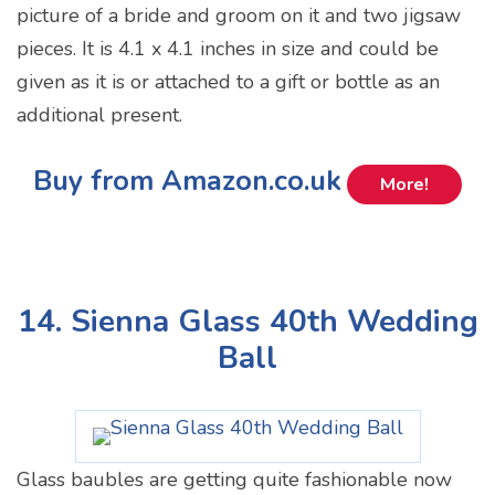
picture of a bride and groom on it and two jigsaw
pieces. It is 4.1 x 4.1 inches in size and could be
given as it is or attached to a gift or bottle as an
additional present.
Buy from Amazon.co.uk
More!
14. Sienna Glass 40th Wedding
Ball
Glass baubles are getting quite fashionable now