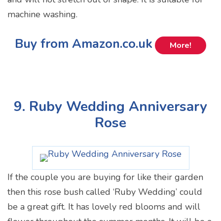
machine washing.
Buy from Amazon.co.uk
More!
9. Ruby Wedding Anniversary
Rose
If the couple you are buying for like their garden
then this rose bush called ‘Ruby Wedding’ could
be a great gift. It has lovely red blooms and will