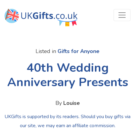
Listed in
Gifts for Anyone
40th Wedding
Anniversary Presents
By
Louise
UKGifts is supported by its readers. Should you buy gifts via
our site, we may earn an affiliate commission.