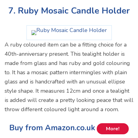
7. Ruby Mosaic Candle Holder
A ruby coloured item can be a fitting choice for a
40th-anniversary present. This tealight holder is
made from glass and has ruby and gold colouring
to. It has a mosaic pattern intermingles with plain
glass and is handcrafted with an unusual ellipse
style shape. It measures 12cm and once a tealight
is added will create a pretty looking peace that will
throw different coloured light around a room.
Buy from Amazon.co.uk
More!