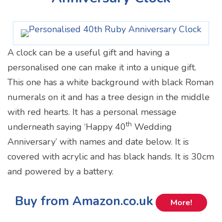
A clock can be a useful gift and having a
personalised one can make it into a unique gift.
This one has a white background with black Roman
numerals on it and has a tree design in the middle
with red hearts. It has a personal message
th
underneath saying ‘Happy 40
Wedding
Anniversary’ with names and date below. It is
covered with acrylic and has black hands. It is 30cm
and powered by a battery.
Buy from Amazon.co.uk
More!