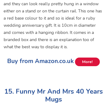
and they can look really pretty hung in a window
either on a stand or on the curtain rail. This one has
a red base colour to it and so is ideal for a ruby
wedding anniversary gift. It is 10cm in diameter
and comes with a hanging ribbon. It comes in a
branded box and there is an explanation too of
what the best way to display it is.
Buy from Amazon.co.uk
More!
15. Funny Mr And Mrs 40 Years
Mugs