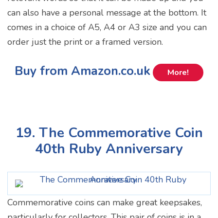
can also have a personal message at the bottom. It
comes in a choice of A5, A4 or A3 size and you can
order just the print or a framed version.
Buy from Amazon.co.uk
More!
19. The Commemorative Coin
40th Ruby Anniversary
Commemorative coins can make great keepsakes,
particularly for collectors. This pair of coins is in a