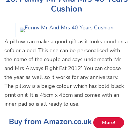
Cushion
A pillow can make a good gift as it looks good on a
sofa or a bed. This one can be personalised with
the name of the couple and says underneath ‘Mr
and Mrs Always Right Est 2012’. You can choose
the year as well so it works for any anniversary.
The pillow is a beige colour which has bold black
print on it. It is 45cm x 45cm and comes with an
inner pad so is all ready to use.
Buy from Amazon.co.uk
More!