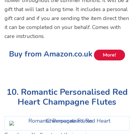
flower throughout the summer months. It will be a
gift that will last a long time. It includes a personal
gift card and if you are sending the item direct then
it can be completed on your behalf. Comes with
care instructions.
Buy from Amazon.co.uk
More!
10. Romantic Personalised Red
Heart Champagne Flutes