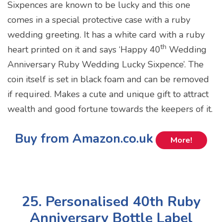
Sixpences are known to be lucky and this one
comes in a special protective case with a ruby
wedding greeting. It has a white card with a ruby
th
heart printed on it and says ‘Happy 40
Wedding
Anniversary Ruby Wedding Lucky Sixpence’. The
coin itself is set in black foam and can be removed
if required. Makes a cute and unique gift to attract
wealth and good fortune towards the keepers of it.
Buy from Amazon.co.uk
More!
25. Personalised 40th Ruby
Anniversary Bottle Label