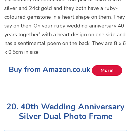
silver and 24ct gold and they both have a ruby-
coloured gemstone in a heart shape on them. They
say on then ‘On your ruby wedding anniversary 40
years together’ with a heart design on one side and
has a sentimental poem on the back. They are 8 x 6
x 0.5cm in size.
Buy from Amazon.co.uk
More!
20. 40th Wedding Anniversary
Silver Dual Photo Frame