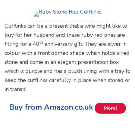
Cufflinks can be a present that a wife might like to
buy for her husband and these ruby red ones are
th
fitting for a 40
anniversary gift. They are silver in
colour with a front domed shape which holds a red
stone and come in an elegant presentation box
which is purple and has a plush lining with a tray to
keep the cufflinks carefully in place when stored or
in transit.
Buy from Amazon.co.uk
More!