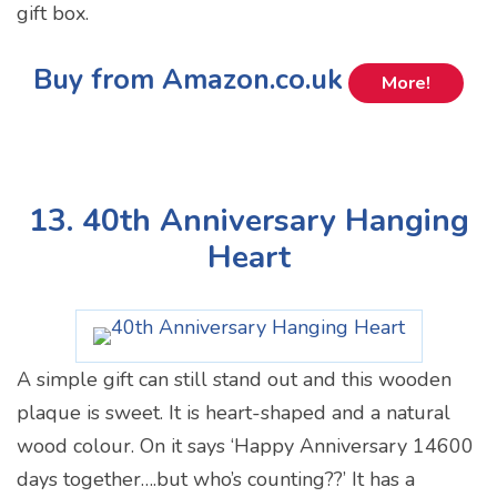
gift box.
Buy from Amazon.co.uk
More!
13. 40th Anniversary Hanging
Heart
A simple gift can still stand out and this wooden
plaque is sweet. It is heart-shaped and a natural
wood colour. On it says ‘Happy Anniversary 14600
days together….but who’s counting??’ It has a