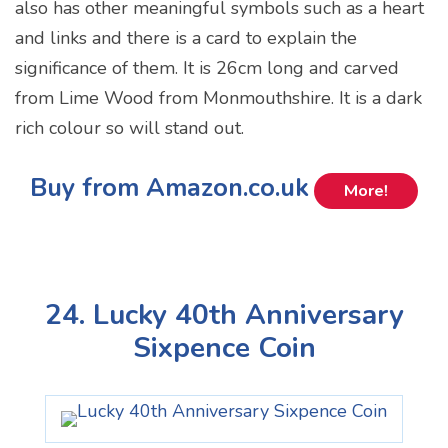
also has other meaningful symbols such as a heart
and links and there is a card to explain the
significance of them. It is 26cm long and carved
from Lime Wood from Monmouthshire. It is a dark
rich colour so will stand out.
Buy from Amazon.co.uk
More!
24. Lucky 40th Anniversary
Sixpence Coin