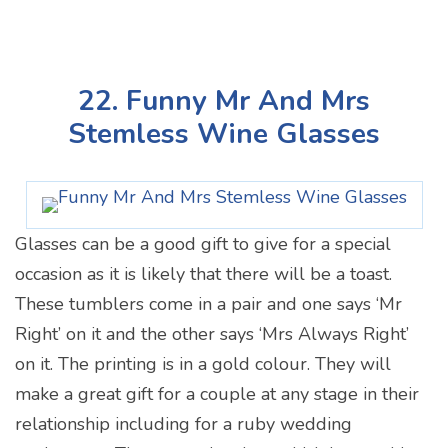
22. Funny Mr And Mrs
Stemless Wine Glasses
Glasses can be a good gift to give for a special
occasion as it is likely that there will be a toast.
These tumblers come in a pair and one says ‘Mr
Right’ on it and the other says ‘Mrs Always Right’
on it. The printing is in a gold colour. They will
make a great gift for a couple at any stage in their
relationship including for a ruby wedding