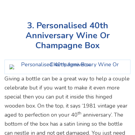
3. Personalised 40th
Anniversary Wine Or
Champagne Box
Giving a bottle can be a great way to help a couple
celebrate but if you want to make it even more
special then you can put it inside this hinged
wooden box. On the top, it says ‘1981 vintage year
th
aged to perfection on your 40
anniversary’. The
bottom of the box has a satin lining so the bottle
can nestle in and not get damaged. You just need