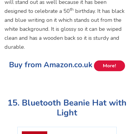
will stand out as well because it has been
th
designed to celebrate a 50
birthday. It has black
and blue writing on it which stands out from the
white background. It is glossy so it can be wiped
clean and has a wooden back so it is sturdy and
durable.
Buy from Amazon.co.uk
More!
15. Bluetooth Beanie Hat with
Light