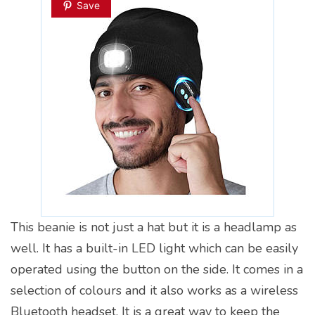
Save
This beanie is not just a hat but it is a headlamp as
well. It has a built-in LED light which can be easily
operated using the button on the side. It comes in a
selection of colours and it also works as a wireless
Bluetooth headset. It is a great way to keep the