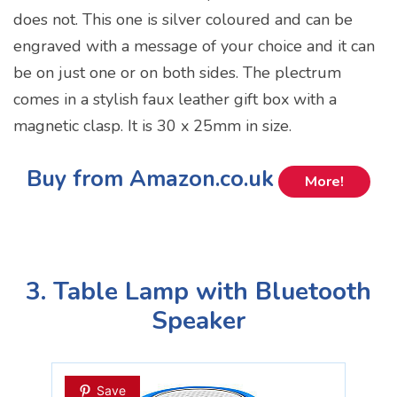
does not. This one is silver coloured and can be
engraved with a message of your choice and it can
be on just one or on both sides. The plectrum
comes in a stylish faux leather gift box with a
magnetic clasp. It is 30 x 25mm in size.
Buy from Amazon.co.uk
More!
3. Table Lamp with Bluetooth
Speaker
Save