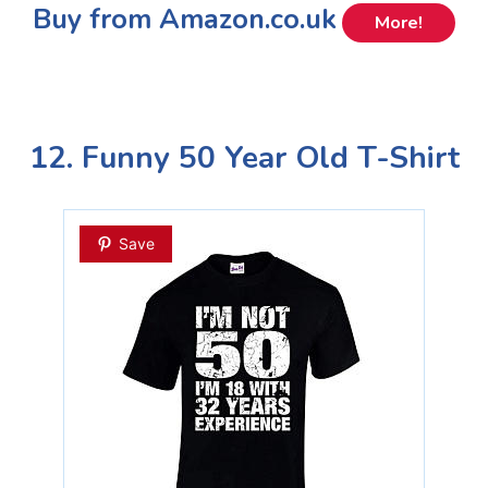
Buy from Amazon.co.uk
More!
12. Funny 50 Year Old T-Shirt
Save