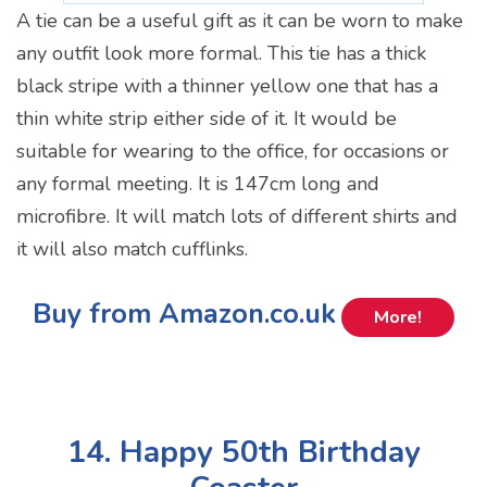
A tie can be a useful gift as it can be worn to make
any outfit look more formal. This tie has a thick
black stripe with a thinner yellow one that has a
thin white strip either side of it. It would be
suitable for wearing to the office, for occasions or
any formal meeting. It is 147cm long and
microfibre. It will match lots of different shirts and
it will also match cufflinks.
Buy from Amazon.co.uk
More!
14. Happy 50th Birthday