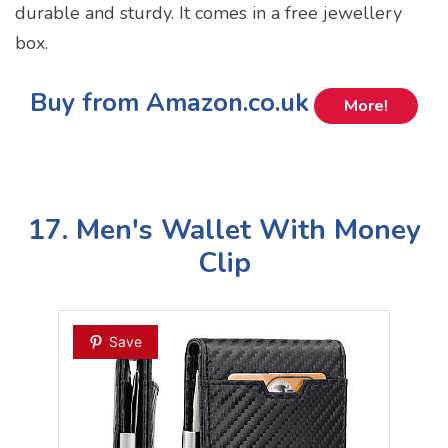
durable and sturdy. It comes in a free jewellery
box.
Buy from Amazon.co.uk
More!
17. Men's Wallet With Money
Clip
Save