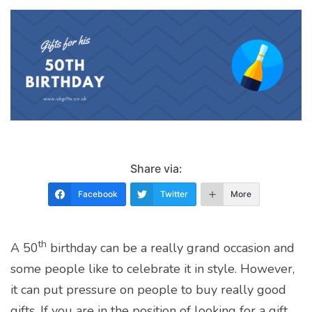
Share via:
Facebook
Twitter
More
th
A 50
birthday can be a really grand occasion and
some people like to celebrate it in style. However,
it can put pressure on people to buy really good
gifts. If you are in the position of looking for a gift