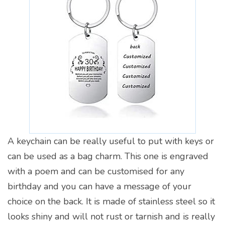
A keychain can be really useful to put with keys or
can be used as a bag charm. This one is engraved
with a poem and can be customised for any
birthday and you can have a message of your
choice on the back. It is made of stainless steel so it
looks shiny and will not rust or tarnish and is really