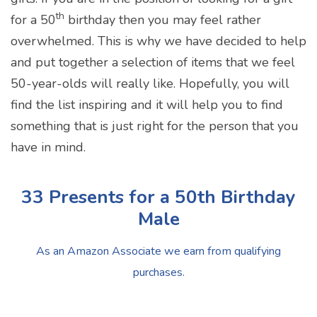
th
for a 50
birthday then you may feel rather
overwhelmed. This is why we have decided to help
and put together a selection of items that we feel
50-year-olds will really like. Hopefully, you will
find the list inspiring and it will help you to find
something that is just right for the person that you
have in mind.
33 Presents for a 50th Birthday
Male
As an Amazon Associate we earn from qualifying
purchases.