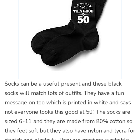
Socks can be a useful present and these black
socks will match lots of outfits. They have a fun
message on too which is printed in white and says’
not everyone looks this good at 50’. The socks are
sized 6-11 and they are made from 80% cotton so
they feel soft but they also have nylon and lycra for
stretch and elasticity. They are machine washable