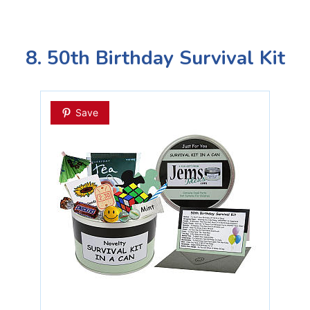
8. 50th Birthday Survival Kit
Save