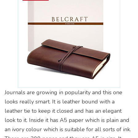
Journals are growing in popularity and this one
looks really smart. It is leather bound with a
leather tie to keep it closed and has an elegant
look to it. Inside it has A5 paper which is plain and
an ivory colour which is suitable for all sorts of ink.