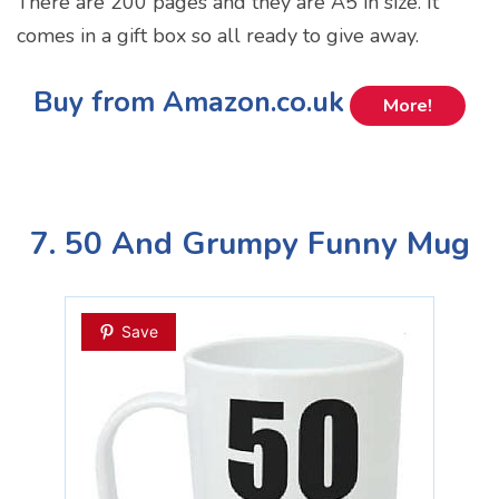
There are 200 pages and they are A5 in size. It
comes in a gift box so all ready to give away.
Buy from Amazon.co.uk
More!
7. 50 And Grumpy Funny Mug
Save