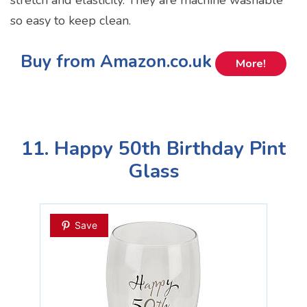
so easy to keep clean.
Buy from Amazon.co.uk
More!
11. Happy 50th Birthday Pint
Glass
Save