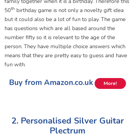
family together when it is a birthday. Therefore this
th
50
birthday game is not only a novelty gift idea
but it could also be a lot of fun to play. The game
has questions which are all based around the
number fifty so it is relevant to the age of the
person. They have multiple choice answers which
means that they are pretty easy to guess and have
fun with.
Buy from Amazon.co.uk
More!
2. Personalised Silver Guitar
Plectrum