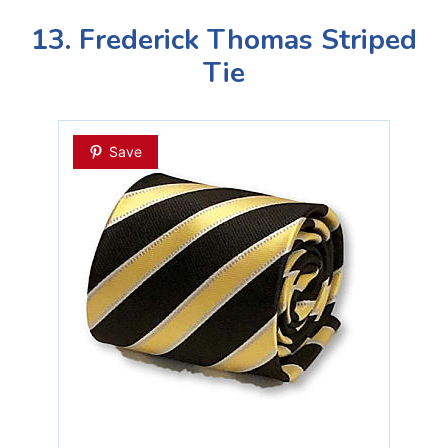
13. Frederick Thomas Striped
Tie
Save