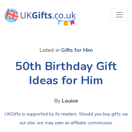
Listed in
Gifts for Him
50th Birthday Gift
Ideas for Him
By
Louise
UKGifts is supported by its readers. Should you buy gifts via
our site, we may earn an affiliate commission.