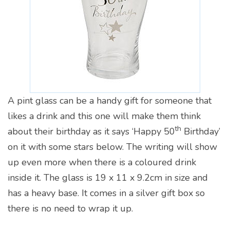
A pint glass can be a handy gift for someone that
likes a drink and this one will make them think
th
about their birthday as it says ‘Happy 50
Birthday’
on it with some stars below. The writing will show
up even more when there is a coloured drink
inside it. The glass is 19 x 11 x 9.2cm in size and
has a heavy base. It comes in a silver gift box so
there is no need to wrap it up.