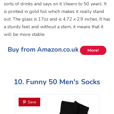
sorts of drinks and says on it ‘cheers to 50 years’. It
is printed in gold foil which makes it really stand
out. The glass is 17oz and is 4.72 x 2.9 inches. It has
a sturdy feel and without a stem, it means that it
will be more stable.
Buy from Amazon.co.uk
More!
10. Funny 50 Men's Socks
Save