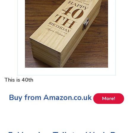
This is 40th
Buy from Amazon.co.uk
More!