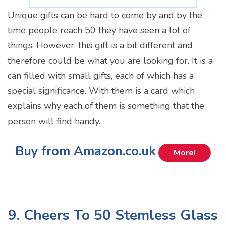
Unique gifts can be hard to come by and by the
time people reach 50 they have seen a lot of
things. However, this gift is a bit different and
therefore could be what you are looking for. It is a
can filled with small gifts, each of which has a
special significance. With them is a card which
explains why each of them is something that the
person will find handy.
Buy from Amazon.co.uk
More!
9. Cheers To 50 Stemless Glass