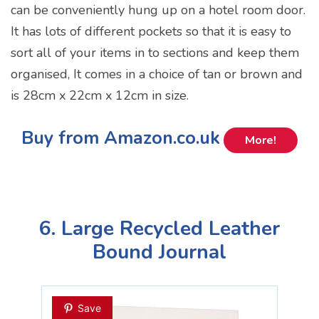
can be conveniently hung up on a hotel room door.
It has lots of different pockets so that it is easy to
sort all of your items in to sections and keep them
organised, It comes in a choice of tan or brown and
is 28cm x 22cm x 12cm in size.
Buy from Amazon.co.uk
More!
6. Large Recycled Leather
Bound Journal
Save