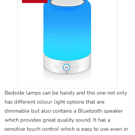
Bedside lamps can be handy and this one not only
has different colour light options that are
dimmable but also contains a Bluetooth speaker
which provides great quality sound. It has a
sensitive touch control which is easy to use even in