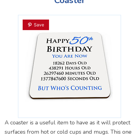
Coaster
Save
A coaster is a useful item to have as it will protect
surfaces from hot or cold cups and mugs. This one