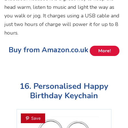
head warm, listen to music and light the way as
you walk or jog. It charges using a USB cable and
just two hours of charge will power it for up to 8
hours.
Buy from Amazon.co.uk
More!
16. Personalised Happy
Birthday Keychain
Save