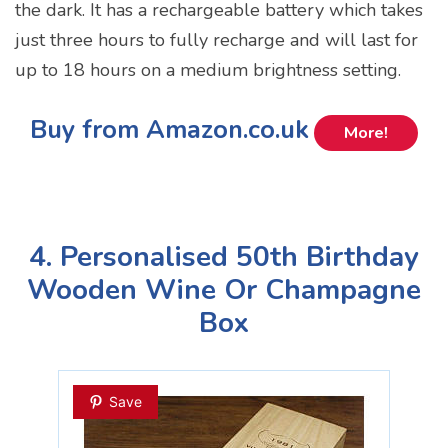
the dark. It has a rechargeable battery which takes
just three hours to fully recharge and will last for
up to 18 hours on a medium brightness setting.
Buy from Amazon.co.uk
More!
4. Personalised 50th Birthday
Wooden Wine Or Champagne
Box
Save