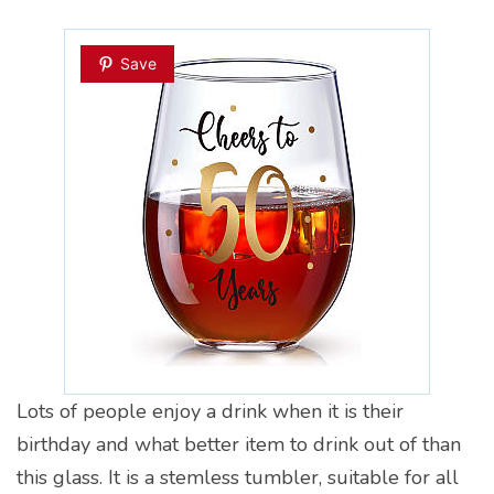
Save
Lots of people enjoy a drink when it is their
birthday and what better item to drink out of than
this glass. It is a stemless tumbler, suitable for all