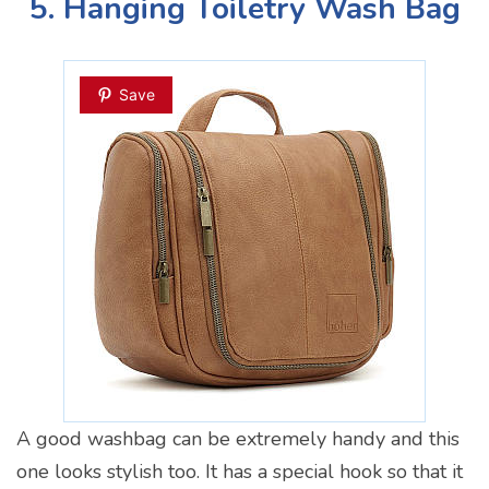
5. Hanging Toiletry Wash Bag
Save
A good washbag can be extremely handy and this
one looks stylish too. It has a special hook so that it