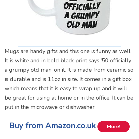
Mugs are handy gifts and this one is funny as well.
It is white and in bold black print says ‘50 officially
a grumpy old man’ on it. It is made from ceramic so
is durable and is 11oz in size. It comes in a gift box
which means that it is easy to wrap up and it will
be great for using at home or in the office. It can be
put in the microwave or dishwasher.
Buy from Amazon.co.uk
More!