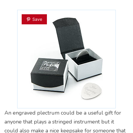
Save
An engraved plectrum could be a useful gift for
anyone that plays a stringed instrument but it
could also make a nice keepsake for someone that