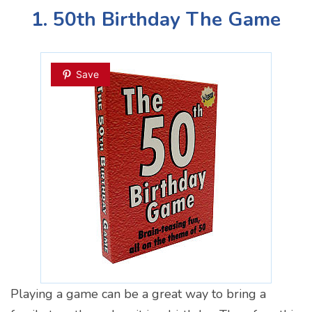
1. 50th Birthday The Game
Save
Playing a game can be a great way to bring a