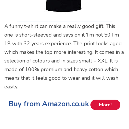
A funny t-shirt can make a really good gift. This
one is short-sleeved and says on it ‘I’m not 50 I’m
18 with 32 years experience’. The print looks aged
which makes the top more interesting. It comes in a
selection of colours and in sizes small – XXL. It is
made of 100% premium and heavy cotton which
means that it feels good to wear and it will wash
easily.
Buy from Amazon.co.uk
More!