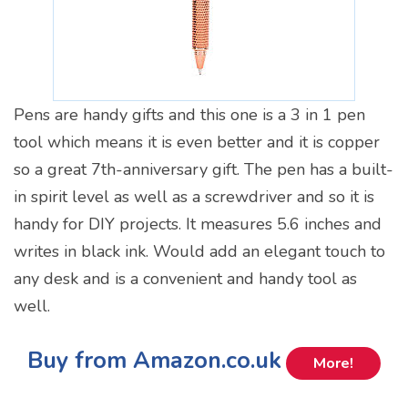
Pens are handy gifts and this one is a 3 in 1 pen
tool which means it is even better and it is copper
so a great 7th-anniversary gift. The pen has a built-
in spirit level as well as a screwdriver and so it is
handy for DIY projects. It measures 5.6 inches and
writes in black ink. Would add an elegant touch to
any desk and is a convenient and handy tool as
well.
Buy from Amazon.co.uk
More!