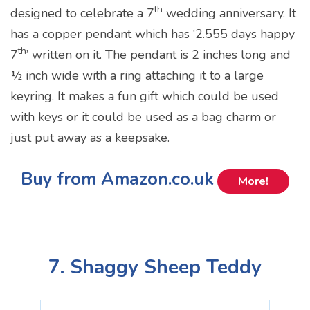
th
designed to celebrate a 7
wedding anniversary. It
has a copper pendant which has ‘2.555 days happy
th
7
’ written on it. The pendant is 2 inches long and
½ inch wide with a ring attaching it to a large
keyring. It makes a fun gift which could be used
with keys or it could be used as a bag charm or
just put away as a keepsake.
Buy from Amazon.co.uk
More!
7. Shaggy Sheep Teddy