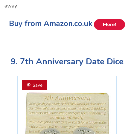
away.
Buy from Amazon.co.uk
More!
9. 7th Anniversary Date Dice
Save