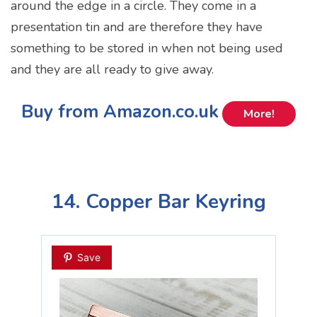
around the edge in a circle. They come in a
presentation tin and are therefore they have
something to be stored in when not being used
and they are all ready to give away.
Buy from Amazon.co.uk
More!
14. Copper Bar Keyring
Save