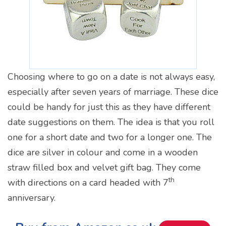
Choosing where to go on a date is not always easy,
especially after seven years of marriage. These dice
could be handy for just this as they have different
date suggestions on them. The idea is that you roll
one for a short date and two for a longer one. The
dice are silver in colour and come in a wooden
straw filled box and velvet gift bag. They come
th
with directions on a card headed with 7
anniversary.