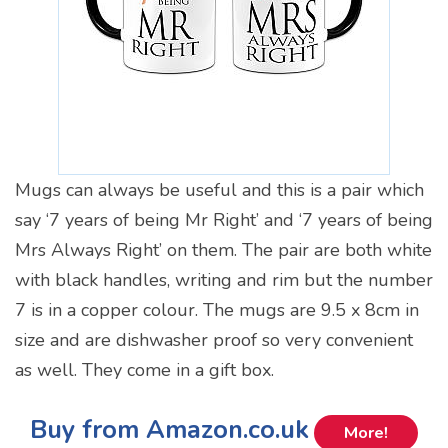
Mugs can always be useful and this is a pair which
say ‘7 years of being Mr Right’ and ‘7 years of being
Mrs Always Right’ on them. The pair are both white
with black handles, writing and rim but the number
7 is in a copper colour. The mugs are 9.5 x 8cm in
size and are dishwasher proof so very convenient
as well. They come in a gift box.
Buy from Amazon.co.uk
More!