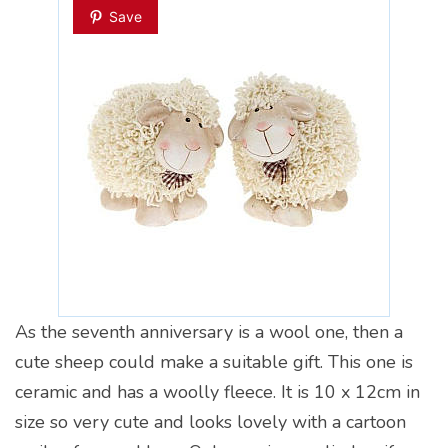
Save
As the seventh anniversary is a wool one, then a
cute sheep could make a suitable gift. This one is
ceramic and has a woolly fleece. It is 10 x 12cm in
size so very cute and looks lovely with a cartoon