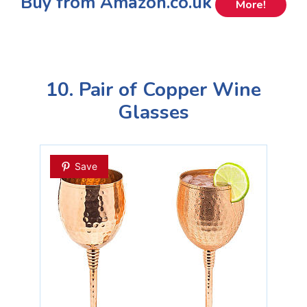
Buy from Amazon.co.uk
More!
10. Pair of Copper Wine
Glasses
Save