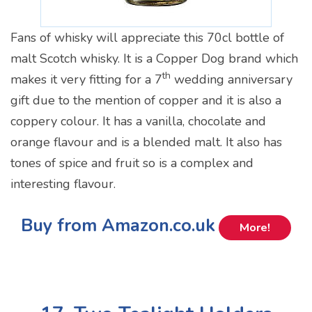
Fans of whisky will appreciate this 70cl bottle of
malt Scotch whisky. It is a Copper Dog brand which
th
makes it very fitting for a 7
wedding anniversary
gift due to the mention of copper and it is also a
coppery colour. It has a vanilla, chocolate and
orange flavour and is a blended malt. It also has
tones of spice and fruit so is a complex and
interesting flavour.
Buy from Amazon.co.uk
More!