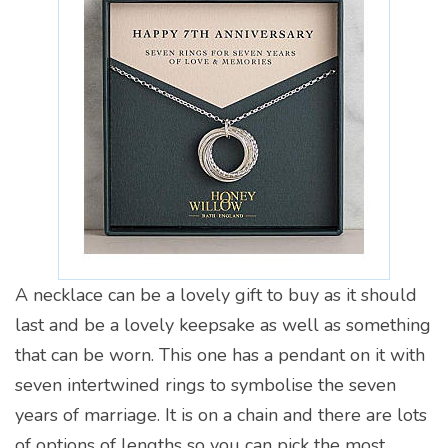
A necklace can be a lovely gift to buy as it should
last and be a lovely keepsake as well as something
that can be worn. This one has a pendant on it with
seven intertwined rings to symbolise the seven
years of marriage. It is on a chain and there are lots
of options of lengths so you can pick the most