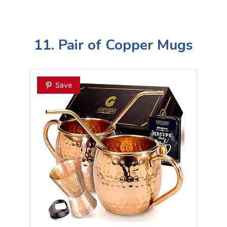
11. Pair of Copper Mugs
Save