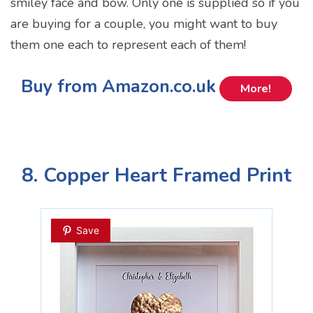
smiley face and bow. Only one is supplied so if you
are buying for a couple, you might want to buy
them one each to represent each of them!
Buy from Amazon.co.uk
More!
8. Copper Heart Framed Print
Save