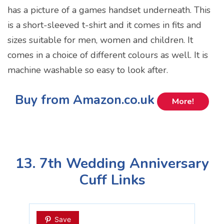
has a picture of a games handset underneath. This
is a short-sleeved t-shirt and it comes in fits and
sizes suitable for men, women and children. It
comes in a choice of different colours as well. It is
machine washable so easy to look after.
Buy from Amazon.co.uk
More!
13. 7th Wedding Anniversary
Cuff Links
Save