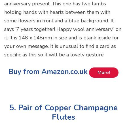
anniversary present. This one has two lambs
holding hands with hearts between them with
some flowers in front and a blue background. It
says ‘7 years together! Happy wool anniversary!’ on
it. It is 148 x 148mm in size and is blank inside for
your own message. It is unusual to find a card as
specific as this so it will be a lovely gesture.
Buy from Amazon.co.uk
More!
5. Pair of Copper Champagne
Flutes