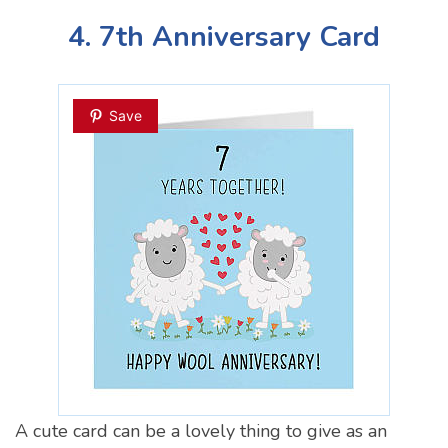
4. 7th Anniversary Card
Save
A cute card can be a lovely thing to give as an