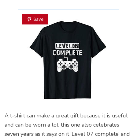
Save
A t-shirt can make a great gift because it is useful
and can be worn a lot, this one also celebrates
seven years as it says on it ‘Level 07 complete’ and