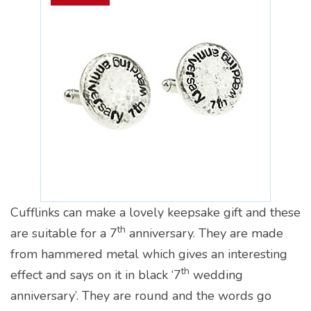
Cufflinks can make a lovely keepsake gift and these
th
are suitable for a 7
anniversary. They are made
from hammered metal which gives an interesting
th
effect and says on it in black ‘7
wedding
anniversary’. They are round and the words go