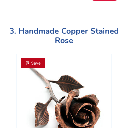
3. Handmade Copper Stained
Rose
Save