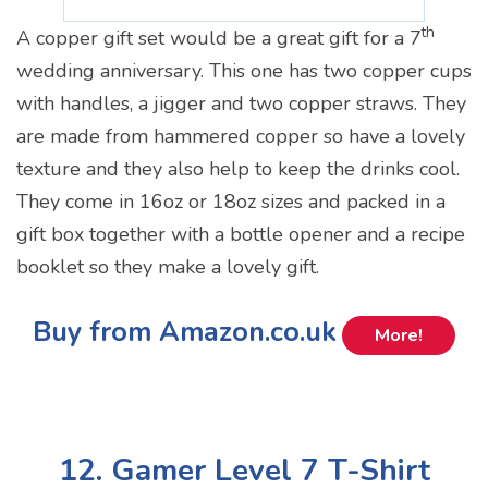
th
A copper gift set would be a great gift for a 7
wedding anniversary. This one has two copper cups
with handles, a jigger and two copper straws. They
are made from hammered copper so have a lovely
texture and they also help to keep the drinks cool.
They come in 16oz or 18oz sizes and packed in a
gift box together with a bottle opener and a recipe
booklet so they make a lovely gift.
Buy from Amazon.co.uk
More!
12. Gamer Level 7 T-Shirt