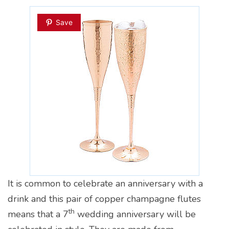
Save
It is common to celebrate an anniversary with a
drink and this pair of copper champagne flutes
th
means that a 7
wedding anniversary will be