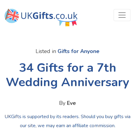
Listed in
Gifts for Anyone
34 Gifts for a 7th
Wedding Anniversary
By
Eve
UKGifts is supported by its readers. Should you buy gifts via
our site, we may earn an affiliate commission.