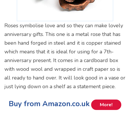
Roses symbolise love and so they can make lovely
anniversary gifts. This one is a metal rose that has
been hand forged in steel and it is copper stained
which means that it is ideal for using for a 7th-
anniversary present. It comes in a cardboard box
with wood wool and wrapped in craft paper so is
all ready to hand over. It will look good in a vase or
just lying down on a shelf as a statement piece.
Buy from Amazon.co.uk
More!