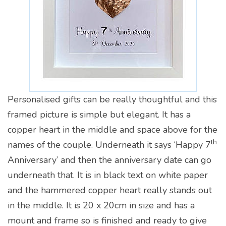
Personalised gifts can be really thoughtful and this
framed picture is simple but elegant. It has a
copper heart in the middle and space above for the
th
names of the couple. Underneath it says ‘Happy 7
Anniversary’ and then the anniversary date can go
underneath that. It is in black text on white paper
and the hammered copper heart really stands out
in the middle. It is 20 x 20cm in size and has a
mount and frame so is finished and ready to give