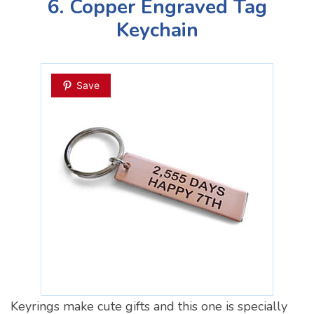
6. Copper Engraved Tag
Keychain
Save
Keyrings make cute gifts and this one is specially