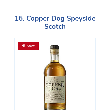
16. Copper Dog Speyside
Scotch
Save