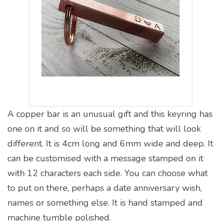
A copper bar is an unusual gift and this keyring has
one on it and so will be something that will look
different. It is 4cm long and 6mm wide and deep. It
can be customised with a message stamped on it
with 12 characters each side. You can choose what
to put on there, perhaps a date anniversary wish,
names or something else. It is hand stamped and
machine tumble polished.