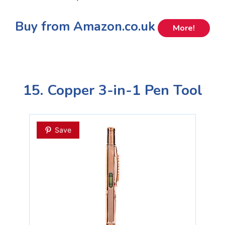
Buy from Amazon.co.uk
More!
15. Copper 3-in-1 Pen Tool
Save