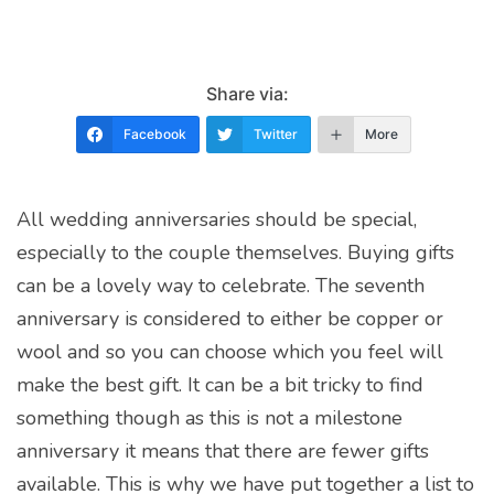
Share via:
Facebook
Twitter
More
All wedding anniversaries should be special,
especially to the couple themselves. Buying gifts
can be a lovely way to celebrate. The seventh
anniversary is considered to either be copper or
wool and so you can choose which you feel will
make the best gift. It can be a bit tricky to find
something though as this is not a milestone
anniversary it means that there are fewer gifts
available. This is why we have put together a list to