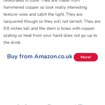
celebrated in style. They are made from
hammered copper so look really interesting
texture-wise and catch the light. They are
lacquered though so they will not tarnish. They are
9.8 inches tall and the stem is brass with copper
plating so heat from your hand does not go up to
the drink.
Buy from Amazon.co.uk
More!