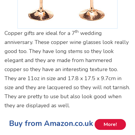
th
Copper gifts are ideal for a 7
wedding
anniversary. These copper wine glasses look really
good too. They have long stems so they look
elegant and they are made from hammered
copper so they have an interesting texture too.
They are 11oz in size and 17.8 x 17.5 x 9.7cm in
size and they are lacquered so they will not tarnish.
They are pretty to use but also look good when
they are displayed as well.
Buy from Amazon.co.uk
More!