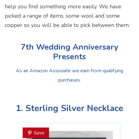
help you find something more easily. We have
picked a range of items, some wool and some
copper so you will be able to pick between them.
7th Wedding Anniversary
Presents
As an Amazon Associate we earn from qualifying
purchases.
1. Sterling Silver Necklace
Save