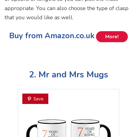
appropriate. You can also choose the type of clasp
that you would like as well.
Buy from Amazon.co.uk
More!
2. Mr and Mrs Mugs
Save