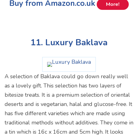
Buy from Amazon.co.uk
More!
11. Luxury Baklava
A selection of Baklava could go down really well
as a lovely gift. This selection has two layers of
bitesize treats. It is a premium selection of oriental
deserts and is vegetarian, halal and glucose-free. It
has five different varieties which are made using
traditional methods without additives. They come in
a tin which is 16c x 16cm and 5cm high. It looks