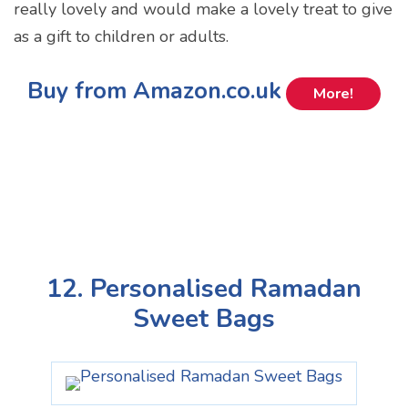
really lovely and would make a lovely treat to give
as a gift to children or adults.
Buy from Amazon.co.uk
More!
12. Personalised Ramadan
Sweet Bags