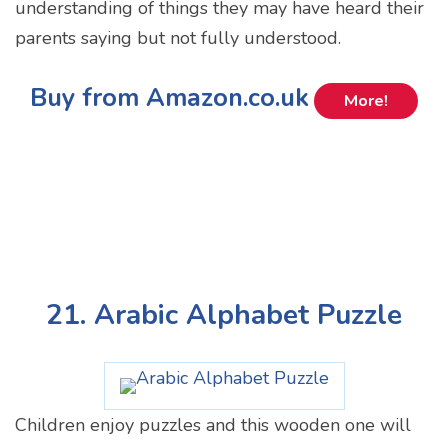
understanding of things they may have heard their
parents saying but not fully understood.
Buy from Amazon.co.uk
More!
21. Arabic Alphabet Puzzle
Children enjoy puzzles and this wooden one will