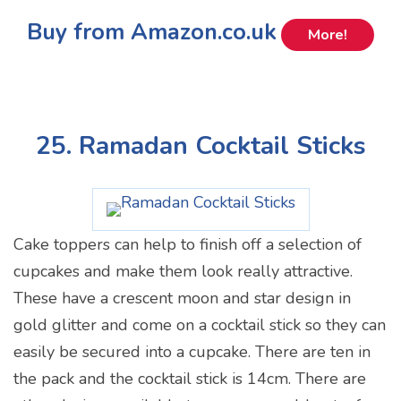
Buy from Amazon.co.uk
More!
25. Ramadan Cocktail Sticks
Cake toppers can help to finish off a selection of
cupcakes and make them look really attractive.
These have a crescent moon and star design in
gold glitter and come on a cocktail stick so they can
easily be secured into a cupcake. There are ten in
the pack and the cocktail stick is 14cm. There are