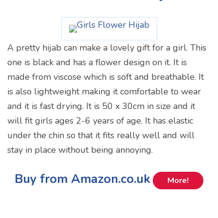
A pretty hijab can make a lovely gift for a girl. This
one is black and has a flower design on it. It is
made from viscose which is soft and breathable. It
is also lightweight making it comfortable to wear
and it is fast drying. It is 50 x 30cm in size and it
will fit girls ages 2-6 years of age. It has elastic
under the chin so that it fits really well and will
stay in place without being annoying.
Buy from Amazon.co.uk
More!