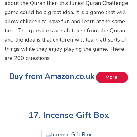
about the Quran then this Junior Quran Challenge
game could be a great idea. It is a game that will
allow children to have fun and learn at the same
time. The questions are all taken from the Quran
and the idea is that children will learn all sorts of
things while they enjoy playing the game. There
are 200 questions.
Buy from Amazon.co.uk
More!
17. Incense Gift Box