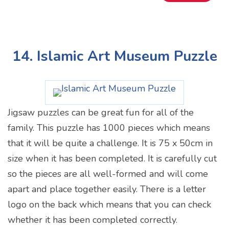
14. Islamic Art Museum Puzzle
Jigsaw puzzles can be great fun for all of the
family. This puzzle has 1000 pieces which means
that it will be quite a challenge. It is 75 x 50cm in
size when it has been completed. It is carefully cut
so the pieces are all well-formed and will come
apart and place together easily. There is a letter
logo on the back which means that you can check
whether it has been completed correctly.