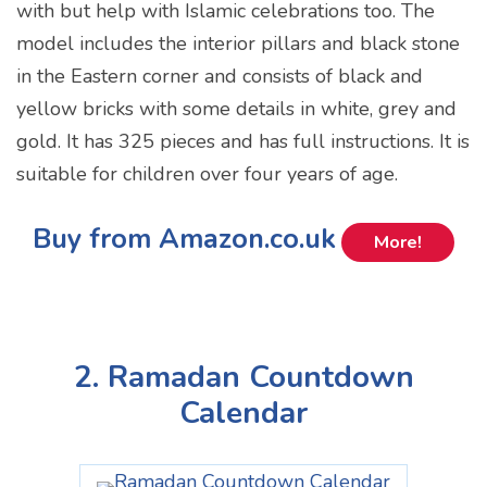
with but help with Islamic celebrations too. The
model includes the interior pillars and black stone
in the Eastern corner and consists of black and
yellow bricks with some details in white, grey and
gold. It has 325 pieces and has full instructions. It is
suitable for children over four years of age.
Buy from Amazon.co.uk
More!
2. Ramadan Countdown
Calendar