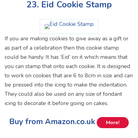
23. Eid Cookie Stamp
If you are making cookies to give away as a gift or
as part of a celebration then this cookie stamp
could be handy. It has ‘Eid’ on it which means that
you can stamp that onto each cookie. It is designed
to work on cookies that are 6 to 8cm in size and can
be pressed into the icing to make the indentation.
They could also be used on any size of fondant
icing to decorate it before going on cakes.
Buy from Amazon.co.uk
More!