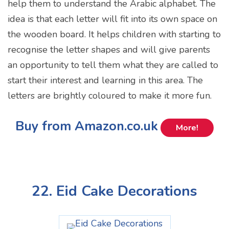
help them to understand the Arabic alphabet. The
idea is that each letter will fit into its own space on
the wooden board. It helps children with starting to
recognise the letter shapes and will give parents
an opportunity to tell them what they are called to
start their interest and learning in this area. The
letters are brightly coloured to make it more fun.
Buy from Amazon.co.uk
More!
22. Eid Cake Decorations