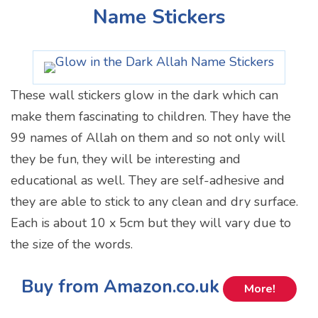
Name Stickers
These wall stickers glow in the dark which can
make them fascinating to children. They have the
99 names of Allah on them and so not only will
they be fun, they will be interesting and
educational as well. They are self-adhesive and
they are able to stick to any clean and dry surface.
Each is about 10 x 5cm but they will vary due to
the size of the words.
Buy from Amazon.co.uk
More!