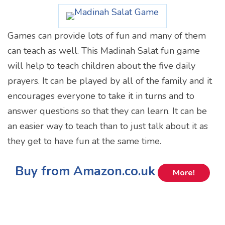
Games can provide lots of fun and many of them
can teach as well. This Madinah Salat fun game
will help to teach children about the five daily
prayers. It can be played by all of the family and it
encourages everyone to take it in turns and to
answer questions so that they can learn. It can be
an easier way to teach than to just talk about it as
they get to have fun at the same time.
Buy from Amazon.co.uk
More!