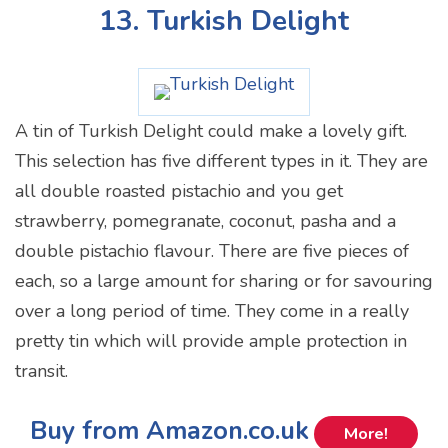
13. Turkish Delight
A tin of Turkish Delight could make a lovely gift.
This selection has five different types in it. They are
all double roasted pistachio and you get
strawberry, pomegranate, coconut, pasha and a
double pistachio flavour. There are five pieces of
each, so a large amount for sharing or for savouring
over a long period of time. They come in a really
pretty tin which will provide ample protection in
transit.
Buy from Amazon.co.uk
More!