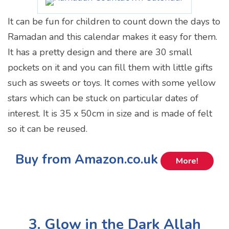
It can be fun for children to count down the days to
Ramadan and this calendar makes it easy for them.
It has a pretty design and there are 30 small
pockets on it and you can fill them with little gifts
such as sweets or toys. It comes with some yellow
stars which can be stuck on particular dates of
interest. It is 35 x 50cm in size and is made of felt
so it can be reused.
Buy from Amazon.co.uk
More!
3. Glow in the Dark Allah