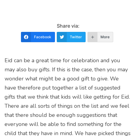
Share via:
Facebook
Twitter
More
Eid can be a great time for celebration and you
may also buy gifts. If this is the case, then you may
wonder what might be a good gift to give. We
have therefore put together a list of suggested
gifts that we think that kids will like getting for Eid.
There are all sorts of things on the list and we feel
that there should be enough suggestions that
everyone will be able to find something for the
child that they have in mind. We have picked things