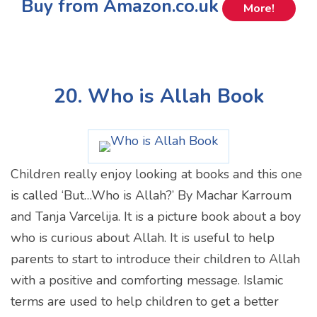
Buy from Amazon.co.uk
More!
20. Who is Allah Book
Children really enjoy looking at books and this one
is called ‘But…Who is Allah?’ By Machar Karroum
and Tanja Varcelija. It is a picture book about a boy
who is curious about Allah. It is useful to help
parents to start to introduce their children to Allah
with a positive and comforting message. Islamic
terms are used to help children to get a better