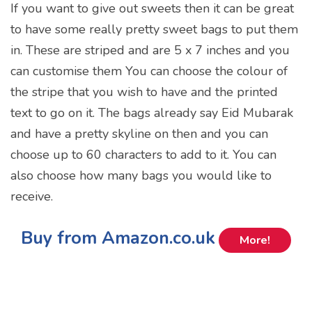
If you want to give out sweets then it can be great
to have some really pretty sweet bags to put them
in. These are striped and are 5 x 7 inches and you
can customise them You can choose the colour of
the stripe that you wish to have and the printed
text to go on it. The bags already say Eid Mubarak
and have a pretty skyline on then and you can
choose up to 60 characters to add to it. You can
also choose how many bags you would like to
receive.
Buy from Amazon.co.uk
More!