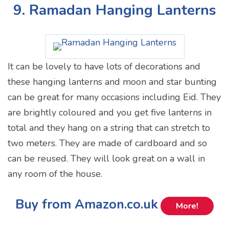
9. Ramadan Hanging Lanterns
It can be lovely to have lots of decorations and
these hanging lanterns and moon and star bunting
can be great for many occasions including Eid. They
are brightly coloured and you get five lanterns in
total and they hang on a string that can stretch to
two meters. They are made of cardboard and so
can be reused. They will look great on a wall in
any room of the house.
Buy from Amazon.co.uk
More!