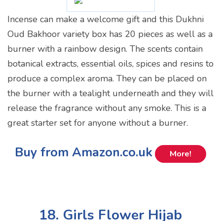
Incense can make a welcome gift and this Dukhni
Oud Bakhoor variety box has 20 pieces as well as a
burner with a rainbow design. The scents contain
botanical extracts, essential oils, spices and resins to
produce a complex aroma. They can be placed on
the burner with a tealight underneath and they will
release the fragrance without any smoke. This is a
great starter set for anyone without a burner.
Buy from Amazon.co.uk
More!
18. Girls Flower Hijab