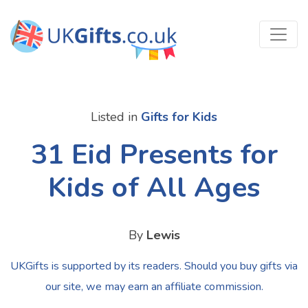
Listed in
Gifts for Kids
31 Eid Presents for
Kids of All Ages
By
Lewis
UKGifts is supported by its readers. Should you buy gifts via
our site, we may earn an affiliate commission.