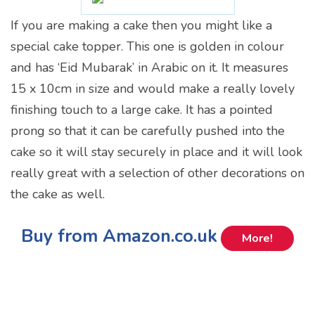
If you are making a cake then you might like a
special cake topper. This one is golden in colour
and has ‘Eid Mubarak’ in Arabic on it. It measures
15 x 10cm in size and would make a really lovely
finishing touch to a large cake. It has a pointed
prong so that it can be carefully pushed into the
cake so it will stay securely in place and it will look
really great with a selection of other decorations on
the cake as well.
Buy from Amazon.co.uk
More!