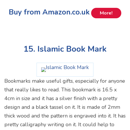
Buy from Amazon.co.uk
More!
15. Islamic Book Mark
Bookmarks make useful gifts, especially for anyone
that really likes to read. This bookmark is 16.5 x
4cm in size and it has a silver finish with a pretty
design and a black tassel on it. It is made of 2mm
thick wood and the pattern is engraved into it. It has
pretty calligraphy writing on it. It could help to