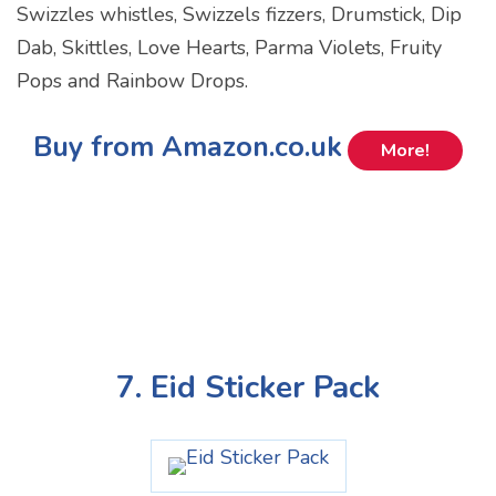
Swizzles whistles, Swizzels fizzers, Drumstick, Dip
Dab, Skittles, Love Hearts, Parma Violets, Fruity
Pops and Rainbow Drops.
Buy from Amazon.co.uk
More!
7. Eid Sticker Pack