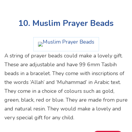
10. Muslim Prayer Beads
A string of prayer beads could make a lovely gift.
These are adjustable and have 99 6mm Tasbih
beads in a bracelet. They come with inscriptions of
the words ‘Allah’ and ‘Muhammad’ in Arabic text.
They come in a choice of colours such as gold,
green, black, red or blue. They are made from pure
and natural resin. They would make a lovely and
very special gift for any child.