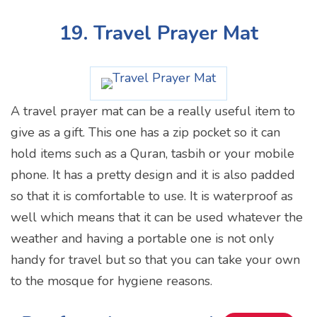
19. Travel Prayer Mat
A travel prayer mat can be a really useful item to
give as a gift. This one has a zip pocket so it can
hold items such as a Quran, tasbih or your mobile
phone. It has a pretty design and it is also padded
so that it is comfortable to use. It is waterproof as
well which means that it can be used whatever the
weather and having a portable one is not only
handy for travel but so that you can take your own
to the mosque for hygiene reasons.