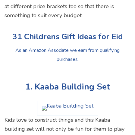
at different price brackets too so that there is
something to suit every budget.
31 Childrens Gift Ideas for Eid
As an Amazon Associate we earn from qualifying
purchases.
1. Kaaba Building Set
Kids love to construct things and this Kaaba
building set will not only be fun for them to play