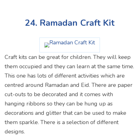
24. Ramadan Craft Kit
Craft kits can be great for children. They will keep
them occupied and they can learn at the same time.
This one has lots of different activities which are
centred around Ramadan and Eid. There are paper
cut-outs to be decorated and it comes with
hanging ribbons so they can be hung up as
decorations and glitter that can be used to make
them sparkle. There is a selection of different
designs.