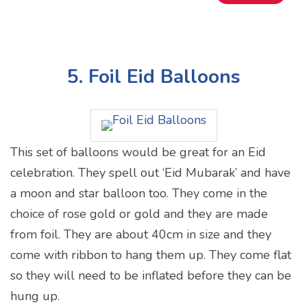
5. Foil Eid Balloons
This set of balloons would be great for an Eid
celebration. They spell out ‘Eid Mubarak’ and have
a moon and star balloon too. They come in the
choice of rose gold or gold and they are made
from foil. They are about 40cm in size and they
come with ribbon to hang them up. They come flat
so they will need to be inflated before they can be
hung up.