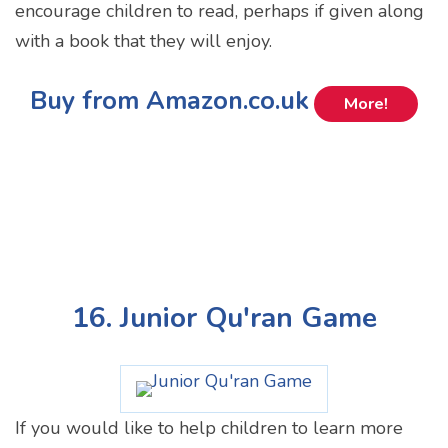
encourage children to read, perhaps if given along
with a book that they will enjoy.
Buy from Amazon.co.uk
More!
16. Junior Qu'ran Game
If you would like to help children to learn more