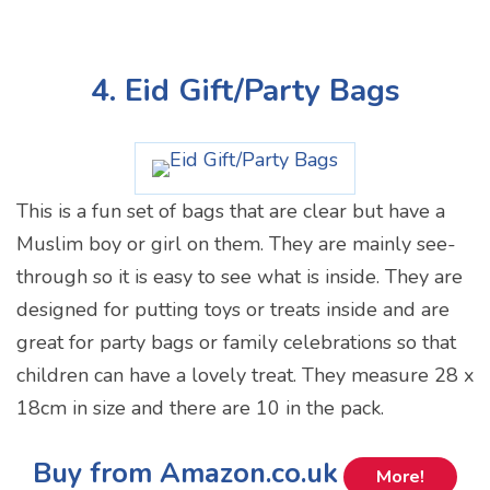
4. Eid Gift/Party Bags
This is a fun set of bags that are clear but have a
Muslim boy or girl on them. They are mainly see-
through so it is easy to see what is inside. They are
designed for putting toys or treats inside and are
great for party bags or family celebrations so that
children can have a lovely treat. They measure 28 x
18cm in size and there are 10 in the pack.
Buy from Amazon.co.uk
More!