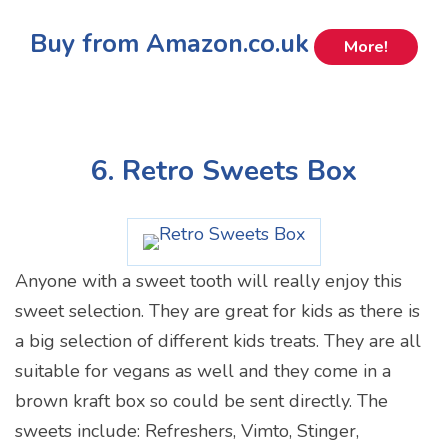
Buy from Amazon.co.uk
More!
6. Retro Sweets Box
Anyone with a sweet tooth will really enjoy this
sweet selection. They are great for kids as there is
a big selection of different kids treats. They are all
suitable for vegans as well and they come in a
brown kraft box so could be sent directly. The
sweets include: Refreshers, Vimto, Stinger,