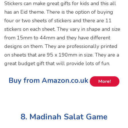
Stickers can make great gifts for kids and this all
has an Eid theme. There is the option of buying
four or two sheets of stickers and there are 11
stickers on each sheet. They vary in shape and size
from 15mm to 44mm and they have different
designs on them. They are professionally printed
on sheets that are 95 x 190mm in size. They are a
great budget gift that will provide lots of fun.
Buy from Amazon.co.uk
More!
8. Madinah Salat Game