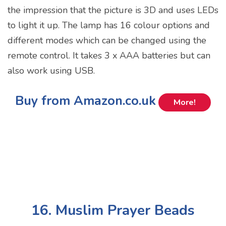
the impression that the picture is 3D and uses LEDs
to light it up. The lamp has 16 colour options and
different modes which can be changed using the
remote control. It takes 3 x AAA batteries but can
also work using USB.
Buy from Amazon.co.uk
More!
16. Muslim Prayer Beads