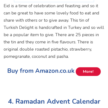
Eid is a time of celebration and feasting and so it
can be great to have some lovely food to eat and
share with others or to give away. This tin of
Turkish Delight is handcrafted in Turkey and so will
be a popular item to give. There are 25 pieces in
the tin and they come in five flavours. There is
original double roasted pistachio, strawberry,
pomegranate, coconut and pasha.
Buy from Amazon.co.uk
More!
4. Ramadan Advent Calendar