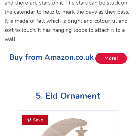
and there are stars on it. The stars can be stuck on
the calendar to help to mark the days as they pass.
It is made of felt which is bright and colourful and
soft to touch. It has hanging loops to attach it to a
wall.
Buy from Amazon.co.uk
More!
5. Eid Ornament
Save