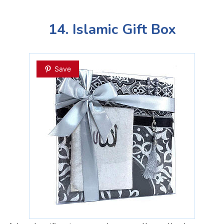
14. Islamic Gift Box
Save