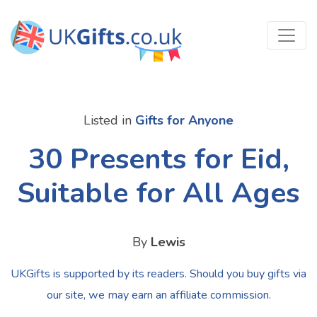
Listed in
Gifts for Anyone
30 Presents for Eid,
Suitable for All Ages
By
Lewis
UKGifts is supported by its readers. Should you buy gifts via
our site, we may earn an affiliate commission.