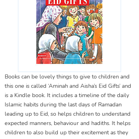
Books can be lovely things to give to children and
this one is called ‘Aminah and Aisha’s Eid Gifts’ and
is a Kindle book. It includes a timeline of the daily
Islamic habits during the last days of Ramadan
leading up to Eid, so helps children to understand
expected manners, behaviour and hadiths. It helps
children to also build up their excitement as they