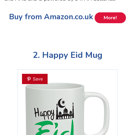
Buy from Amazon.co.uk
More!
2. Happy Eid Mug
Save