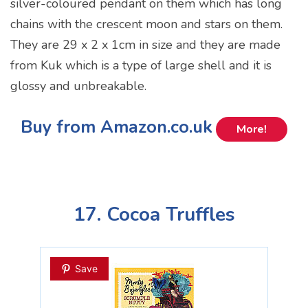
silver-coloured pendant on them which has long
chains with the crescent moon and stars on them.
They are 29 x 2 x 1cm in size and they are made
from Kuk which is a type of large shell and it is
glossy and unbreakable.
Buy from Amazon.co.uk
More!
17. Cocoa Truffles
Save