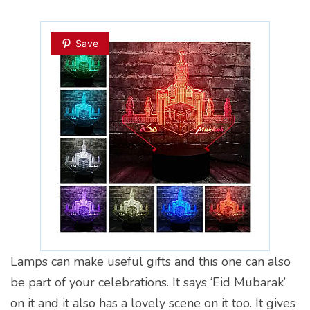
Save
Lamps can make useful gifts and this one can also
be part of your celebrations. It says ‘Eid Mubarak’
on it and it also has a lovely scene on it too. It gives