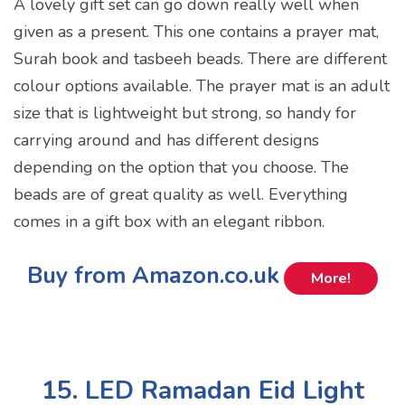
A lovely gift set can go down really well when
given as a present. This one contains a prayer mat,
Surah book and tasbeeh beads. There are different
colour options available. The prayer mat is an adult
size that is lightweight but strong, so handy for
carrying around and has different designs
depending on the option that you choose. The
beads are of great quality as well. Everything
comes in a gift box with an elegant ribbon.
Buy from Amazon.co.uk
More!
15. LED Ramadan Eid Light