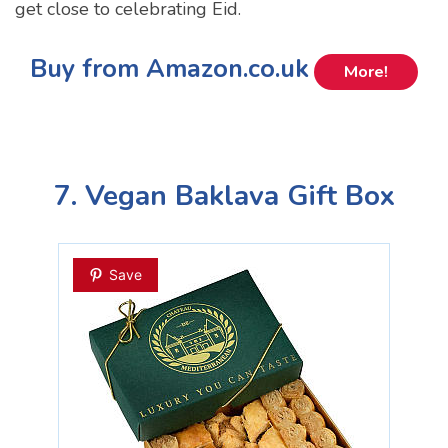
get close to celebrating Eid.
Buy from Amazon.co.uk
More!
7. Vegan Baklava Gift Box
Save