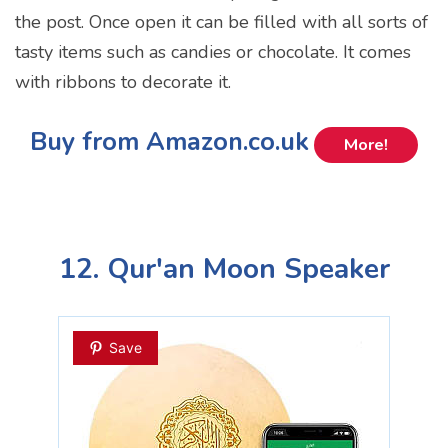
the post. Once open it can be filled with all sorts of
tasty items such as candies or chocolate. It comes
with ribbons to decorate it.
Buy from Amazon.co.uk
More!
12. Qur'an Moon Speaker
Save