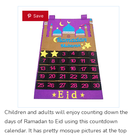
Save
Children and adults will enjoy counting down the
days of Ramadan to Eid using this countdown
calendar. It has pretty mosque pictures at the top