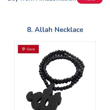
8. Allah Necklace
Save