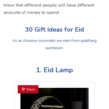
know that different people will have different
amounts of money to spend.
30 Gift Ideas for Eid
As an Amazon Associate we earn from qualifying
purchases.
1. Eid Lamp
Save