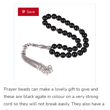
Save
Prayer beads can make a lovely gift to give and
these are black agate in colour on a very strong
cord so they will not break easily. They also have a