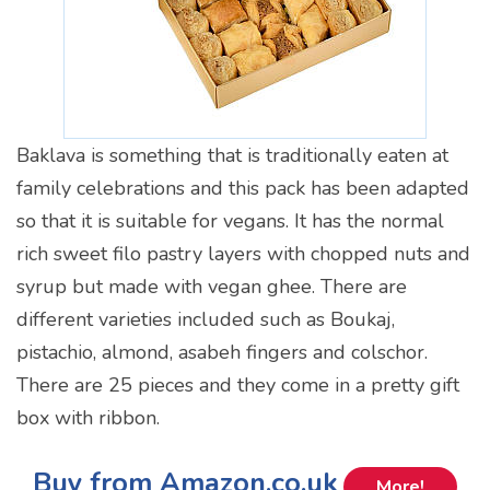
Baklava is something that is traditionally eaten at
family celebrations and this pack has been adapted
so that it is suitable for vegans. It has the normal
rich sweet filo pastry layers with chopped nuts and
syrup but made with vegan ghee. There are
different varieties included such as Boukaj,
pistachio, almond, asabeh fingers and colschor.
There are 25 pieces and they come in a pretty gift
box with ribbon.
Buy from Amazon.co.uk
More!