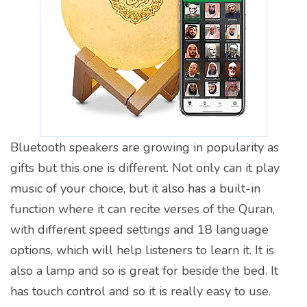
Bluetooth speakers are growing in popularity as
gifts but this one is different. Not only can it play
music of your choice, but it also has a built-in
function where it can recite verses of the Quran,
with different speed settings and 18 language
options, which will help listeners to learn it. It is
also a lamp and so is great for beside the bed. It
has touch control and so it is really easy to use.