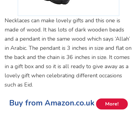
Necklaces can make lovely gifts and this one is
made of wood. It has lots of dark wooden beads
and a pendant in the same wood which says ‘Allah’
in Arabic. The pendant is 3 inches in size and flat on
the back and the chain is 36 inches in size. It comes
in a gift box and so it is all ready to give away as a
lovely gift when celebrating different occasions
such as Eid.
Buy from Amazon.co.uk
More!