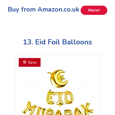
Buy from Amazon.co.uk
More!
13. Eid Foil Balloons
Save