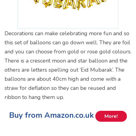
Decorations can make celebrating more fun and so
this set of balloons can go down well. They are foil
and you can choose from gold or rose gold colours.
There is a crescent moon and star balloon and the
others are letters spelling out ‘Eid Mubarak’. The
balloons are about 40cm high and come with a
straw for deflation so they can be reused and
ribbon to hang them up.
Buy from Amazon.co.uk
More!