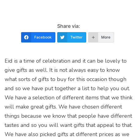
Share via:
Facebook
Twitter
More
Eid is a time of celebration and it can be lovely to
give gifts as well. It is not always easy to know
what sorts of gifts to buy for this occasion though
and so we have put together a list to help you out.
We have a selection of different items that we think
will make great gifts. We have chosen different
things because we know that people have different
tastes and so you will want gifts that appeal to that.
We have also picked gifts at different prices as we