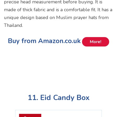
precise head measurement before buying. It is
made of thick fabric and is a comfortable fit. It has a
unique design based on Muslim prayer hats from
Thailand.
Buy from Amazon.co.uk
More!
11. Eid Candy Box