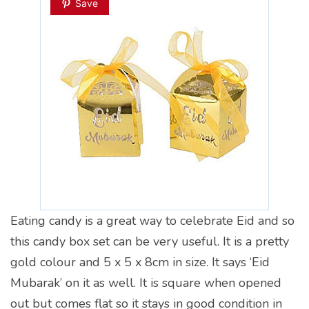
Save
Eating candy is a great way to celebrate Eid and so
this candy box set can be very useful. It is a pretty
gold colour and 5 x 5 x 8cm in size. It says ‘Eid
Mubarak’ on it as well. It is square when opened
out but comes flat so it stays in good condition in