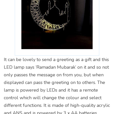
It can be lovely to send a greeting as a gift and this
LED lamp says ‘Ramadan Mubarak’ on it and so not
only passes the message on from you, but when
displayed can pass the greeting on to others. The
lamp is powered by LEDs and it has a remote
control which will change the colour and select
different functions. It is made of high-quality acrylic
and ANS and is powered by 3 x AA batteries.