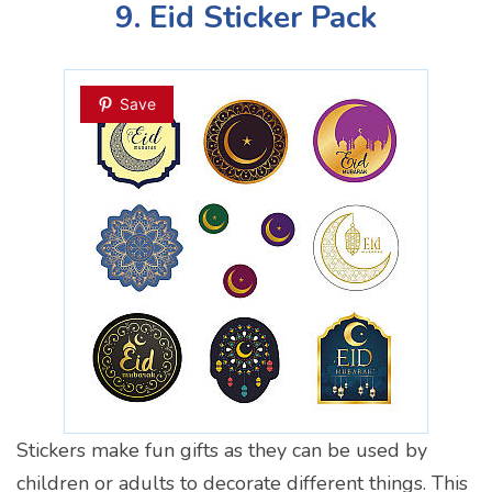
9. Eid Sticker Pack
Save
Stickers make fun gifts as they can be used by
children or adults to decorate different things. This