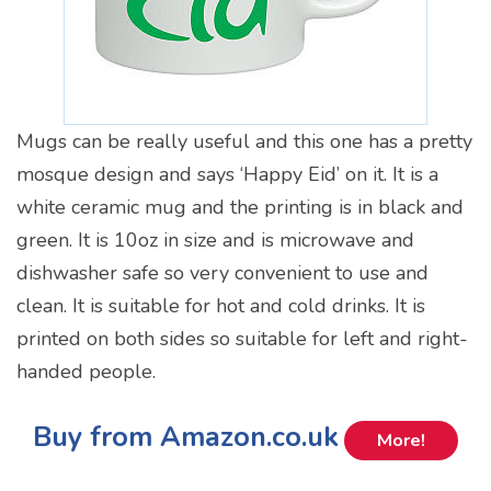
Mugs can be really useful and this one has a pretty
mosque design and says ‘Happy Eid’ on it. It is a
white ceramic mug and the printing is in black and
green. It is 10oz in size and is microwave and
dishwasher safe so very convenient to use and
clean. It is suitable for hot and cold drinks. It is
printed on both sides so suitable for left and right-
handed people.
Buy from Amazon.co.uk
More!