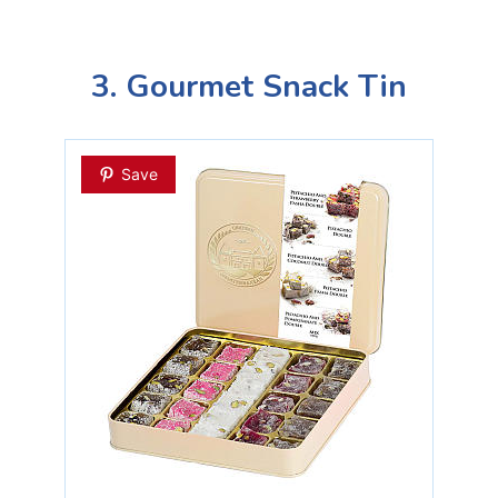
3. Gourmet Snack Tin
Save