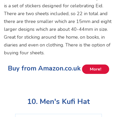
is a set of stickers designed for celebrating Eid.
There are two sheets included, so 22 in total and
there are three smaller which are 15mm and eight
larger designs which are about 40-44mm in size.
Great for sticking around the home, on books, in
diaries and even on clothing. There is the option of
buying four sheets.
Buy from Amazon.co.uk
More!
10. Men's Kufi Hat