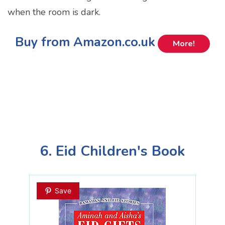
when the room is dark.
Buy from Amazon.co.uk
More!
6. Eid Children's Book
Save