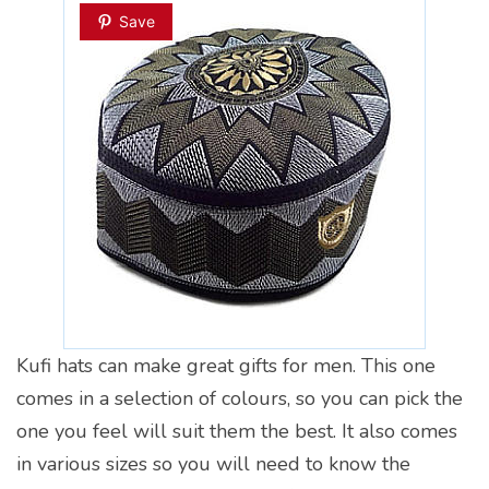
Save
Kufi hats can make great gifts for men. This one
comes in a selection of colours, so you can pick the
one you feel will suit them the best. It also comes
in various sizes so you will need to know the