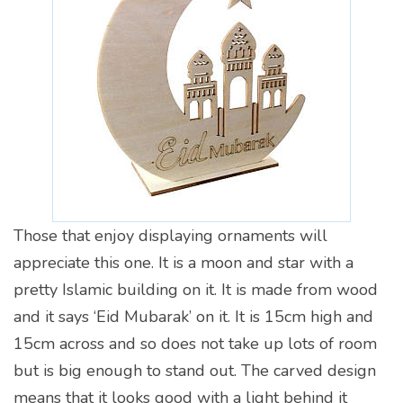
Those that enjoy displaying ornaments will
appreciate this one. It is a moon and star with a
pretty Islamic building on it. It is made from wood
and it says ‘Eid Mubarak’ on it. It is 15cm high and
15cm across and so does not take up lots of room
but is big enough to stand out. The carved design
means that it looks good with a light behind it