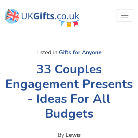
Listed in
Gifts for Anyone
33 Couples
Engagement Presents
- Ideas For All
Budgets
By
Lewis