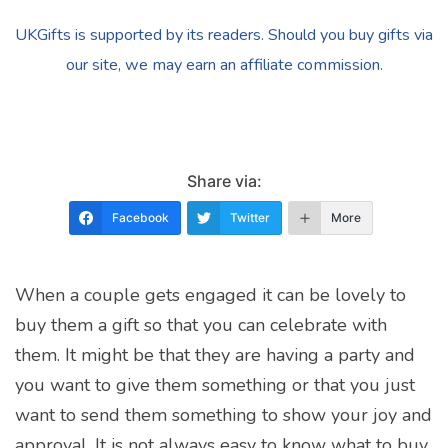
UKGifts is supported by its readers. Should you buy gifts via
our site, we may earn an affiliate commission.
Share via:
Facebook
Twitter
More
When a couple gets engaged it can be lovely to
buy them a gift so that you can celebrate with
them. It might be that they are having a party and
you want to give them something or that you just
want to send them something to show your joy and
approval. It is not always easy to know what to buy