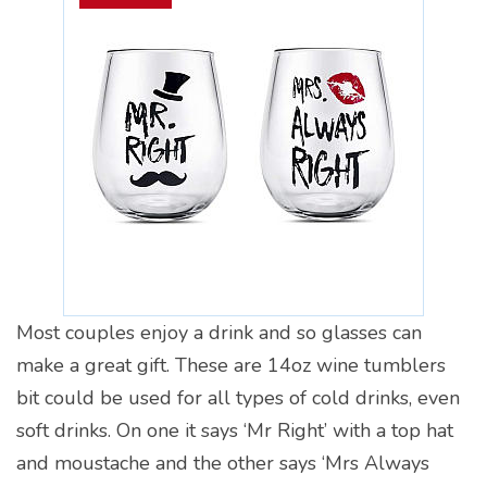
Most couples enjoy a drink and so glasses can
make a great gift. These are 14oz wine tumblers
bit could be used for all types of cold drinks, even
soft drinks. On one it says ‘Mr Right’ with a top hat
and moustache and the other says ‘Mrs Always