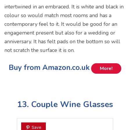
intertwined in an embraced. It is white and black in
colour so would match most rooms and has a
contemporary feel to it. It would be good for an
engagement present but also for a wedding or
anniversary. It has felt pads on the bottom so will
not scratch the surface it is on.
Buy from Amazon.co.uk
More!
13. Couple Wine Glasses
Save