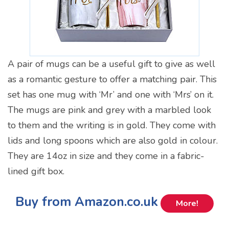
A pair of mugs can be a useful gift to give as well
as a romantic gesture to offer a matching pair. This
set has one mug with ‘Mr’ and one with ‘Mrs’ on it.
The mugs are pink and grey with a marbled look
to them and the writing is in gold. They come with
lids and long spoons which are also gold in colour.
They are 14oz in size and they come in a fabric-
lined gift box.
Buy from Amazon.co.uk
More!