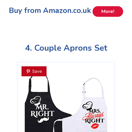
Buy from Amazon.co.uk
More!
4. Couple Aprons Set
Save