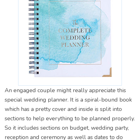
An engaged couple might really appreciate this
special wedding planner. It is a spiral-bound book
which has a pretty cover and inside is split into
sections to help everything to be planned properly.
So it includes sections on budget, wedding party,
reception and ceremony as well as dates to do