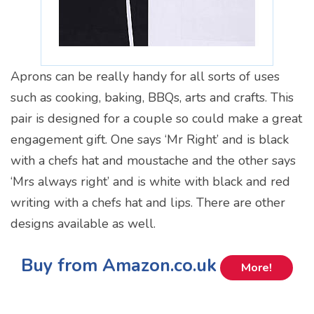
Aprons can be really handy for all sorts of uses
such as cooking, baking, BBQs, arts and crafts. This
pair is designed for a couple so could make a great
engagement gift. One says ‘Mr Right’ and is black
with a chefs hat and moustache and the other says
‘Mrs always right’ and is white with black and red
writing with a chefs hat and lips. There are other
designs available as well.
Buy from Amazon.co.uk
More!