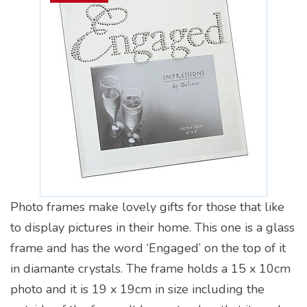
Photo frames make lovely gifts for those that like
to display pictures in their home. This one is a glass
frame and has the word ‘Engaged’ on the top of it
in diamante crystals. The frame holds a 15 x 10cm
photo and it is 19 x 19cm in size including the