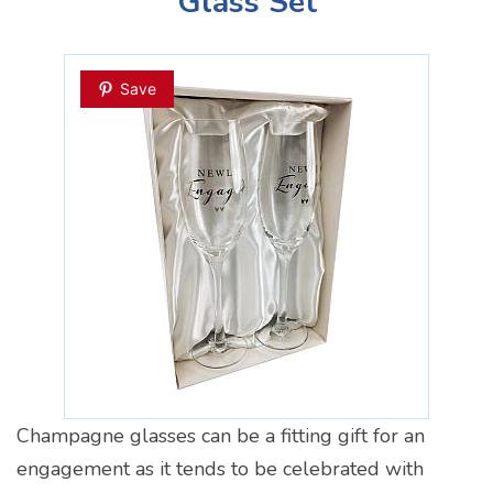
Glass Set
Save
Champagne glasses can be a fitting gift for an
engagement as it tends to be celebrated with