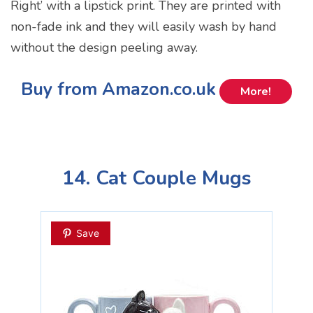
Right’ with a lipstick print. They are printed with
non-fade ink and they will easily wash by hand
without the design peeling away.
Buy from Amazon.co.uk
More!
14. Cat Couple Mugs
Save