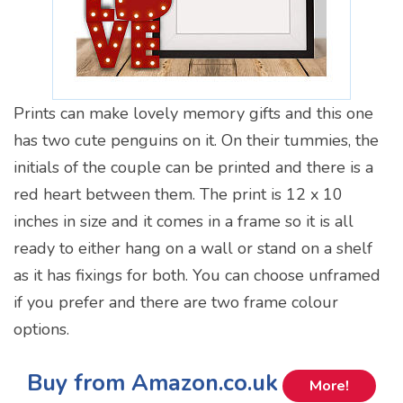
Prints can make lovely memory gifts and this one
has two cute penguins on it. On their tummies, the
initials of the couple can be printed and there is a
red heart between them. The print is 12 x 10
inches in size and it comes in a frame so it is all
ready to either hang on a wall or stand on a shelf
as it has fixings for both. You can choose unframed
if you prefer and there are two frame colour
options.
Buy from Amazon.co.uk
More!