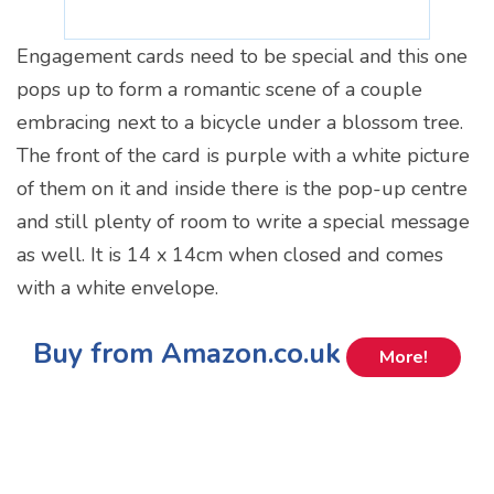
Engagement cards need to be special and this one
pops up to form a romantic scene of a couple
embracing next to a bicycle under a blossom tree.
The front of the card is purple with a white picture
of them on it and inside there is the pop-up centre
and still plenty of room to write a special message
as well. It is 14 x 14cm when closed and comes
with a white envelope.
Buy from Amazon.co.uk
More!