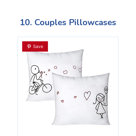
10. Couples Pillowcases
Save