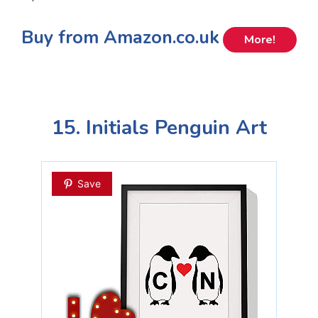
Buy from Amazon.co.uk
More!
15. Initials Penguin Art
Save