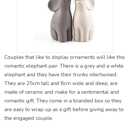
Couples that like to display ornaments will like this
romantic elephant pair. There is a grey and a white
elephant and they have their trunks intertwined.
They are 25cm tall and 8cm wide and deep, are
made of ceramic and make for a sentimental and
romantic gift. They come in a branded box so they
are easy to wrap up as a gift before giving away to
the engaged couple.