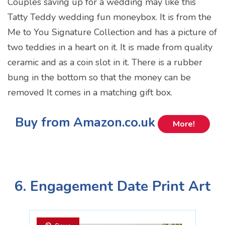
Couples saving up for a wedding may like this
Tatty Teddy wedding fun moneybox. It is from the
Me to You Signature Collection and has a picture of
two teddies in a heart on it. It is made from quality
ceramic and as a coin slot in it. There is a rubber
bung in the bottom so that the money can be
removed It comes in a matching gift box.
Buy from Amazon.co.uk
More!
6. Engagement Date Print Art