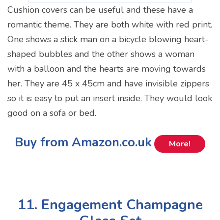
Cushion covers can be useful and these have a
romantic theme. They are both white with red print.
One shows a stick man on a bicycle blowing heart-
shaped bubbles and the other shows a woman
with a balloon and the hearts are moving towards
her. They are 45 x 45cm and have invisible zippers
so it is easy to put an insert inside. They would look
good on a sofa or bed.
Buy from Amazon.co.uk
More!
11. Engagement Champagne