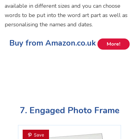
available in different sizes and you can choose
words to be put into the word art part as well as
personalising the names and dates.
Buy from Amazon.co.uk
More!
7. Engaged Photo Frame
Save