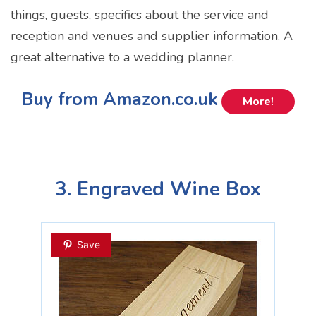
things, guests, specifics about the service and
reception and venues and supplier information. A
great alternative to a wedding planner.
Buy from Amazon.co.uk
More!
3. Engraved Wine Box
Save