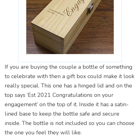
If you are buying the couple a bottle of something
to celebrate with then a gift box could make it look
really special. This one has a hinged lid and on the
top says ‘Est 2021 Congratulations on your
engagement’ on the top of it. Inside it has a satin-
lined base to keep the bottle safe and secure
inside. The bottle is not included so you can choose
the one you feel they will like.