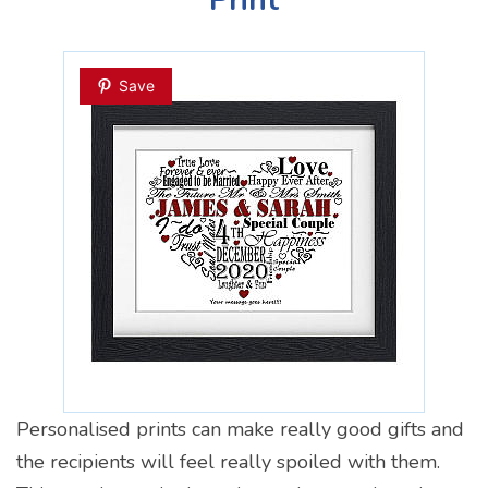
Save
Personalised prints can make really good gifts and
the recipients will feel really spoiled with them.