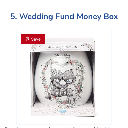
5. Wedding Fund Money Box
Save