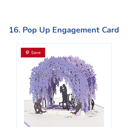
16. Pop Up Engagement Card
Save