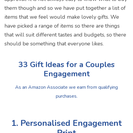
them though and so we have put together a list of
items that we feel would make lovely gifts. We
have picked a range of items so there are things
that will suit different tastes and budgets, so there
should be something that everyone likes.
33 Gift Ideas for a Couples
Engagement
As an Amazon Associate we earn from qualifying
purchases.
1. Personalised Engagement
Print