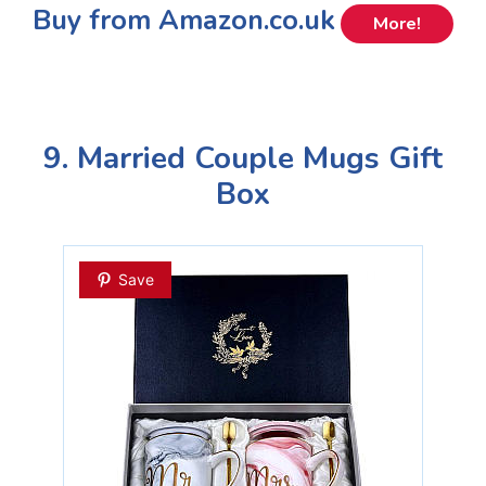
Buy from Amazon.co.uk
More!
9. Married Couple Mugs Gift
Box
Save