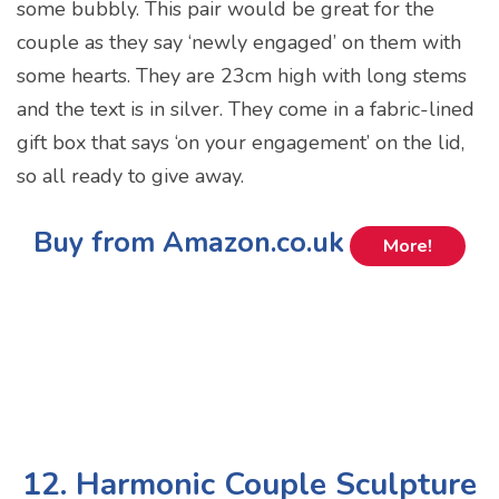
some bubbly. This pair would be great for the
couple as they say ‘newly engaged’ on them with
some hearts. They are 23cm high with long stems
and the text is in silver. They come in a fabric-lined
gift box that says ‘on your engagement’ on the lid,
so all ready to give away.
Buy from Amazon.co.uk
More!
12. Harmonic Couple Sculpture