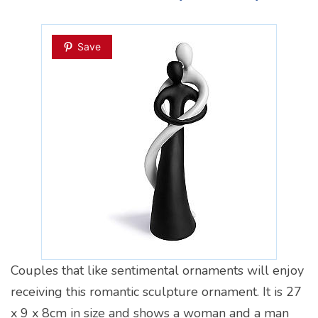
Save
Couples that like sentimental ornaments will enjoy
receiving this romantic sculpture ornament. It is 27
x 9 x 8cm in size and shows a woman and a man