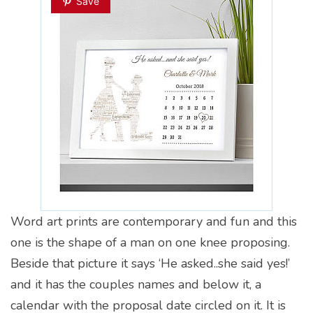
Save
Word art prints are contemporary and fun and this
one is the shape of a man on one knee proposing.
Beside that picture it says ‘He asked..she said yes!’
and it has the couples names and below it, a
calendar with the proposal date circled on it. It is