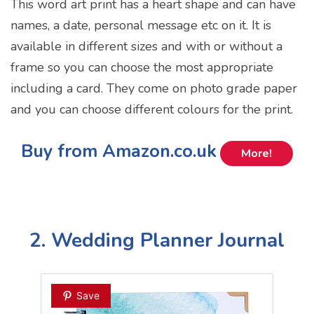
This word art print has a heart shape and can have
names, a date, personal message etc on it. It is
available in different sizes and with or without a
frame so you can choose the most appropriate
including a card. They come on photo grade paper
and you can choose different colours for the print.
Buy from Amazon.co.uk
More!
2. Wedding Planner Journal
Save