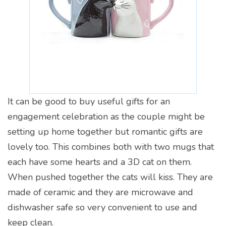
It can be good to buy useful gifts for an
engagement celebration as the couple might be
setting up home together but romantic gifts are
lovely too. This combines both with two mugs that
each have some hearts and a 3D cat on them.
When pushed together the cats will kiss. They are
made of ceramic and they are microwave and
dishwasher safe so very convenient to use and
keep clean.