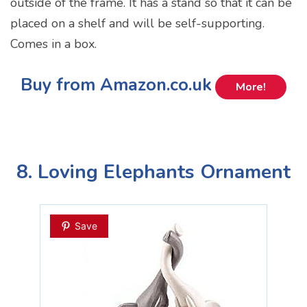
outside of the frame. It has a stand so that it can be
placed on a shelf and will be self-supporting.
Comes in a box.
Buy from Amazon.co.uk
More!
8. Loving Elephants Ornament
Save