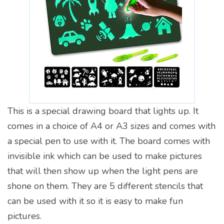
This is a special drawing board that lights up. It
comes in a choice of A4 or A3 sizes and comes with
a special pen to use with it. The board comes with
invisible ink which can be used to make pictures
that will then show up when the light pens are
shone on them. They are 5 different stencils that
can be used with it so it is easy to make fun
pictures.