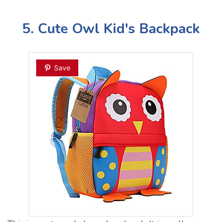
5. Cute Owl Kid's Backpack
Save