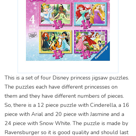
This is a set of four Disney princess jigsaw puzzles.
The puzzles each have different princesses on
them and they have different numbers of pieces.
So, there is a 12 piece puzzle with Cinderella, a 16
piece with Arial and 20 piece with Jasmine and a
24 piece with Snow White. The puzzle is made by
Ravensburger so it is good quality and should last