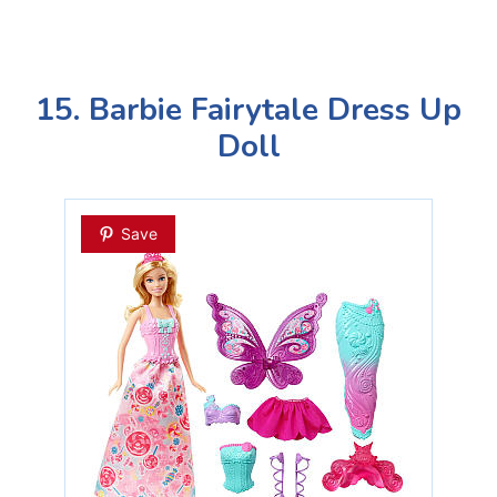
15. Barbie Fairytale Dress Up
Doll
Save