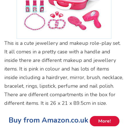
This is a cute jewellery and makeup role-play set.
It all comes in a pretty case with a handle and
inside there are different makeup and jewellery
items. It is pink in colour and has lots of items
inside including a hairdryer, mirror, brush, necklace,
bracelet, rings, lipstick, perfume and nail polish.
There are different compartments in the box for
different items. It is 26 x 21 x 89.5cm in size.
Buy from Amazon.co.uk
More!