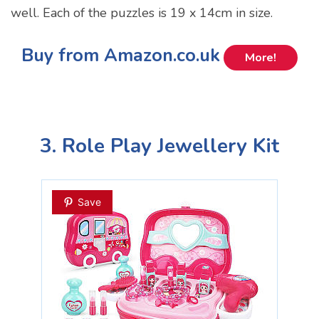
well. Each of the puzzles is 19 x 14cm in size.
Buy from Amazon.co.uk
More!
3. Role Play Jewellery Kit
Save