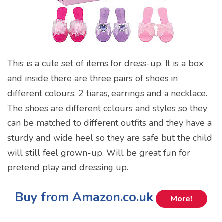
This is a cute set of items for dress-up. It is a box
and inside there are three pairs of shoes in
different colours, 2 tiaras, earrings and a necklace.
The shoes are different colours and styles so they
can be matched to different outfits and they have a
sturdy and wide heel so they are safe but the child
will still feel grown-up. Will be great fun for
pretend play and dressing up.
Buy from Amazon.co.uk
More!