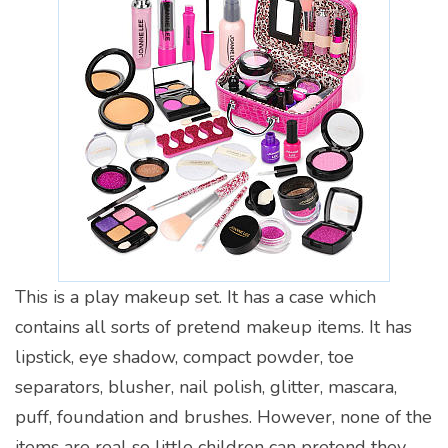
This is a play makeup set. It has a case which
contains all sorts of pretend makeup items. It has
lipstick, eye shadow, compact powder, toe
separators, blusher, nail polish, glitter, mascara,
puff, foundation and brushes. However, none of the
items are real so little children can pretend they