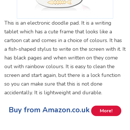
This is an electronic doodle pad. It is a writing
tablet which has a cute frame that looks like a
cartoon cat and comes in a choice of colours. It has
a fish-shaped stylus to write on the screen with it. It
has black pages and when written on they come
out with rainbow colours. It is easy to clean the
screen and start again, but there is a lock function
so you can make sure that this is not done
accidentally. It is lightweight and durable.
Buy from Amazon.co.uk
More!