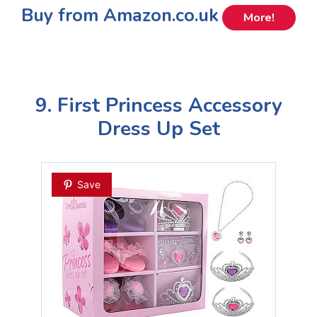
Buy from Amazon.co.uk
More!
9. First Princess Accessory
Dress Up Set
Save