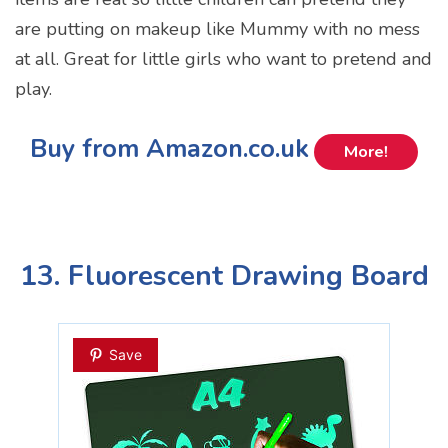
are putting on makeup like Mummy with no mess
at all. Great for little girls who want to pretend and
play.
Buy from Amazon.co.uk
More!
13. Fluorescent Drawing Board
Save