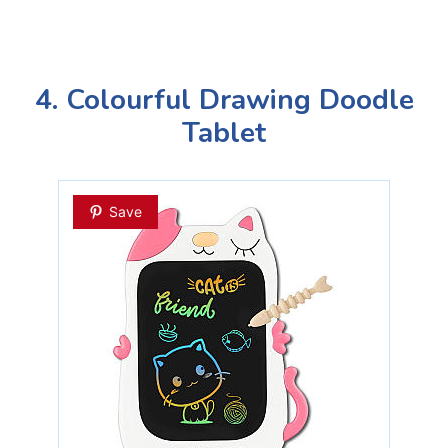
4. Colourful Drawing Doodle
Tablet
Save