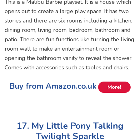
This is a Malibu Barbie playset. It is a house which
opens out to create a large play space. It has two
stories and there are six rooms including a kitchen,
dining room, living room, bedroom, bathroom and
patio. There are fun functions like turning the living
room wall to make an entertainment room or
opening the bathroom vanity to reveal the shower.
Comes with accessories such as tables and chairs.
Buy from Amazon.co.uk
More!
17. My Little Pony Talking
Twilight Sparkle