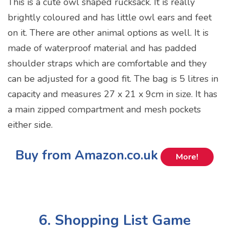
This is a cute owl shaped rucksack. It is really
brightly coloured and has little owl ears and feet
on it. There are other animal options as well. It is
made of waterproof material and has padded
shoulder straps which are comfortable and they
can be adjusted for a good fit. The bag is 5 litres in
capacity and measures 27 x 21 x 9cm in size. It has
a main zipped compartment and mesh pockets
either side.
Buy from Amazon.co.uk
More!
6. Shopping List Game