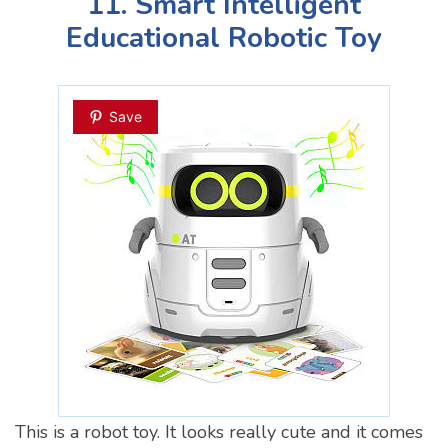
11. Smart Intelligent
Educational Robotic Toy
Save
This is a robot toy. It looks really cute and it comes