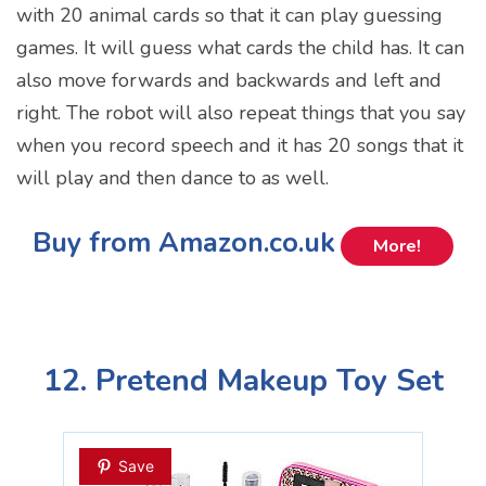
with 20 animal cards so that it can play guessing
games. It will guess what cards the child has. It can
also move forwards and backwards and left and
right. The robot will also repeat things that you say
when you record speech and it has 20 songs that it
will play and then dance to as well.
Buy from Amazon.co.uk
More!
12. Pretend Makeup Toy Set
Save