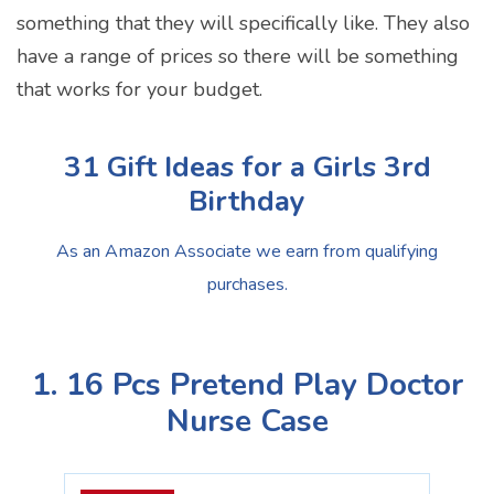
something that they will specifically like. They also
have a range of prices so there will be something
that works for your budget.
31 Gift Ideas for a Girls 3rd
Birthday
As an Amazon Associate we earn from qualifying
purchases.
1. 16 Pcs Pretend Play Doctor
Nurse Case