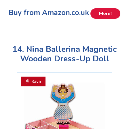
Buy from Amazon.co.uk
More!
14. Nina Ballerina Magnetic
Wooden Dress-Up Doll
Save