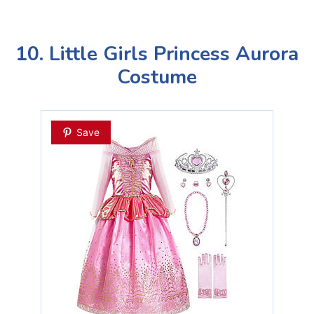
10. Little Girls Princess Aurora
Costume
Save