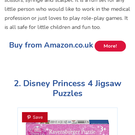
little person who would like to work in the medical
profession or just loves to play role-play games. It
is all safe for little children and fun too.
Buy from Amazon.co.uk
More!
2. Disney Princess 4 Jigsaw
Puzzles
Save