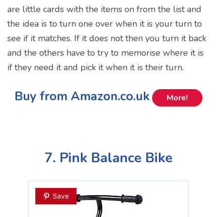
are little cards with the items on from the list and
the idea is to turn one over when it is your turn to
see if it matches. If it does not then you turn it back
and the others have to try to memorise where it is
if they need it and pick it when it is their turn.
Buy from Amazon.co.uk
More!
7. Pink Balance Bike
Save