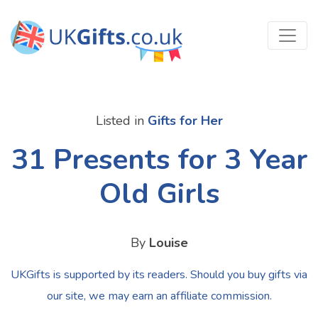
Listed in
Gifts for Her
31 Presents for 3 Year
Old Girls
By
Louise
UKGifts is supported by its readers. Should you buy gifts via
our site, we may earn an affiliate commission.