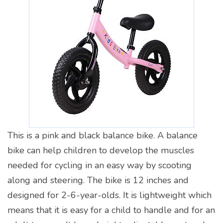
This is a pink and black balance bike. A balance
bike can help children to develop the muscles
needed for cycling in an easy way by scooting
along and steering. The bike is 12 inches and
designed for 2-6-year-olds. It is lightweight which
means that it is easy for a child to handle and for an