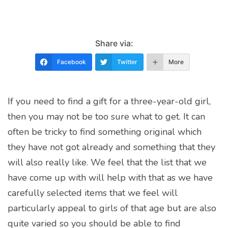
Share via:
Facebook
Twitter
More
If you need to find a gift for a three-year-old girl,
then you may not be too sure what to get. It can
often be tricky to find something original which
they have not got already and something that they
will also really like. We feel that the list that we
have come up with will help with that as we have
carefully selected items that we feel will
particularly appeal to girls of that age but are also
quite varied so you should be able to find