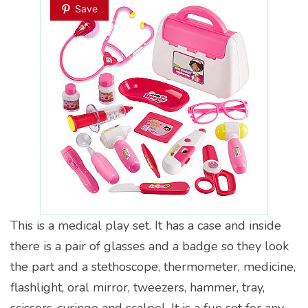
Save
This is a medical play set. It has a case and inside
there is a pair of glasses and a badge so they look
the part and a stethoscope, thermometer, medicine,
flashlight, oral mirror, tweezers, hammer, tray,
scissors, syringe and scalpel. It is a fun set for any