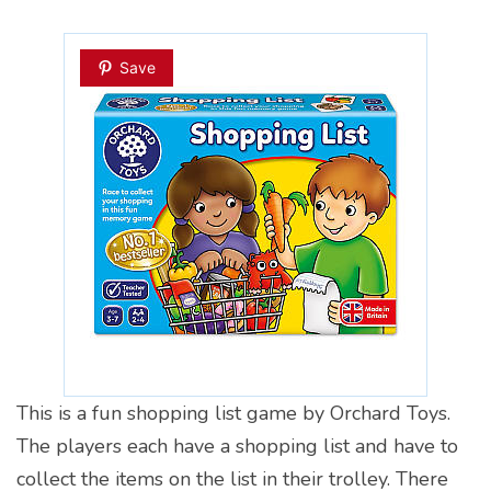
Save
This is a fun shopping list game by Orchard Toys.
The players each have a shopping list and have to
collect the items on the list in their trolley. There