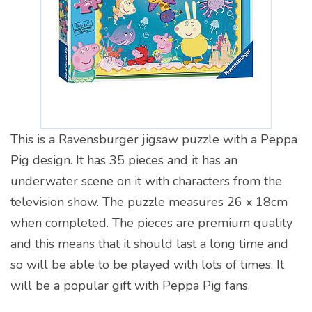
This is a Ravensburger jigsaw puzzle with a Peppa
Pig design. It has 35 pieces and it has an
underwater scene on it with characters from the
television show. The puzzle measures 26 x 18cm
when completed. The pieces are premium quality
and this means that it should last a long time and
so will be able to be played with lots of times. It
will be a popular gift with Peppa Pig fans.