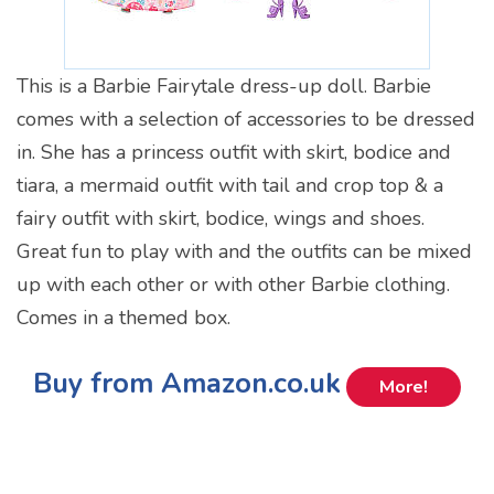
This is a Barbie Fairytale dress-up doll. Barbie
comes with a selection of accessories to be dressed
in. She has a princess outfit with skirt, bodice and
tiara, a mermaid outfit with tail and crop top & a
fairy outfit with skirt, bodice, wings and shoes.
Great fun to play with and the outfits can be mixed
up with each other or with other Barbie clothing.
Comes in a themed box.
Buy from Amazon.co.uk
More!