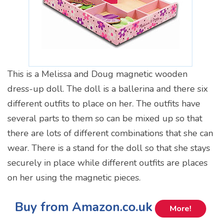
This is a Melissa and Doug magnetic wooden
dress-up doll. The doll is a ballerina and there six
different outfits to place on her. The outfits have
several parts to them so can be mixed up so that
there are lots of different combinations that she can
wear. There is a stand for the doll so that she stays
securely in place while different outfits are places
on her using the magnetic pieces.
Buy from Amazon.co.uk
More!