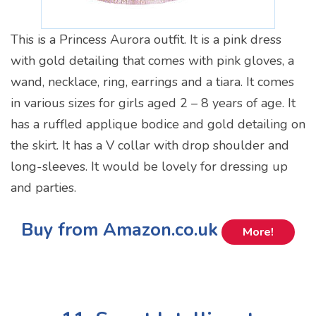
This is a Princess Aurora outfit. It is a pink dress
with gold detailing that comes with pink gloves, a
wand, necklace, ring, earrings and a tiara. It comes
in various sizes for girls aged 2 – 8 years of age. It
has a ruffled applique bodice and gold detailing on
the skirt. It has a V collar with drop shoulder and
long-sleeves. It would be lovely for dressing up
and parties.
Buy from Amazon.co.uk
More!