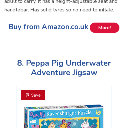
adult to carry. It has a height-adjustable seat and
handlebar. Has solid tyres so no need to inflate.
Buy from Amazon.co.uk
More!
8. Peppa Pig Underwater
Adventure Jigsaw
Save