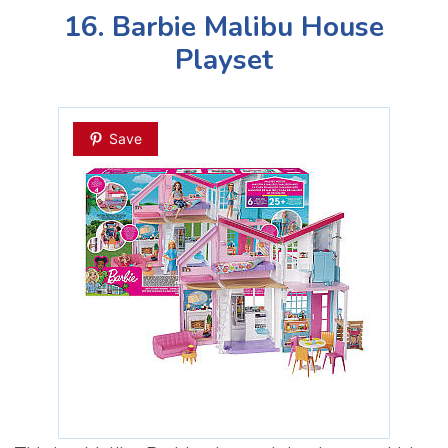
16. Barbie Malibu House
Playset
Save