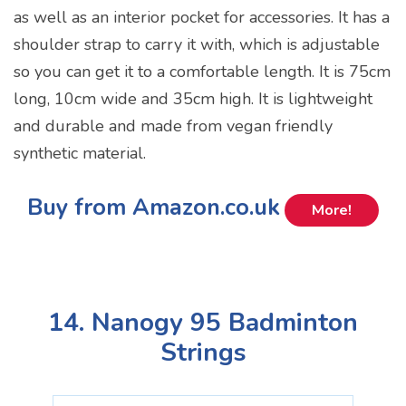
as well as an interior pocket for accessories. It has a
shoulder strap to carry it with, which is adjustable
so you can get it to a comfortable length. It is 75cm
long, 10cm wide and 35cm high. It is lightweight
and durable and made from vegan friendly
synthetic material.
Buy from Amazon.co.uk
More!
14. Nanogy 95 Badminton
Strings