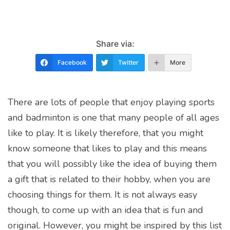
Share via:
Facebook
Twitter
More
There are lots of people that enjoy playing sports
and badminton is one that many people of all ages
like to play. It is likely therefore, that you might
know someone that likes to play and this means
that you will possibly like the idea of buying them
a gift that is related to their hobby, when you are
choosing things for them. It is not always easy
though, to come up with an idea that is fun and
original. However, you might be inspired by this list