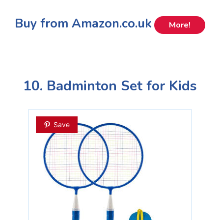
Buy from Amazon.co.uk
More!
10. Badminton Set for Kids
Save