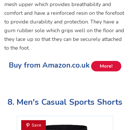
mesh upper which provides breathability and
comfort and have a reinforced resin on the forefoot
to provide durability and protection. They have a
gum rubber sole which grips well on the floor and
they lace up so that they can be securely attached
to the foot.
Buy from Amazon.co.uk
More!
8. Men's Casual Sports Shorts
Save