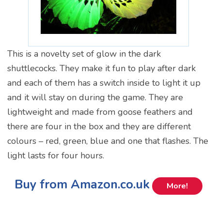
This is a novelty set of glow in the dark
shuttlecocks. They make it fun to play after dark
and each of them has a switch inside to light it up
and it will stay on during the game. They are
lightweight and made from goose feathers and
there are four in the box and they are different
colours – red, green, blue and one that flashes. The
light lasts for four hours.
Buy from Amazon.co.uk
More!