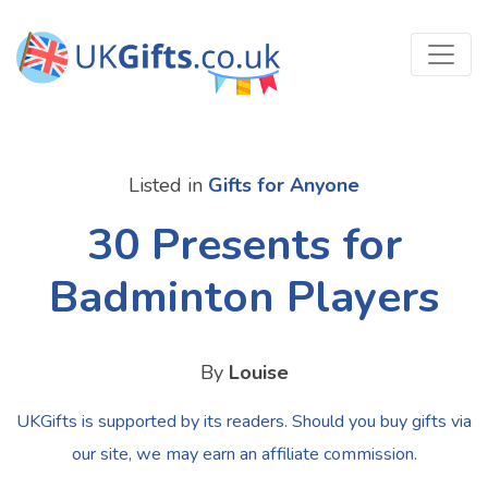
Listed in
Gifts for Anyone
30 Presents for
Badminton Players
By
Louise
UKGifts is supported by its readers. Should you buy gifts via
our site, we may earn an affiliate commission.