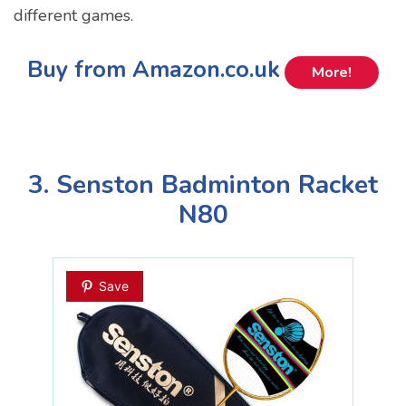
different games.
Buy from Amazon.co.uk
More!
3. Senston Badminton Racket
N80
Save