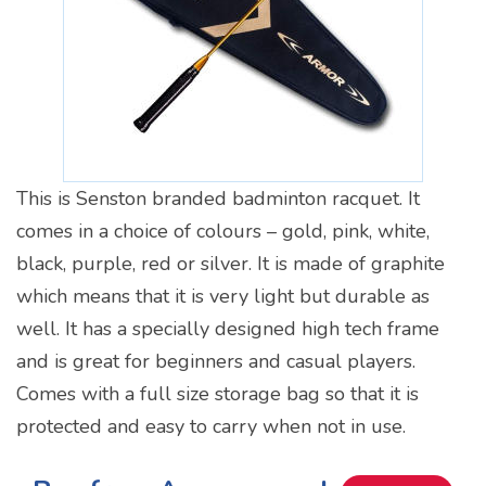
This is Senston branded badminton racquet. It
comes in a choice of colours – gold, pink, white,
black, purple, red or silver. It is made of graphite
which means that it is very light but durable as
well. It has a specially designed high tech frame
and is great for beginners and casual players.
Comes with a full size storage bag so that it is
protected and easy to carry when not in use.