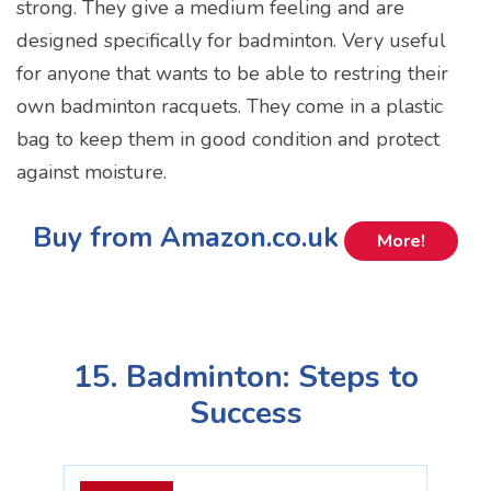
strong. They give a medium feeling and are
designed specifically for badminton. Very useful
for anyone that wants to be able to restring their
own badminton racquets. They come in a plastic
bag to keep them in good condition and protect
against moisture.
Buy from Amazon.co.uk
More!
15. Badminton: Steps to
Success