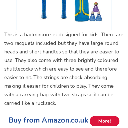
This is a badminton set designed for kids. There are
two racquets included but they have large round
heads and short handles so that they are easier to
use. They also come with three brightly coloured
shuttlecocks which are easy to see and therefore
easier to hit. The strings are shock-absorbing
making it easier for children to play. They come
with a carrying bag with two straps so it can be
carried like a rucksack.
Buy from Amazon.co.uk
More!