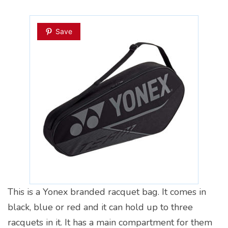
Save
This is a Yonex branded racquet bag. It comes in
black, blue or red and it can hold up to three
racquets in it. It has a main compartment for them