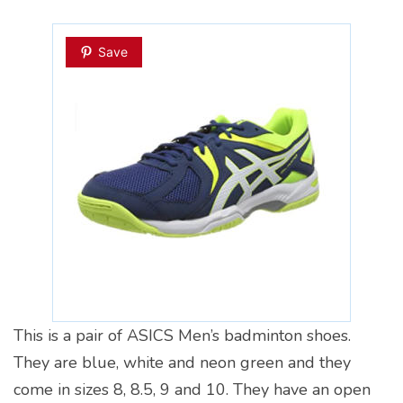
Save
This is a pair of ASICS Men’s badminton shoes.
They are blue, white and neon green and they
come in sizes 8, 8.5, 9 and 10. They have an open