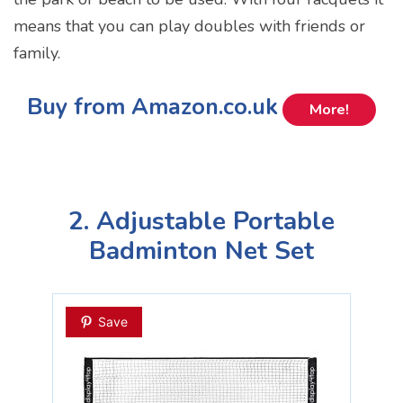
means that you can play doubles with friends or
family.
Buy from Amazon.co.uk
More!
2. Adjustable Portable
Badminton Net Set
Save