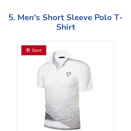
5. Men's Short Sleeve Polo T-
Shirt
Save