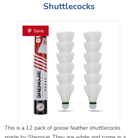
Shuttlecocks
Save
This is a 12 pack of goose feather shuttlecocks
made by Shengjie. They are white and come in a