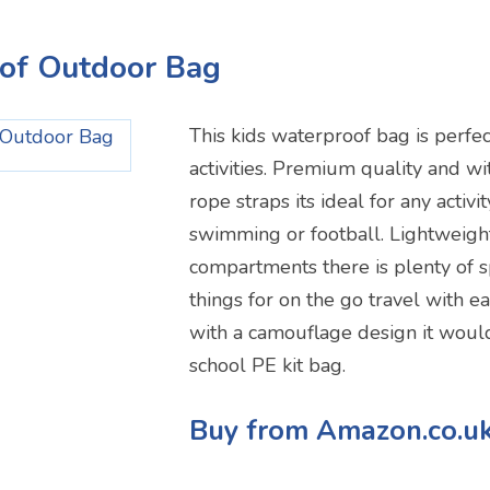
oof Outdoor Bag
This kids waterproof bag is perfec
activities. Premium quality and w
rope straps its ideal for any activi
swimming or football. Lightweigh
compartments there is plenty of s
things for on the go travel with e
with a camouflage design it woul
school PE kit bag.
Buy from Amazon.co.u