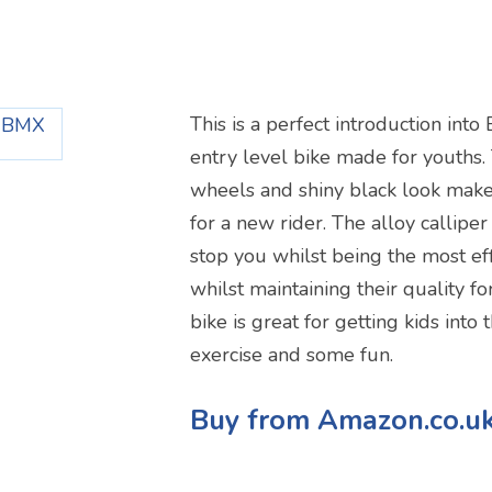
X
This is a perfect introduction into
entry level bike made for youths.
wheels and shiny black look make 
for a new rider. The alloy calliper
stop you whilst being the most ef
whilst maintaining their quality fo
bike is great for getting kids into
exercise and some fun.
Buy from Amazon.co.u