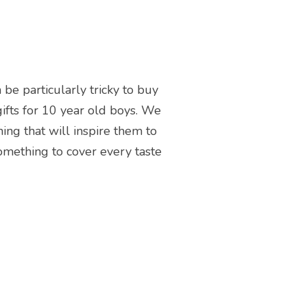
 be particularly tricky to buy
 gifts for 10 year old boys. We
ing that will inspire them to
something to cover every taste