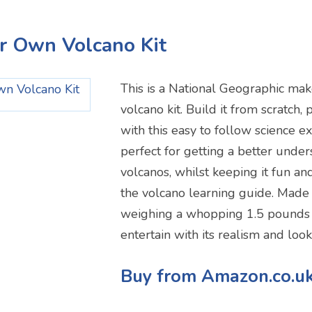
ur Own Volcano Kit
This is a National Geographic ma
volcano kit. Build it from scratch,
with this easy to follow science ex
perfect for getting a better under
volcanos, whilst keeping it fun an
the volcano learning guide. Made 
weighing a whopping 1.5 pounds i
entertain with its realism and look
Buy from Amazon.co.u