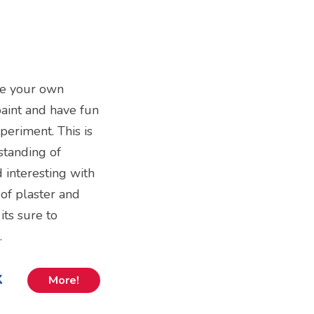
ke your own
 paint and have fun
periment. This is
standing of
d interesting with
of plaster and
ts sure to
.
k
More!