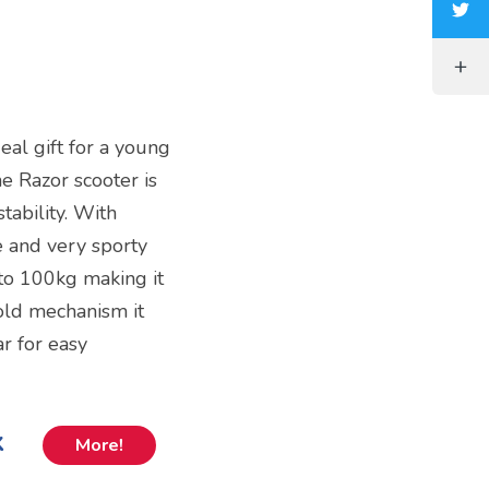
deal gift for a young
he Razor scooter is
tability. With
 and very sporty
to 100kg making it
fold mechanism it
r for easy
k
More!