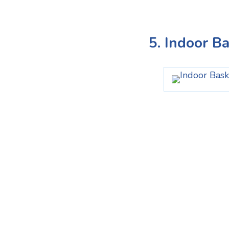
5. Indoor B