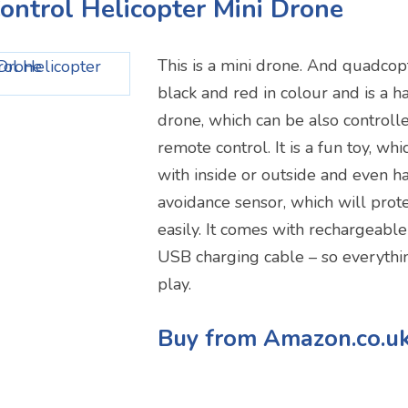
ontrol Helicopter Mini Drone
This is a mini drone. And quadcopte
black and red in colour and is a h
drone, which can be also controll
remote control. It is a fun toy, wh
with inside or outside and even h
avoidance sensor, which will prote
easily. It comes with rechargeable
USB charging cable – so everythi
play.
Buy from Amazon.co.u