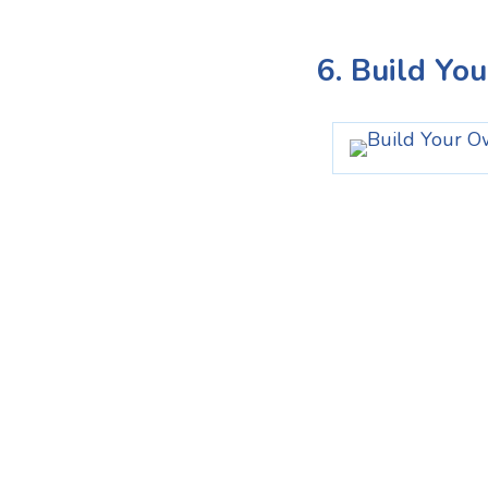
6. Build Yo