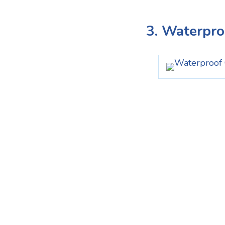
3. Waterpr