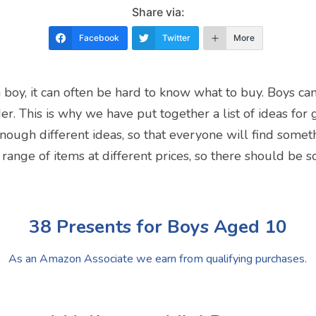
Share via:
Facebook
Twitter
More
a boy, it can often be hard to know what to buy. Boys can
der. This is why we have put together a list of ideas for
ough different ideas, so that everyone will find someth
 range of items at different prices, so there should be 
38 Presents for Boys Aged 10
As an Amazon Associate we earn from qualifying purchases.