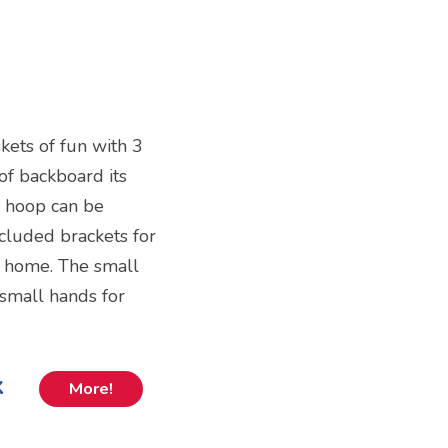
kets of fun with 3
of backboard its
e hoop can be
ncluded brackets for
 home. The small
 small hands for
k
More!