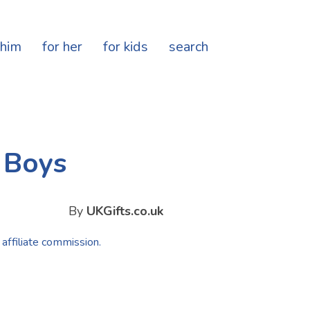
 him
for her
for kids
search
d Boys
By
UKGifts.co.uk
 affiliate commission.