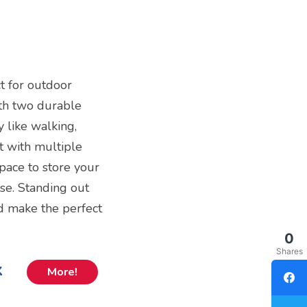
t for outdoor
ith two durable
ty like walking,
t with multiple
pace to store your
ase. Standing out
d make the perfect
0
Shares
k
More!