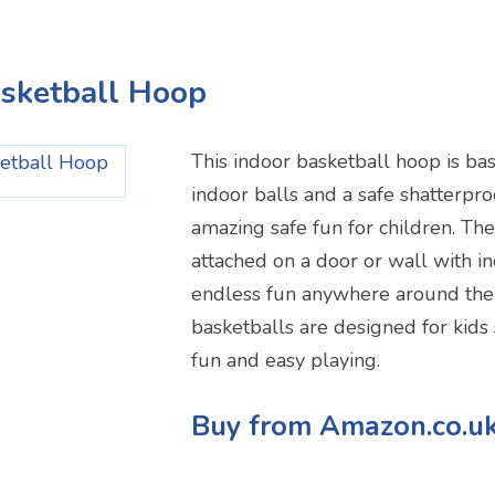
asketball Hoop
This indoor basketball hoop is bas
indoor balls and a safe shatterpro
amazing safe fun for children. Th
attached on a door or wall with i
endless fun anywhere around the
basketballs are designed for kids
fun and easy playing.
Buy from Amazon.co.u