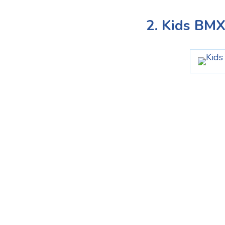
2. Kids BM