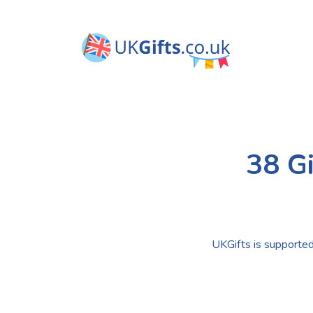
38 Gi
UKGifts is supported 