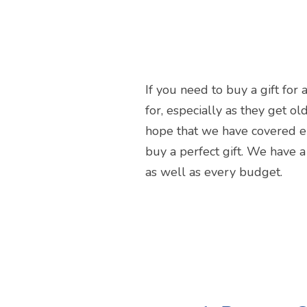
If you need to buy a gift for 
for, especially as they get ol
hope that we have covered en
buy a perfect gift. We have a
as well as every budget.