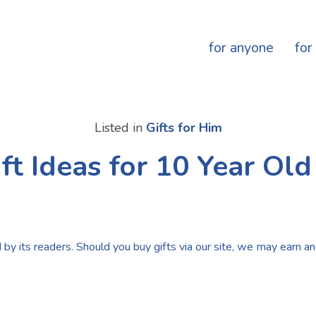
for anyone
for
Listed in
Gifts for Him
ft Ideas for 10 Year Ol
by its readers. Should you buy gifts via our site, we may earn an