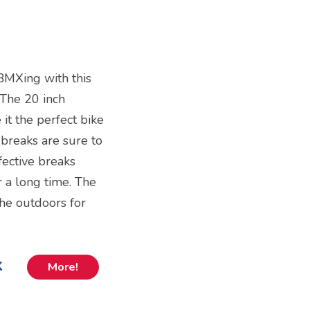
 BMXing with this
 The 20 inch
it the perfect bike
 breaks are sure to
fective breaks
r a long time. The
 the outdoors for
k
More!