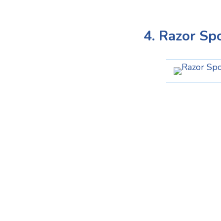
4. Razor Sp