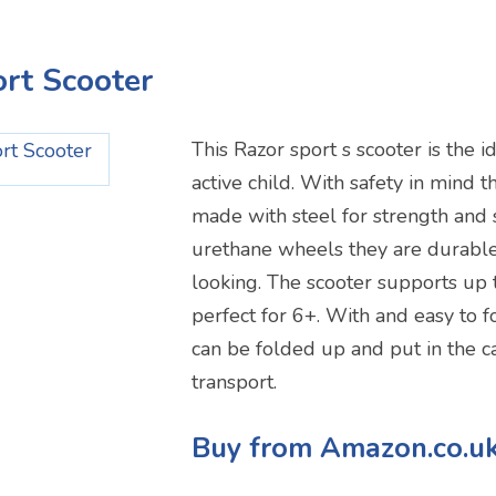
ort Scooter
This Razor sport s scooter is the i
active child. With safety in mind t
made with steel for strength and s
urethane wheels they are durable
looking. The scooter supports up 
perfect for 6+. With and easy to 
can be folded up and put in the ca
transport.
Buy from Amazon.co.u