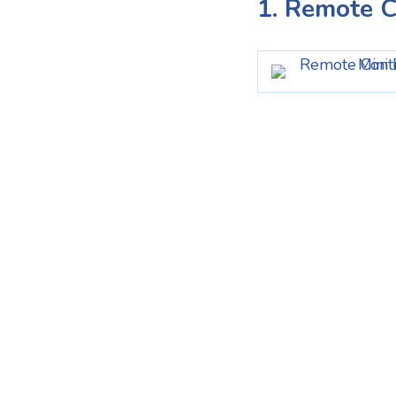
1. Remote C