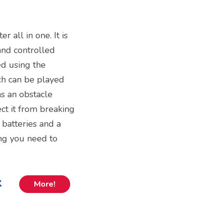
r all in one. It is
and controlled
ed using the
ich can be played
as an obstacle
ct it from breaking
 batteries and a
ng you need to
k
More!