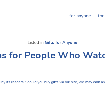
for anyone
for
Listed in
Gifts for Anyone
eas for People Who Wat
by its readers. Should you buy gifts via our site, we may earn an