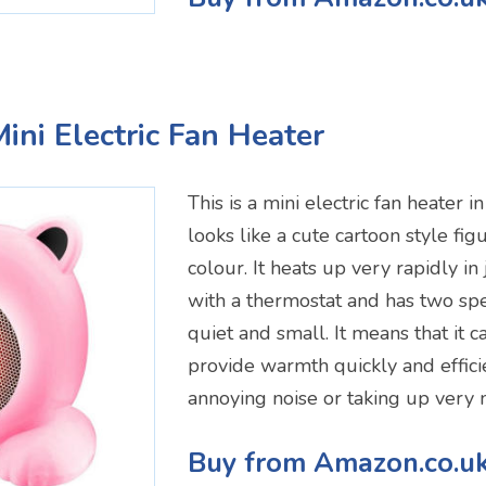
ini Electric Fan Heater
This is a mini electric fan heater in
looks like a cute cartoon style figu
colour. It heats up very rapidly in
with a thermostat and has two spee
quiet and small. It means that it c
provide warmth quickly and effici
annoying noise or taking up very
Buy from Amazon.co.u