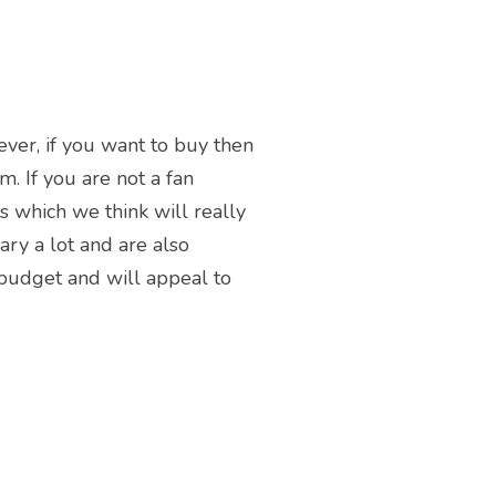
ever, if you want to buy then
m. If you are not a fan
ms which we think will really
ary a lot and are also
 budget and will appeal to