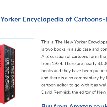
Yorker Encyclopedia of Cartoons
This is ‘The New Yorker Encyclopae
is two books in a slip case and c
A-Z curation of cartoons form th
from 1924. There are nearly 3,000
books and they have been put int
and there is also commentary by
cartoon editor to go with it as we
David Remnick, the editor of New 
Buy from Amazon.co.u