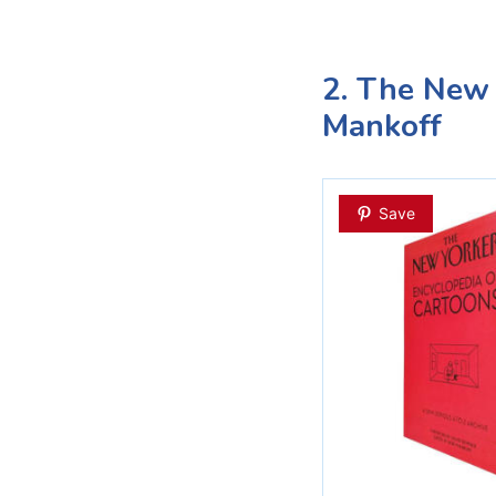
2. The New 
Mankoff
Save