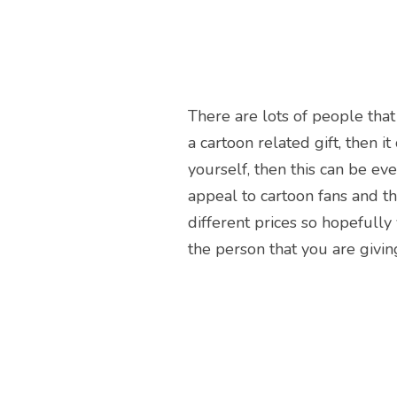
There are lots of people that
a cartoon related gift, then i
yourself, then this can be eve
appeal to cartoon fans and th
different prices so hopefully
the person that you are giving