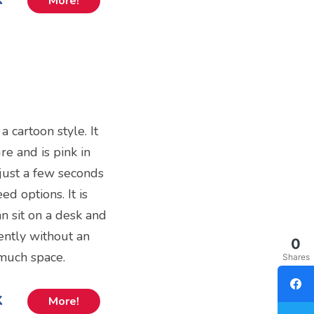
More!
 a cartoon style. It
re and is pink in
 just a few seconds
d options. It is
an sit on a desk and
ently without an
0
 much space.
Shares
k
More!