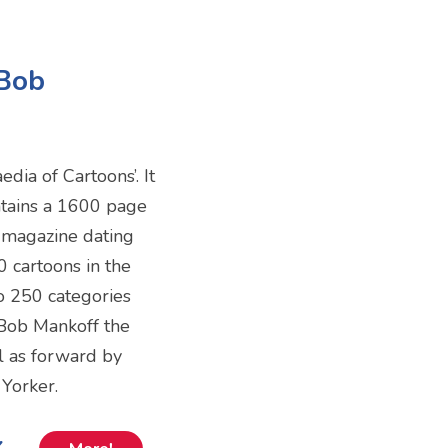
-Bob
dia of Cartoons’. It
ontains a 1600 page
e magazine dating
 cartoons in the
o 250 categories
 Bob Mankoff the
ll as forward by
Yorker.
k