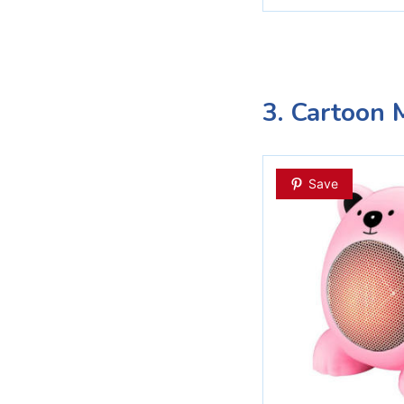
3. Cartoon M
Save