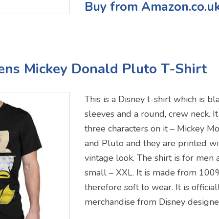
Buy from Amazon.co.u
ens Mickey Donald Pluto T-Shirt
This is a Disney t-shirt which is bl
sleeves and a round, crew neck. It
three characters on it – Mickey 
and Pluto and they are printed wit
vintage look. The shirt is for men
small – XXL. It is made from 100%
therefore soft to wear. It is officia
merchandise from Disney designe