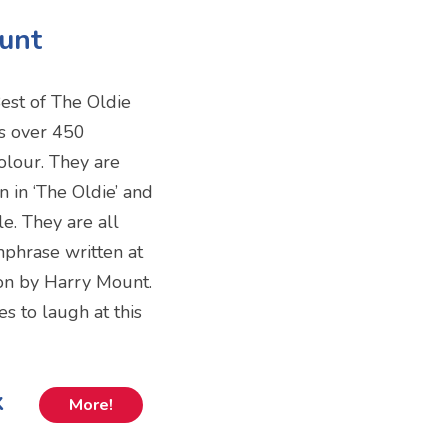
ount
Best of The Oldie
ns over 450
olour. They are
 in ‘The Oldie’ and
e. They are all
hphrase written at
ion by Harry Mount.
s to laugh at this
k
More!