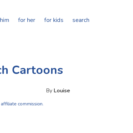
 him
for her
for kids
search
ch Cartoons
By
Louise
 affiliate commission.