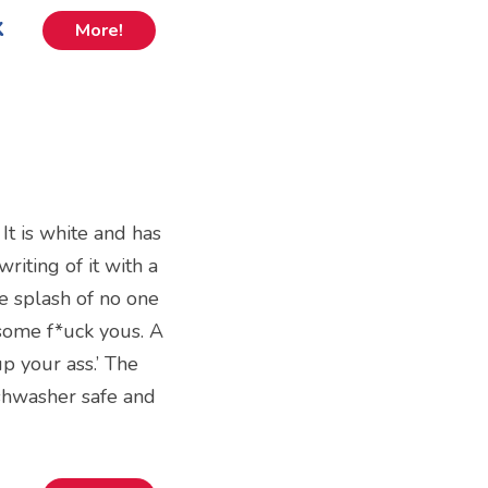
k
More!
It is white and has
riting of it with a
e splash of no one
 some f*uck yous. A
up your ass.’ The
shwasher safe and