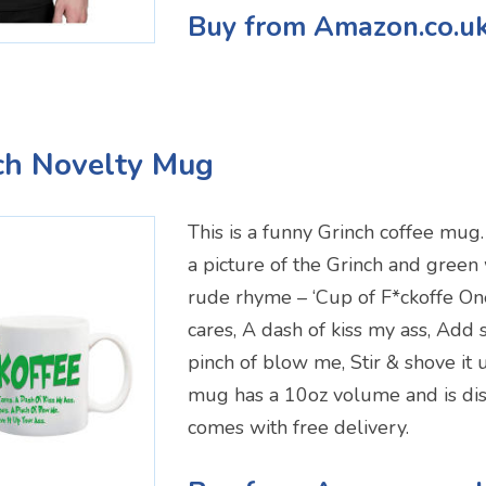
Buy from Amazon.co.u
ch Novelty Mug
This is a funny Grinch coffee mug. 
a picture of the Grinch and green w
rude rhyme – ‘Cup of F*ckoffe On
cares, A dash of kiss my ass, Add
pinch of blow me, Stir & shove it 
mug has a 10oz volume and is di
comes with free delivery.