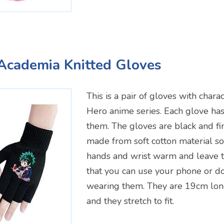
Academia Knitted Gloves
This is a pair of gloves with char
Hero anime series. Each glove has
them. The gloves are black and fi
made from soft cotton material so
hands and wrist warm and leave t
that you can use your phone or do
wearing them. They are 19cm lo
and they stretch to fit.