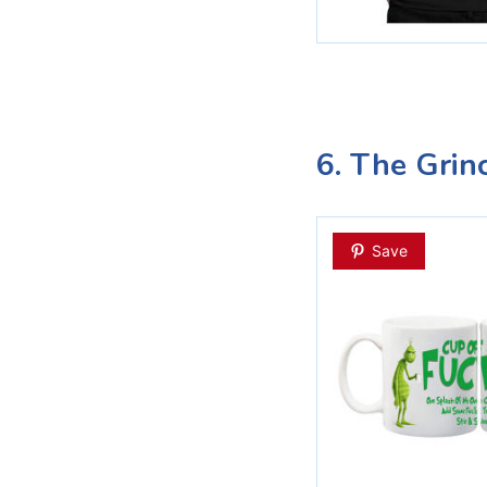
6. The Grin
Save