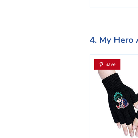
4. My Hero 
Save