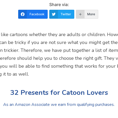
Share via:
Facebook
Twitter
More
 like cartoons whether they are adults or children. How
t can be tricky if you are not sure what you might get the
n trickier. Therefore, we have put together a list of ite
erefore should help you to choose the right gift. They v
 you will be able to find something that works for your
 it to as well.
32 Presents for Catoon Lovers
As an Amazon Associate we earn from qualifying purchases.