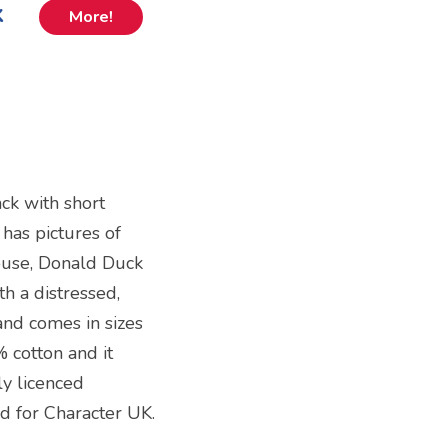
k
More!
ack with short
 has pictures of
Mouse, Donald Duck
h a distressed,
 and comes in sizes
 cotton and it
lly licenced
d for Character UK.