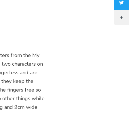
acters from the My
 two characters on
ngerless and are
 they keep the
he fingers free so
 other things while
ng and 9cm wide