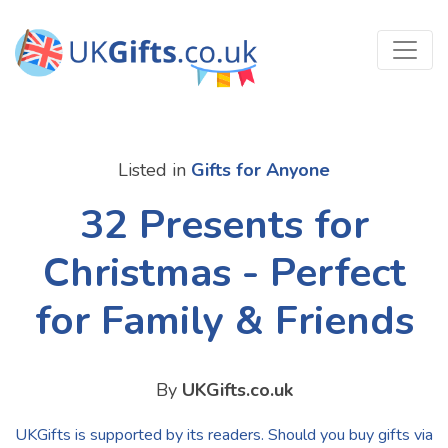
Listed in
Gifts for Anyone
32 Presents for
Christmas - Perfect
for Family & Friends
By
UKGifts.co.uk
UKGifts is supported by its readers. Should you buy gifts via