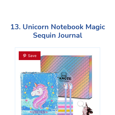
13. Unicorn Notebook Magic
Sequin Journal
Save