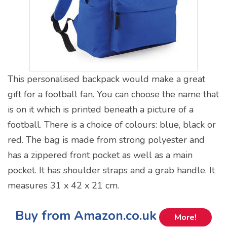
This personalised backpack would make a great
gift for a football fan. You can choose the name that
is on it which is printed beneath a picture of a
football. There is a choice of colours: blue, black or
red. The bag is made from strong polyester and
has a zippered front pocket as well as a main
pocket. It has shoulder straps and a grab handle. It
measures 31 x 42 x 21 cm.
Buy from Amazon.co.uk
More!