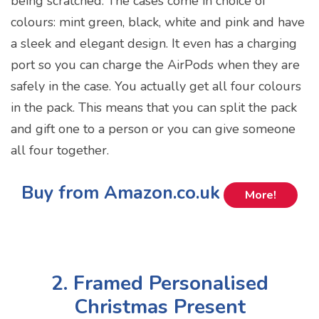
being scratched. The cases come in choice of
colours: mint green, black, white and pink and have
a sleek and elegant design. It even has a charging
port so you can charge the AirPods when they are
safely in the case. You actually get all four colours
in the pack. This means that you can split the pack
and gift one to a person or you can give someone
all four together.
Buy from Amazon.co.uk
More!
2. Framed Personalised
Christmas Present