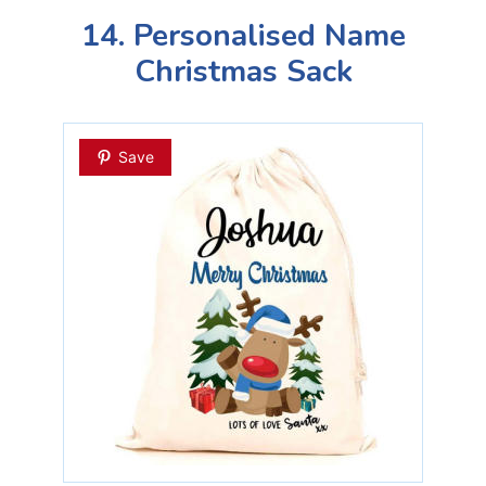
14. Personalised Name
Christmas Sack
Save