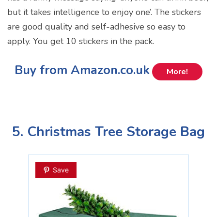
but it takes intelligence to enjoy one’. The stickers
are good quality and self-adhesive so easy to
apply. You get 10 stickers in the pack.
Buy from Amazon.co.uk
More!
5. Christmas Tree Storage Bag
Save