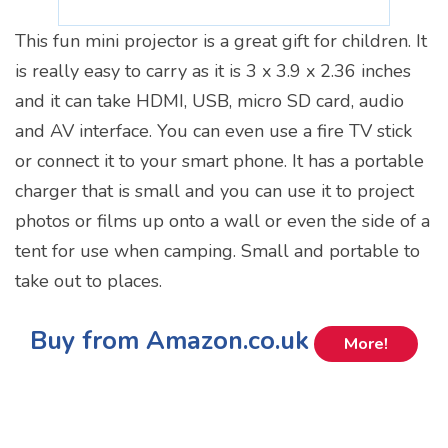
This fun mini projector is a great gift for children. It
is really easy to carry as it is 3 x 3.9 x 2.36 inches
and it can take HDMI, USB, micro SD card, audio
and AV interface. You can even use a fire TV stick
or connect it to your smart phone. It has a portable
charger that is small and you can use it to project
photos or films up onto a wall or even the side of a
tent for use when camping. Small and portable to
take out to places.
Buy from Amazon.co.uk
More!