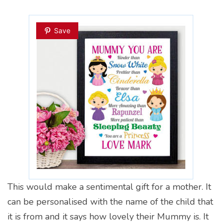
Save
This would make a sentimental gift for a mother. It
can be personalised with the name of the child that
it is from and it says how lovely their Mummy is. It