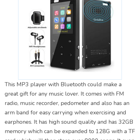
This MP3 player with Bluetooth could make a
great gift for any music lover. It comes with FM
radio, music recorder, pedometer and also has an
arm band for easy carrying when exercising and
earphones. It has high sound quality and has 32GB
memory which can be expanded to 128G with a TF