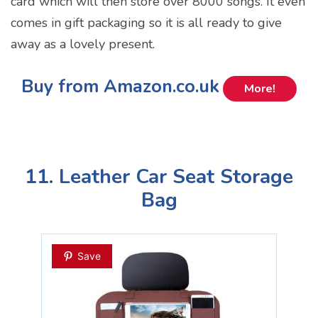
card which will then store over 8000 songs. It even
comes in gift packaging so it is all ready to give
away as a lovely present.
Buy from Amazon.co.uk
More!
11. Leather Car Seat Storage
Bag
Save