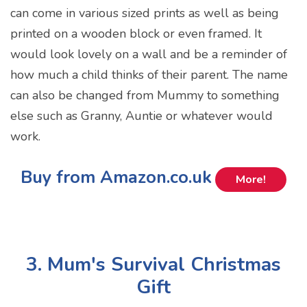
can come in various sized prints as well as being
printed on a wooden block or even framed. It
would look lovely on a wall and be a reminder of
how much a child thinks of their parent. The name
can also be changed from Mummy to something
else such as Granny, Auntie or whatever would
work.
Buy from Amazon.co.uk
More!
3. Mum's Survival Christmas
Gift