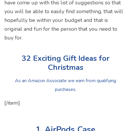
have come up with this list of suggestions so that
you will be able to easily find something, that will
hopefully be within your budget and that is
original and fun for the person that you need to
buy for.
32 Exciting Gift Ideas for
Christmas
As an Amazon Associate we earn from qualifying
purchases.
[/item]
1. AirPods Case