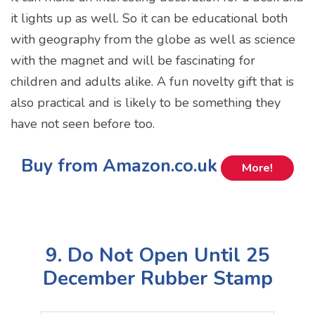
it lights up as well. So it can be educational both
with geography from the globe as well as science
with the magnet and will be fascinating for
children and adults alike. A fun novelty gift that is
also practical and is likely to be something they
have not seen before too.
Buy from Amazon.co.uk
More!
9. Do Not Open Until 25
December Rubber Stamp