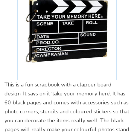
This is a fun scrapbook with a clapper board
design. It says on it ‘take your memory here’. It has
60 black pages and comes with accessories such as
photo corners, stencils and coloured stickers so that
you can decorate the items really well. The black
pages will really make your colourful photos stand