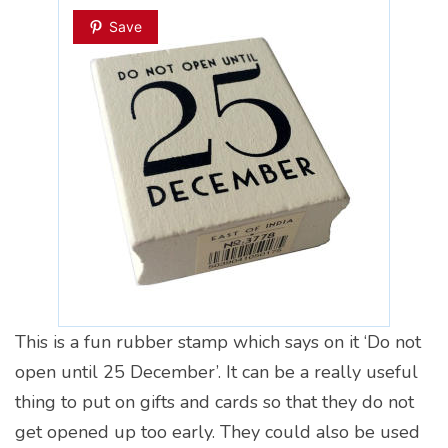
Save
This is a fun rubber stamp which says on it ‘Do not
open until 25 December’. It can be a really useful
thing to put on gifts and cards so that they do not
get opened up too early. They could also be used