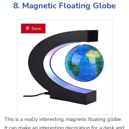
8. Magnetic Floating Globe
Save
This is a really interesting magnetic floating globe.
It can make an interesting decoration for a desk and