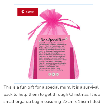
Save
This is a fun gift for a special mum. It is a survival
pack to help them to get through Christmas. It is a
small organza bag measuring 22cm x 15cm filled