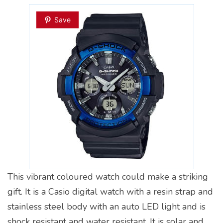
Save
This vibrant coloured watch could make a striking
gift. It is a Casio digital watch with a resin strap and
stainless steel body with an auto LED light and is
shock resistant and water resistant. It is solar and