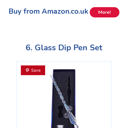
Buy from Amazon.co.uk
More!
6. Glass Dip Pen Set
Save