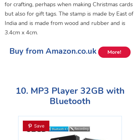
for crafting, perhaps when making Christmas cards
but also for gift tags. The stamp is made by East of
India and is made from wood and rubber and is
3.4cm x 4cm.
Buy from Amazon.co.uk
More!
10. MP3 Player 32GB with
Bluetooth
Save