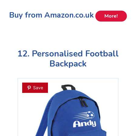
Buy from Amazon.co.uk
More!
12. Personalised Football
Backpack
Save