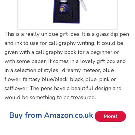
This is a really unique gift idea. It is a glass dip pen
and ink to use for calligraphy writing. It could be
given with a calligraphy book for a beginner or
with some paper. It comes in a lovely gift box and
in a selection of styles : dreamy meteor, blue
flower, fantasy blue/black, black, blue, pink or
safflower. The pens have a beautiful design and
would be something to be treasured.
Buy from Amazon.co.uk
More!