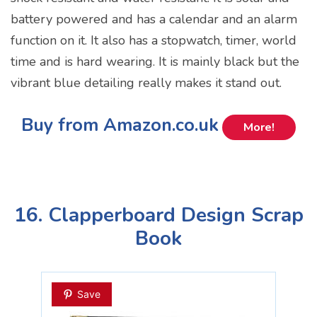
battery powered and has a calendar and an alarm
function on it. It also has a stopwatch, timer, world
time and is hard wearing. It is mainly black but the
vibrant blue detailing really makes it stand out.
Buy from Amazon.co.uk
More!
16. Clapperboard Design Scrap
Book
Save