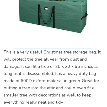
This is a very useful Christmas tree storage bag. It
will protect the tree all year from dust and
damage. It can fit a tree of 25 x 20 x 65 inches as
long as it is disassembled. It is a heavy duty bag
made of 600D oxford material in green. Great for
putting a tree into the attic and could even fit a
smaller tree with decorations as well to keep
everything really neat and tidy.