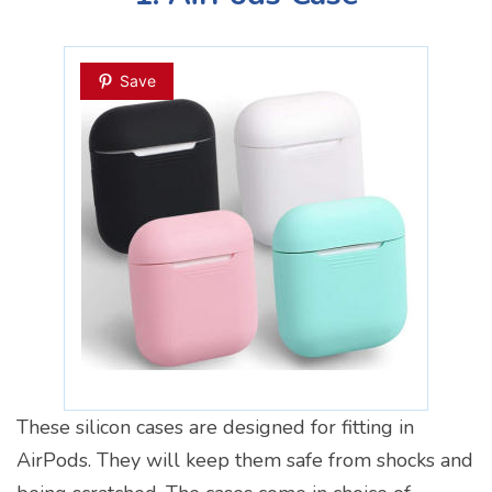
Save
These silicon cases are designed for fitting in
AirPods. They will keep them safe from shocks and