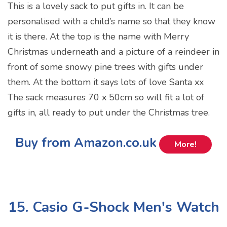
This is a lovely sack to put gifts in. It can be
personalised with a child’s name so that they know
it is there. At the top is the name with Merry
Christmas underneath and a picture of a reindeer in
front of some snowy pine trees with gifts under
them. At the bottom it says lots of love Santa xx
The sack measures 70 x 50cm so will fit a lot of
gifts in, all ready to put under the Christmas tree.
Buy from Amazon.co.uk
More!
15. Casio G-Shock Men's Watch