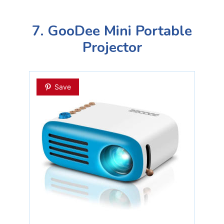
7. GooDee Mini Portable
Projector
Save