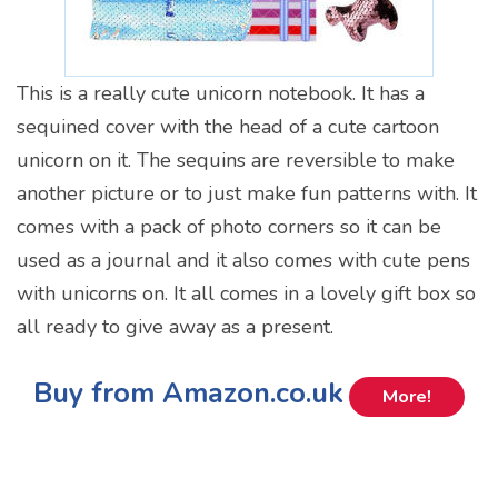
This is a really cute unicorn notebook. It has a
sequined cover with the head of a cute cartoon
unicorn on it. The sequins are reversible to make
another picture or to just make fun patterns with. It
comes with a pack of photo corners so it can be
used as a journal and it also comes with cute pens
with unicorns on. It all comes in a lovely gift box so
all ready to give away as a present.
Buy from Amazon.co.uk
More!