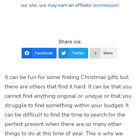
our site, we may earn an affiliate commission.
Share via:
Facebook
Twitter
More
It can be fun for some finding Christmas gifts but
there are others that find it hard. It can be that you
cannot find anything original or unique or that you
struggle to find something within your budget. It
can be difficult to find the time to search for the
perfect present when there are so many other
things to do at this time of year. This is why we