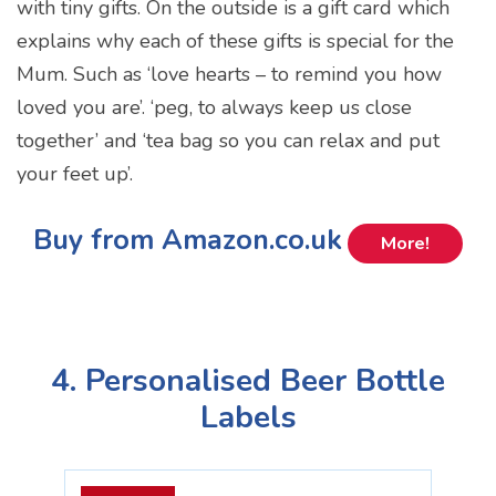
with tiny gifts. On the outside is a gift card which
explains why each of these gifts is special for the
Mum. Such as ‘love hearts – to remind you how
loved you are’. ‘peg, to always keep us close
together’ and ‘tea bag so you can relax and put
your feet up’.
Buy from Amazon.co.uk
More!
4. Personalised Beer Bottle
Labels