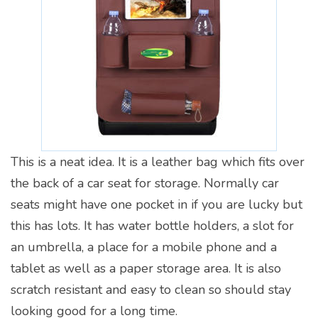
This is a neat idea. It is a leather bag which fits over
the back of a car seat for storage. Normally car
seats might have one pocket in if you are lucky but
this has lots. It has water bottle holders, a slot for
an umbrella, a place for a mobile phone and a
tablet as well as a paper storage area. It is also
scratch resistant and easy to clean so should stay
looking good for a long time.