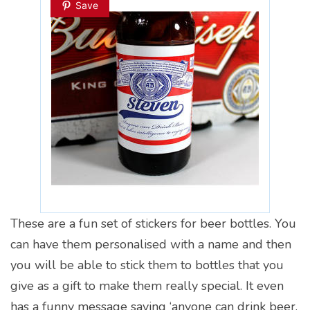
Save
These are a fun set of stickers for beer bottles. You
can have them personalised with a name and then
you will be able to stick them to bottles that you
give as a gift to make them really special. It even
has a funny message saying ‘anyone can drink beer,