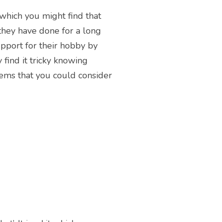
 which you might find that
 they have done for a long
upport for their hobby by
 find it tricky knowing
tems that you could consider