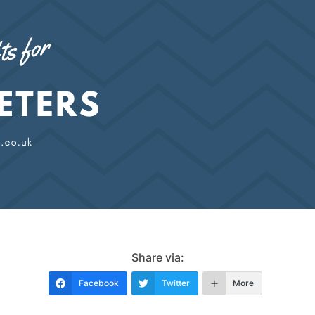
Share via:
Facebook
Twitter
More