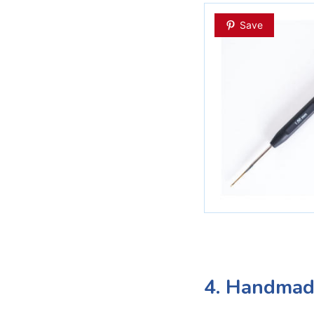
Save
4. Handmade