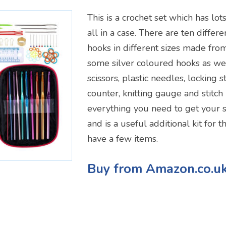
This is a crochet set which has lot
all in a case. There are ten differ
hooks in different sizes made fr
some silver coloured hooks as wel
scissors, plastic needles, locking 
counter, knitting gauge and stitch 
everything you need to get your s
and is a useful additional kit for 
have a few items.
Buy from Amazon.co.u