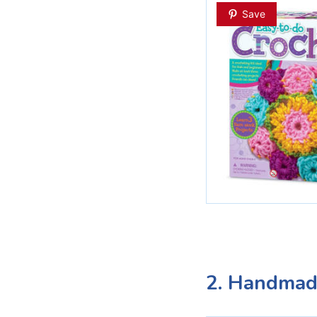
Save
2. Handmad