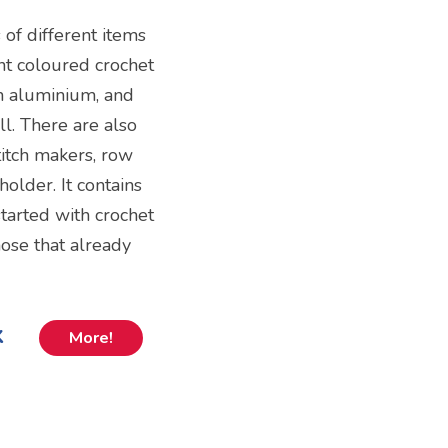
s of different items
ent coloured crochet
om aluminium, and
l. There are also
stitch makers, row
holder. It contains
tarted with crochet
those that already
k
More!