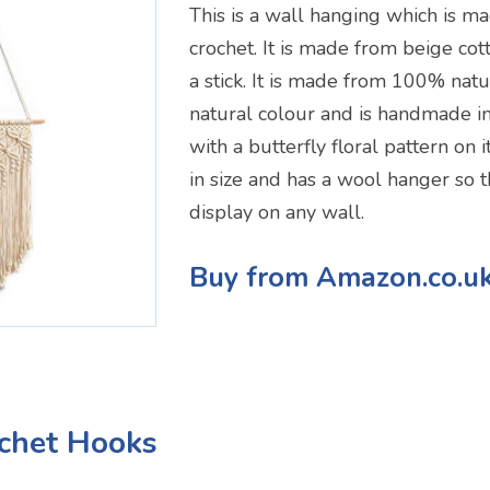
This is a wall hanging which is 
crochet. It is made from beige cot
a stick. It is made from 100% natur
natural colour and is handmade in
with a butterfly floral pattern on 
in size and has a wool hanger so th
display on any wall.
Buy from Amazon.co.u
ochet Hooks