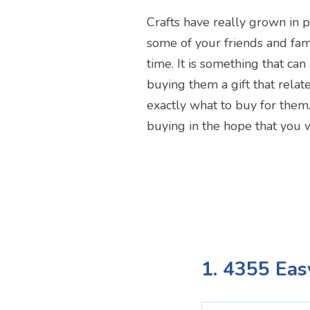
Crafts have really grown in p
some of your friends and fam
time. It is something that ca
buying them a gift that relate
exactly what to buy for them
buying in the hope that you w
1. 4355 Eas