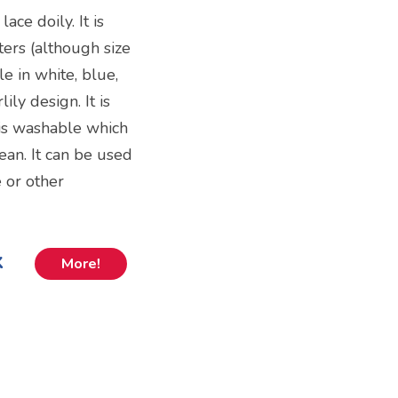
ace doily. It is
ters (although size
le in white, blue,
ily design. It is
 is washable which
ean. It can be used
e or other
k
More!