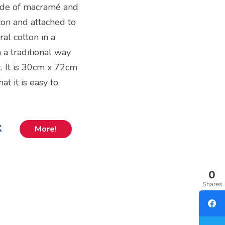
made of macramé and
ton and attached to
al cotton in a
 a traditional way
it. It is 30cm x 72cm
at it is easy to
k
More!
0
Shares