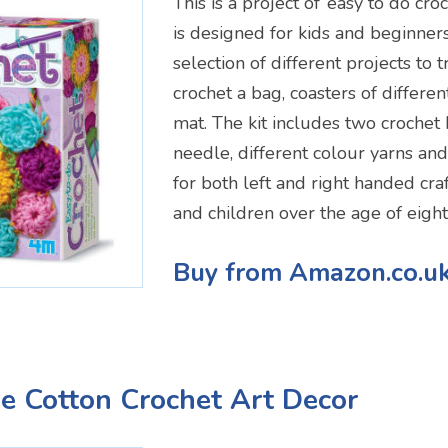
This is a project of ‘easy to do croch
is designed for kids and beginner
selection of different projects to 
crochet a bag, coasters of differe
mat. The kit includes two crochet 
needle, different colour yarns and 
for both left and right handed craf
and children over the age of eight
Buy from Amazon.co.u
e Cotton Crochet Art Decor