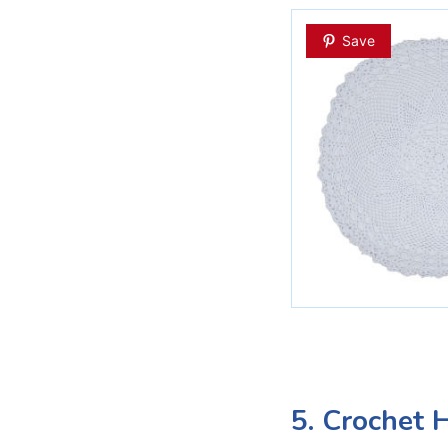
Save
5. Crochet 