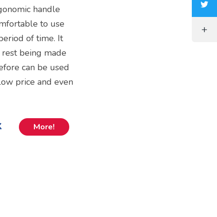
ergonomic handle
omfortable to use
period of time. It
e rest being made
erefore can be used
 a low price and even
k
More!