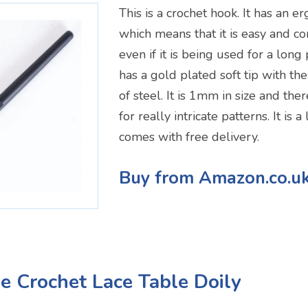
This is a crochet hook. It has an 
which means that it is easy and c
even if it is being used for a long 
has a gold plated soft tip with th
of steel. It is 1mm in size and th
for really intricate patterns. It is
comes with free delivery.
Buy from Amazon.co.u
 Crochet Lace Table Doily