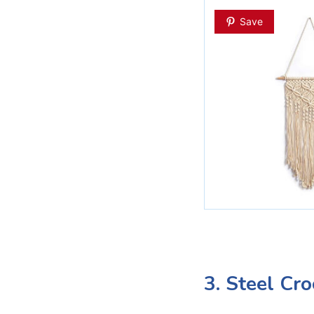
Save
3. Steel Cr