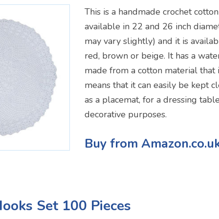
This is a handmade crochet cotton l
available in 22 and 26 inch diame
may vary slightly) and it is availab
red, brown or beige. It has a waterl
made from a cotton material that
means that it can easily be kept cl
as a placemat, for a dressing tabl
decorative purposes.
Buy from Amazon.co.u
Hooks Set 100 Pieces