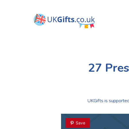
27 Pres
UKGifts is supported 
Save