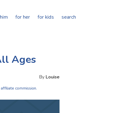
 him
for her
for kids
search
All Ages
By
Louise
 affiliate commission.