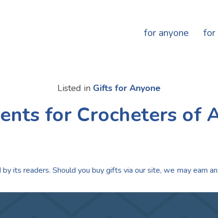
for anyone
for
Listed in
Gifts for Anyone
ents for Crocheters of 
by its readers. Should you buy gifts via our site, we may earn an