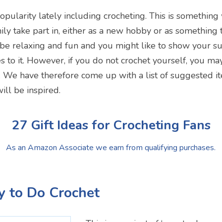
opularity lately including crocheting. This is something
ily take part in, either as a new hobby or as something
n be relaxing and fun and you might like to show your s
s to it. However, if you do not crochet yourself, you may
. We have therefore come up with a list of suggested i
ill be inspired.
27 Gift Ideas for Crocheting Fans
As an Amazon Associate we earn from qualifying purchases.
y to Do Crochet