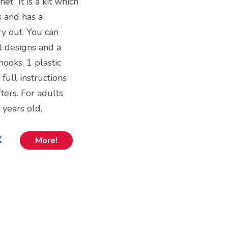
et’. It is a kit which
s and has a
try out. You can
nt designs and a
hooks, 1 plastic
full instructions
ters. For adults
 years old.
k
More!