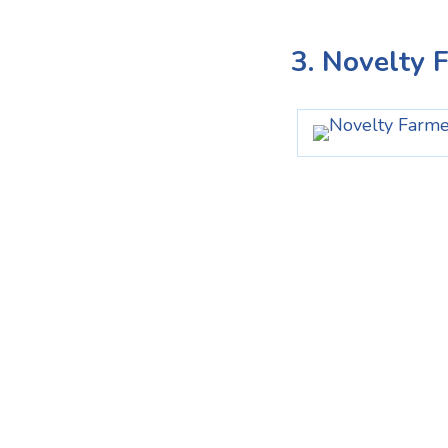
3. Novelty 