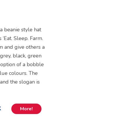
s a beanie style hat
 ‘Eat. Sleep. Farm.
m and give others a
 grey, black, green
 option of a bobble
blue colours. The
and the slogan is
k
More!