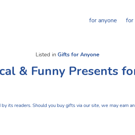
for anyone
for
Listed in
Gifts for Anyone
ical & Funny Presents fo
by its readers. Should you buy gifts via our site, we may earn an