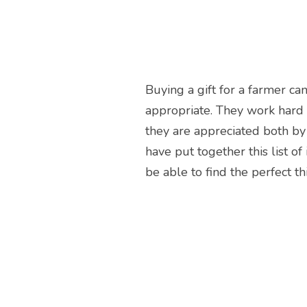
Buying a gift for a farmer ca
appropriate. They work hard
they are appreciated both by 
have put together this list o
be able to find the perfect th