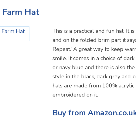
p Farm Hat
This is a practical and fun hat. It i
and on the folded brim part it says
Repeat.’ A great way to keep war
smile. It comes in a choice of dark
or navy blue and there is also the
style in the black, dark grey and 
hats are made from 100% acrylic 
embroidered on it.
Buy from Amazon.co.u