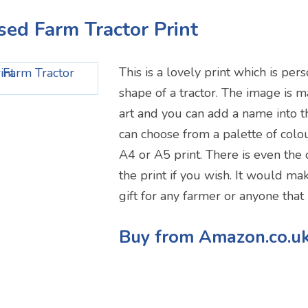
ised Farm Tractor Print
This is a lovely print which is per
shape of a tractor. The image is
art and you can add a name into 
can choose from a palette of col
A4 or A5 print. There is even the 
the print if you wish. It would mak
gift for any farmer or anyone that 
Buy from Amazon.co.u