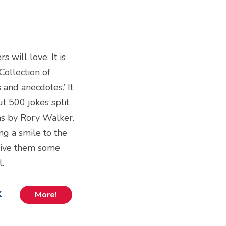
s will love. It is
Collection of
 and anecdotes.’ It
t 500 jokes split
ons by Rory Walker.
g a smile to the
give them some
l.
k
More!