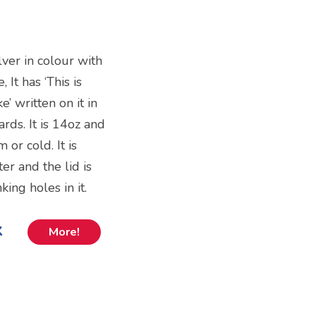
ilver in colour with
 It has ‘This is
’ written on it in
rds. It is 14oz and
 or cold. It is
 and the lid is
king holes in it.
k
More!