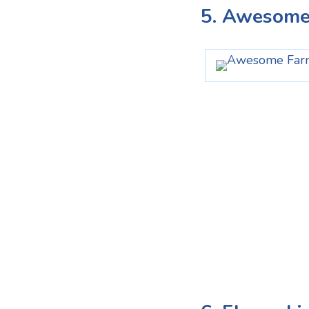
5. Awesome