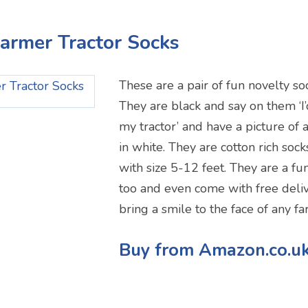
Farmer Tractor Socks
These are a pair of fun novelty so
They are black and say on them ‘I’
my tractor’ and have a picture of 
in white. They are cotton rich soc
with size 5-12 feet. They are a fun
too and even come with free deliv
bring a smile to the face of any fa
Buy from Amazon.co.u