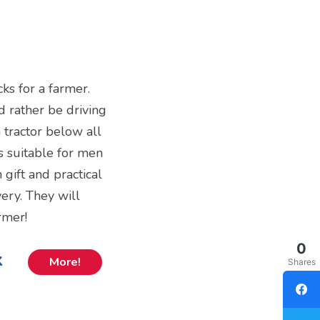
cks for a farmer.
d rather be driving
a tractor below all
ks suitable for men
 gift and practical
ery. They will
rmer!
0
k
More!
Shares