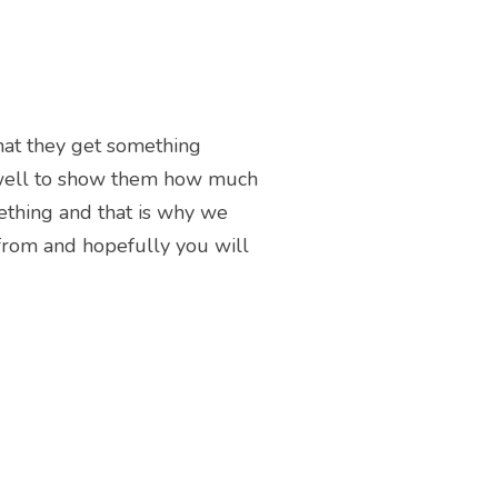
that they get something
 well to show them how much
mething and that is why we
e from and hopefully you will