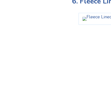
6. Fleece L