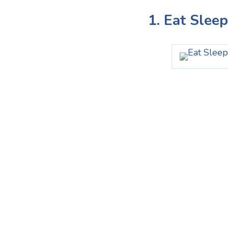
1. Eat Slee