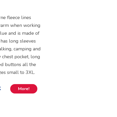
ne fleece lines
g warm when working
 blue and is made of
 has long sleeves
alking, camping and
y chest pocket, long
d buttons all the
zes small to 3XL.
k
More!