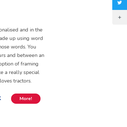
sonalised and in the
 made up using word
those words. You
ours and between an
option of framing
e a really special
loves tractors.
k
More!