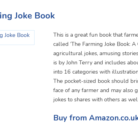
ing Joke Book
This is a great fun book that farmer
called ‘The Farming Joke Book: A 
agricultural jokes, amusing stories
is by John Terry and includes abou
into 16 categories with illustrati
The pocket-sized book should brin
face of any farmer and may also 
jokes to shares with others as wel
Buy from Amazon.co.u