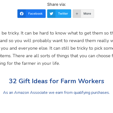
Share via:
Facebook
Twitter
More
n be tricky. It can be hard to know what to get them so 
 and so you will probably want to reward them really
you and everyone else. It can still be tricky to pick so
f items. There are all sorts of things that you can choos
ing for the farmer in your life.
32 Gift Ideas for Farm Workers
As an Amazon Associate we earn from qualifying purchases.