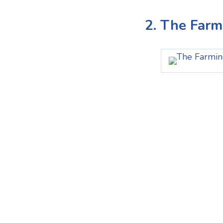
2. The Farm