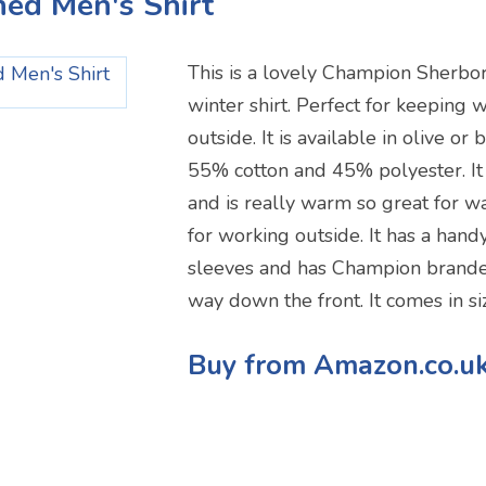
ined Men's Shirt
This is a lovely Champion Sherbor
winter shirt. Perfect for keepin
outside. It is available in olive or
55% cotton and 45% polyester. It
and is really warm so great for w
for working outside. It has a hand
sleeves and has Champion brande
way down the front. It comes in si
Buy from Amazon.co.u