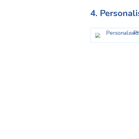
4. Personal