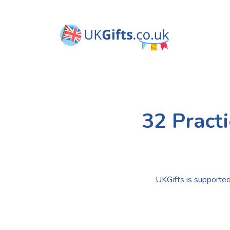
32 Pract
UKGifts is supported 