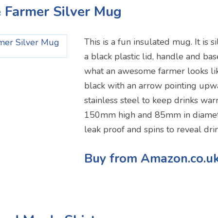
 Farmer Silver Mug
This is a fun insulated mug. It is s
a black plastic lid, handle and base,
what an awesome farmer looks like
black with an arrow pointing upwa
stainless steel to keep drinks warm
150mm high and 85mm in diameter
leak proof and spins to reveal drin
Buy from Amazon.co.u