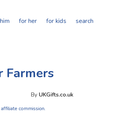
 him
for her
for kids
search
r Farmers
By
UKGifts.co.uk
 affiliate commission.