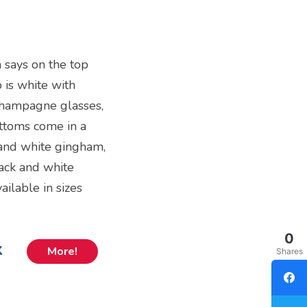
h says on the top
 is white with
champagne glasses,
bottoms come in a
k and white gingham,
lack and white
ailable in sizes
0
k
More!
Shares