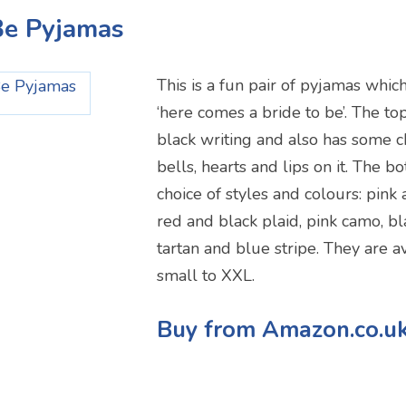
 Be Pyjamas
This is a fun pair of pyjamas whic
‘here comes a bride to be’. The top
black writing and also has some 
bells, hearts and lips on it. The 
choice of styles and colours: pin
red and black plaid, pink camo, b
tartan and blue stripe. They are av
small to XXL.
Buy from Amazon.co.u