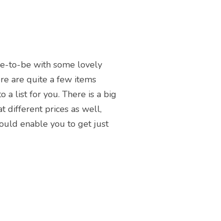
wife-to-be with some lovely
re are quite a few items
a list for you. There is a big
t different prices as well,
hould enable you to get just