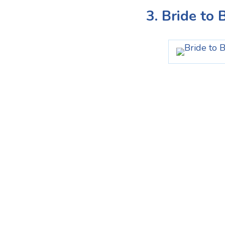
3. Bride to