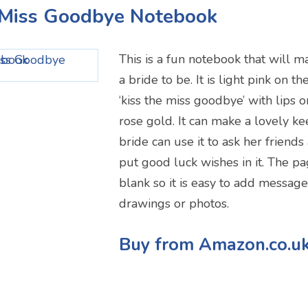
e Miss Goodbye Notebook
This is a fun notebook that will m
a bride to be. It is light pink on t
‘kiss the miss goodbye’ with lips o
rose gold. It can make a lovely k
bride can use it to ask her friends
put good luck wishes in it. The pa
blank so it is easy to add messag
drawings or photos.
Buy from Amazon.co.u