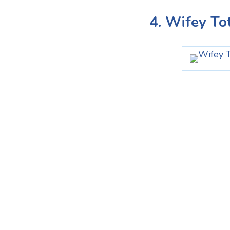
4. Wifey To