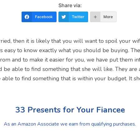
Share via:
Facebook
Twitter
More
ied, then it is likely that you will want to spoil your 
ways easy to know exactly what you should be buying. The
rom and to make it easier for you, we have put them into 
 be able to find something that she will like. They are a
able to find something that is within your budget. It s
33 Presents for Your Fiancee
As an Amazon Associate we earn from qualifying purchases.