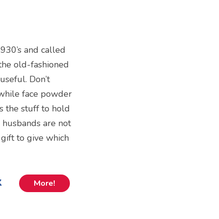
1930’s and called
the old-fashioned
useful. Don’t
 while face powder
 the stuff to hold
e, husbands are not
 gift to give which
k
More!