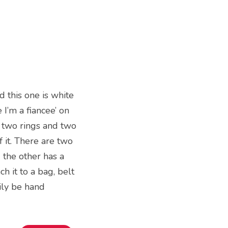
 this one is white
 I’m a fiancee’ on
of two rings and two
 it. There are two
d the other has a
ch it to a bag, belt
sily be hand