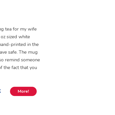
ng tea for my wife
fl oz sized white
 hand-printed in the
ave safe. The mug
 also remind someone
 the fact that you
k
More!