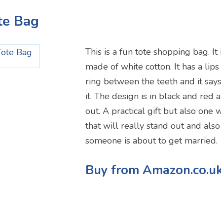
te Bag
This is a fun tote shopping bag. It
made of white cotton. It has a lips
ring between the teeth and it say
it. The design is in black and red 
out. A practical gift but also one 
that will really stand out and als
someone is about to get married.
Buy from Amazon.co.u