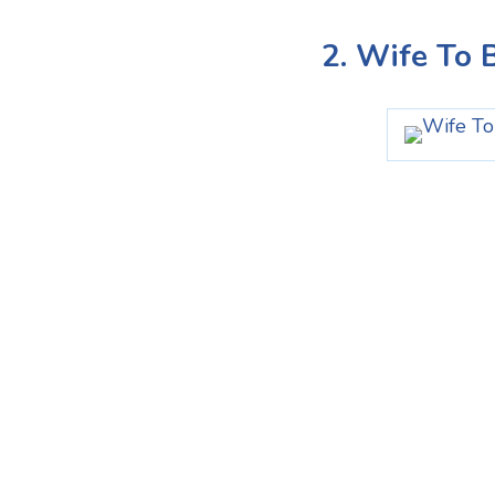
2. Wife To