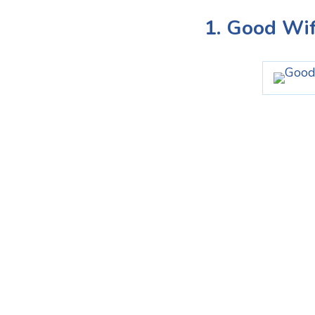
1. Good Wi