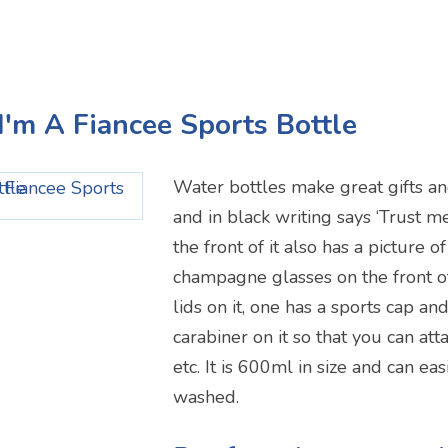
 I'm A Fiancee Sports Bottle
Water bottles make great gifts and
and in black writing says ‘Trust me
the front of it also has a picture 
champagne glasses on the front of
lids on it, one has a sports cap an
carabiner on it so that you can atta
etc. It is 600ml in size and can ea
washed.