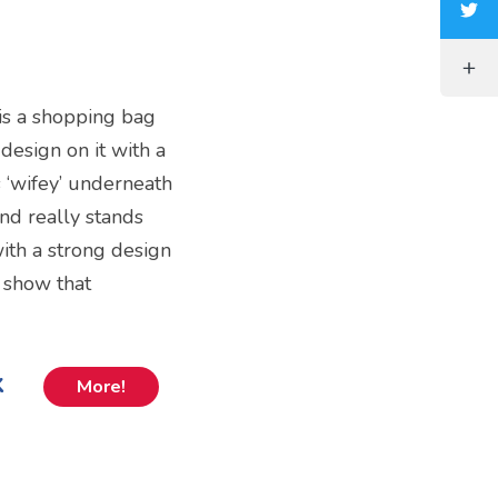
 is a shopping bag
 design on it with a
s ‘wifey’ underneath
and really stands
with a strong design
o show that
k
More!