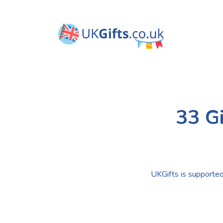
33 Gi
UKGifts is supported 