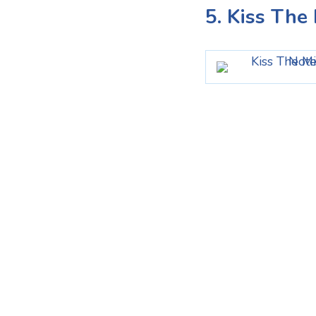
5. Kiss Th