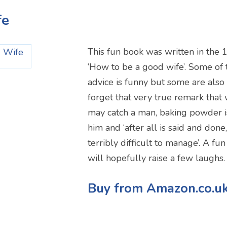
fe
This fun book was written in the 
‘How to be a good wife’. Some of 
advice is funny but some are also 
forget that very true remark that
may catch a man, baking powder is
him and ‘after all is said and don
terribly difficult to manage’. A fun
will hopefully raise a few laughs.
Buy from Amazon.co.u