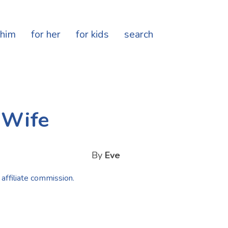
 him
for her
for kids
search
e Wife
By
Eve
 affiliate commission.