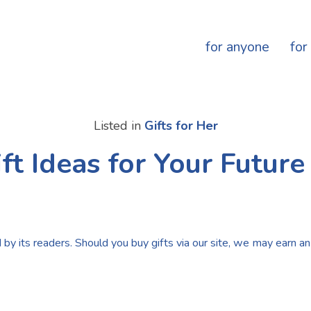
for anyone
for
Listed in
Gifts for Her
ft Ideas for Your Futur
by its readers. Should you buy gifts via our site, we may earn an