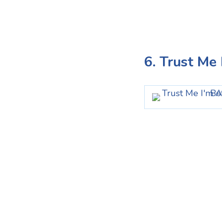
6. Trust Me