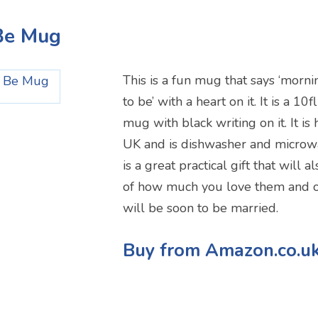
 Be Mug
This is a fun mug that says ‘morni
to be’ with a heart on it. It is a 10
mug with black writing on it. It is
UK and is dishwasher and microw
is a great practical gift that will
of how much you love them and of
will be soon to be married.
Buy from Amazon.co.u