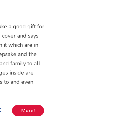
ake a good gift for
he cover and says
n it which are in
eepsake and the
 and family to all
ges inside are
es to and even
k
More!