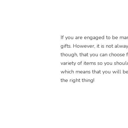
If you are engaged to be marr
gifts. However, it is not al
though, that you can choose f
variety of items so you should
which means that you will be 
the right thing!