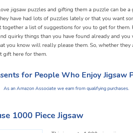
ove jigsaw puzzles and gifting them a puzzle can be a g
ey have had lots of puzzles lately or that you want som
together a list of suggestions for you to get for them. 
nd quirky things than you have found already and you w
at you know will really please them. So, whether they a
t gift here for them.
sents for People Who Enjoy Jigsaw 
As an Amazon Associate we earn from qualifying purchases.
use 1000 Piece Jigsaw