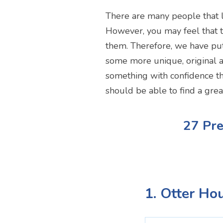
There are many people that l
However, you may feel that th
them. Therefore, we have put 
some more unique, original a
something with confidence th
should be able to find a grea
27 Pre
1. Otter Ho