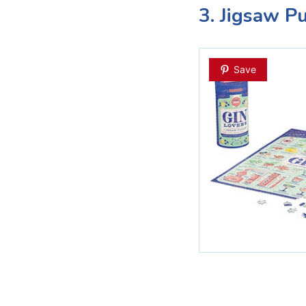
3. Jigsaw P
Save