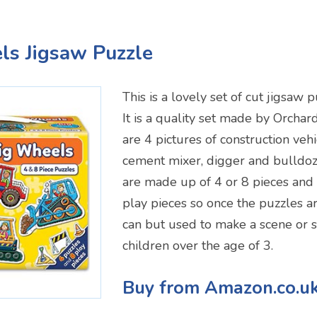
ls Jigsaw Puzzle
This is a lovely set of cut jigsaw 
It is a quality set made by Orchar
are 4 pictures of construction vehi
cement mixer, digger and bulldoz
are made up of 4 or 8 pieces and
play pieces so once the puzzles a
can but used to make a scene or s
children over the age of 3.
Buy from Amazon.co.u