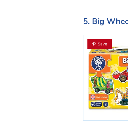
5. Big Whee
Save