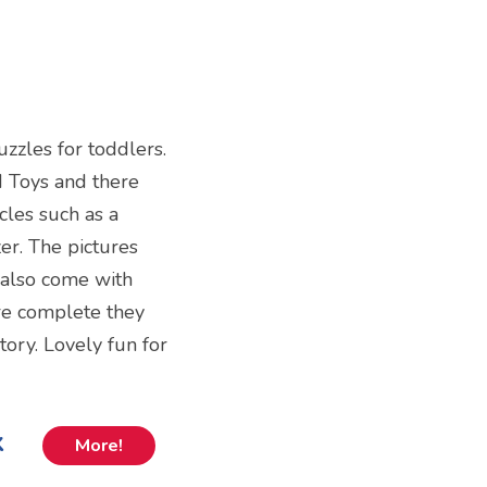
puzzles for toddlers.
d Toys and there
cles such as a
er. The pictures
 also come with
re complete they
tory. Lovely fun for
k
More!