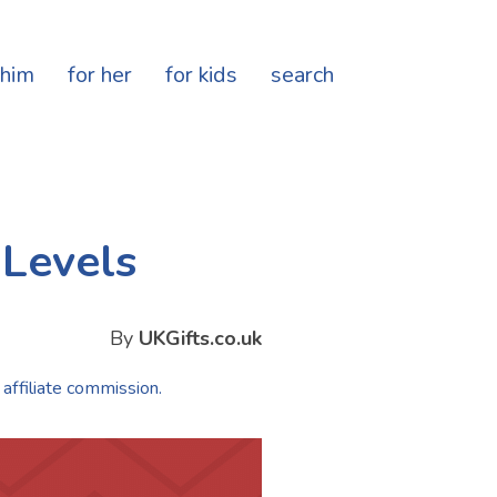
 him
for her
for kids
search
 Levels
By
UKGifts.co.uk
 affiliate commission.