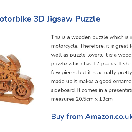
Motorbike 3D Jigsaw Puzzle
This is a wooden puzzle which is i
motorcycle. Therefore, it is great 
well as puzzle lovers. It is a wo
puzzle which has 17 pieces. It sh
few pieces but it is actually prett
made up it makes a good ornament
sideboard. It comes in a presenta
measures 20.5cm x 13cm.
Buy from Amazon.co.u