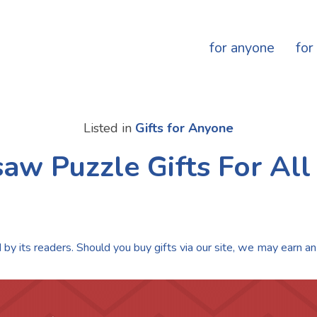
for anyone
for
Listed in
Gifts for Anyone
saw Puzzle Gifts For All
by its readers. Should you buy gifts via our site, we may earn an