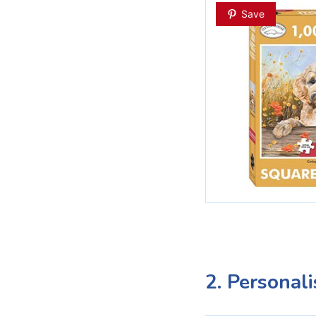
Save
2. Personal