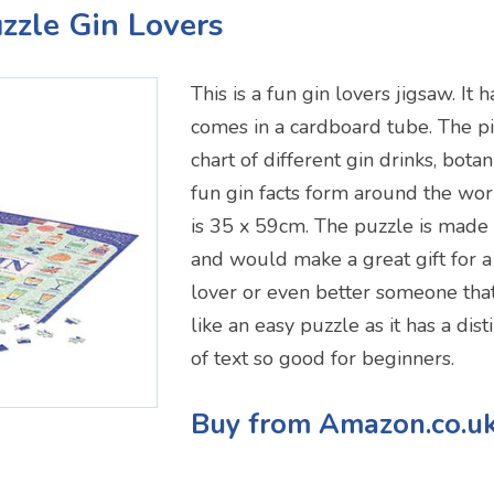
uzzle Gin Lovers
This is a fun gin lovers jigsaw. It
comes in a cardboard tube. The p
chart of different gin drinks, botan
fun gin facts form around the wor
is 35 x 59cm. The puzzle is made
and would make a great gift for a
lover or even better someone that
like an easy puzzle as it has a dis
of text so good for beginners.
Buy from Amazon.co.u