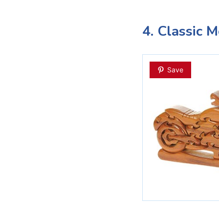
4. Classic 
Save