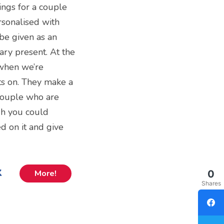
ings for a couple
rsonalised with
be given as an
ry present. At the
 when we’re
ts on. They make a
 couple who are
gh you could
d on it and give
k
0
More!
Shares