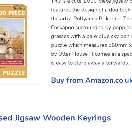
This is a cute 1,000 piece jigsaw 
features the design of a dog look
the artist Pollyanna Pickering. The
Cockapoo surrounded by poppies,
grasses with a pale blue sky behin
puzzle which measures 580mm 
by Otter House. It comes in a spac
is easy to store away afterwards.
Buy from Amazon.co.u
ised Jigsaw Wooden Keyrings