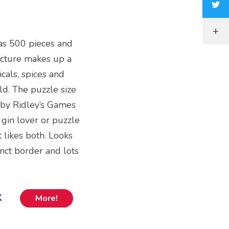
 has 500 pieces and
icture makes up a
icals, spices and
ld. The puzzle size
 by Ridley’s Games
 gin lover or puzzle
 likes both. Looks
tinct border and lots
k
More!