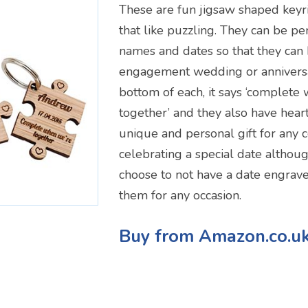
These are fun jigsaw shaped keyr
that like puzzling. They can be pe
names and dates so that they can 
engagement wedding or anniversa
bottom of each, it says ‘complete
together’ and they also have hear
unique and personal gift for any
celebrating a special date althou
choose to not have a date engrave
them for any occasion.
Buy from Amazon.co.u