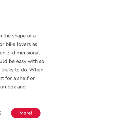
n the shape of a
for bike lovers as
oden 3-dimensional
ould be easy with so
y tricky to do. When
 for a shelf or
tion box and
k
More!