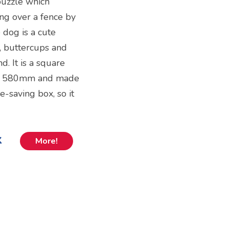
puzzle which
ing over a fence by
 dog is a cute
 buttercups and
d. It is a square
x 580mm and made
e-saving box, so it
k
More!