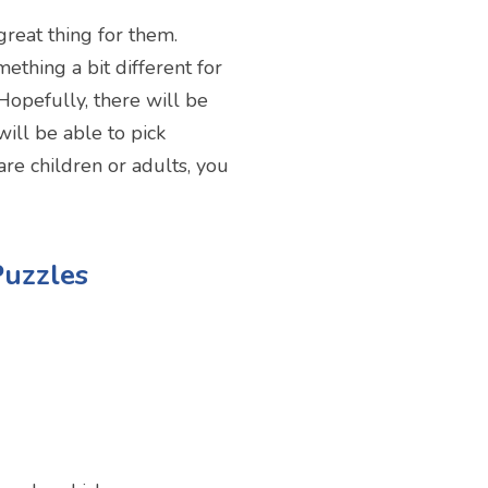
reat thing for them.
ething a bit different for
Hopefully, there will be
ill be able to pick
re children or adults, you
Puzzles