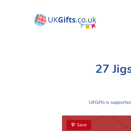
27 Jig
UKGifts is supported 
Save