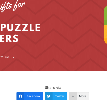
Share via:
Facebook
Twitter
More