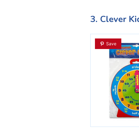
3. Clever K
Save