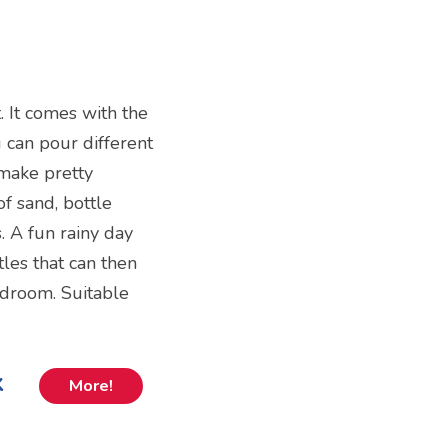
t. It comes with the
u can pour different
 make pretty
of sand, bottle
. A fun rainy day
tles that can then
edroom. Suitable
k
More!