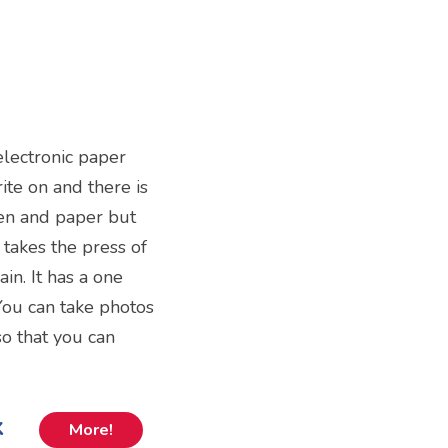
 electronic paper
te on and there is
 pen and paper but
 takes the press of
ain. It has a one
 You can take photos
o that you can
k
More!