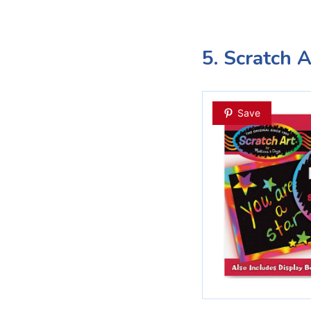
5. Scratch 
Save