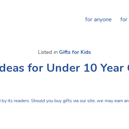
for anyone
for
Listed in
Gifts for Kids
Ideas for Under 10 Year
by its readers. Should you buy gifts via our site, we may earn an