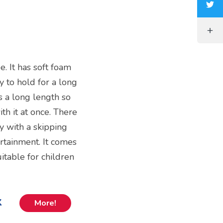
e. It has soft foam
y to hold for a long
s a long length so
th it at once. There
y with a skipping
ertainment. It comes
itable for children
k
More!