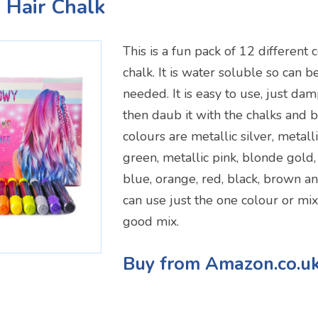
s Hair Chalk
This is a fun pack of 12 different 
chalk. It is water soluble so can
needed. It is easy to use, just da
then daub it with the chalks and b
colours are metallic silver, metall
green, metallic pink, blonde gold,
blue, orange, red, black, brown an
can use just the one colour or mi
good mix.
Buy from Amazon.co.u