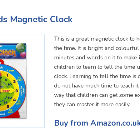
ids Magnetic Clock
This is a great magnetic clock to h
the time. It is bright and colourfu
minutes and words on it to make i
children to learn to tell the time
clock. Learning to tell the time is 
do not have much time to teach it. 
way that children can get some ext
they can master it more easily.
Buy from Amazon.co.u