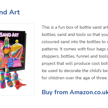
and Art
This is a fun box of bottle sand ar
bottles, sand and tools so that yo
coloured sand into the bottles to
patterns. It comes with four bags 
stoppers, bottles, funnel and tools
project that will produce cool bot
be used to decorate the child’s b
for children over the age of three.
Buy from Amazon.co.u