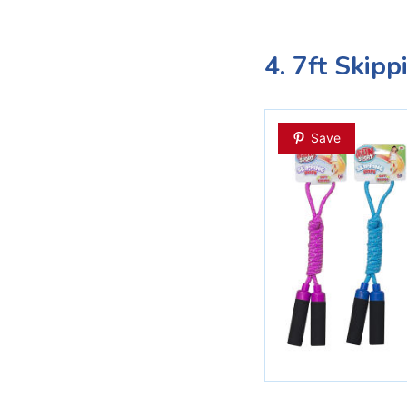
4. 7ft Skip
Save