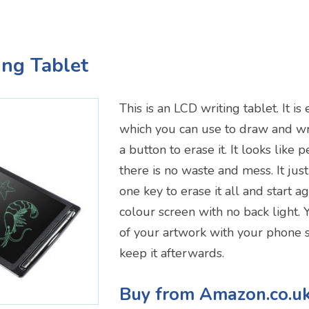
ing Tablet
This is an LCD writing tablet. It is
which you can use to draw and wri
a button to erase it. It looks like
there is no waste and mess. It just
one key to erase it all and start ag
colour screen with no back light.
of your artwork with your phone s
keep it afterwards.
Buy from Amazon.co.u