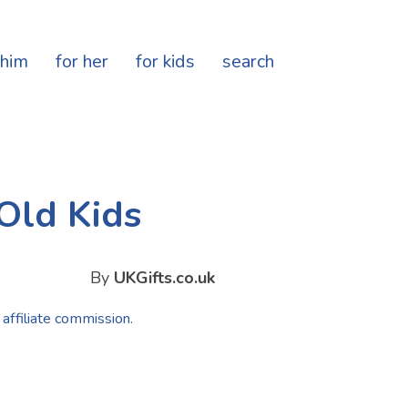
 him
for her
for kids
search
 Old Kids
By
UKGifts.co.uk
 affiliate commission.