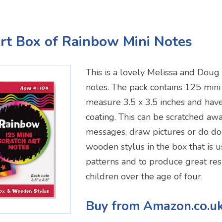
Art Box of Rainbow Mini Notes
This is a lovely Melissa and Doug
notes. The pack contains 125 mini
measure 3.5 x 3.5 inches and hav
coating. This can be scratched awa
messages, draw pictures or do doo
wooden stylus in the box that is u
patterns and to produce great resu
children over the age of four.
Buy from Amazon.co.u