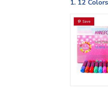
1. 12 Color
Save