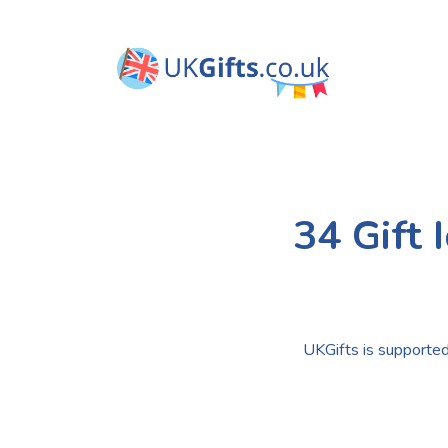
34 Gift 
UKGifts is supported 