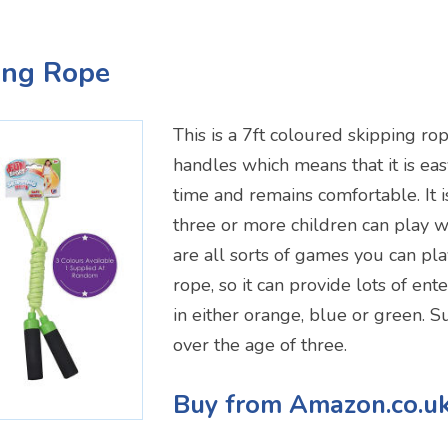
ping Rope
This is a 7ft coloured skipping rop
handles which means that it is eas
time and remains comfortable. It i
three or more children can play wi
are all sorts of games you can pla
rope, so it can provide lots of ent
in either orange, blue or green. Su
over the age of three.
Buy from Amazon.co.u