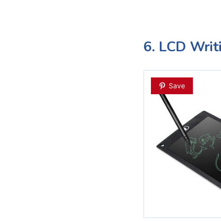
6. LCD Writ
Save