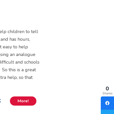
elp children to tell
l and has hours,
t easy to help
 using an analogue
difficult and schools
So this is a great
ra help, so that
0
Shares
k
More!