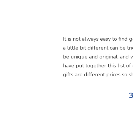
It is not always easy to find
a little bit different can be 
be unique and original, and w
have put together this list of
gifts are different prices so 
3