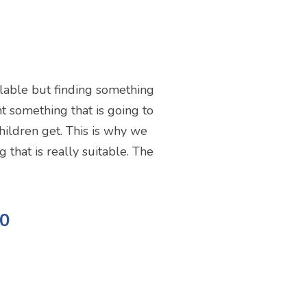
ailable but finding something
ant something that is going to
children get. This is why we
 that is really suitable. The
10