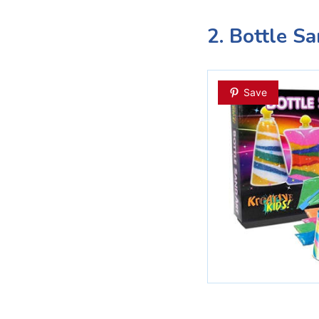
2. Bottle S
Save