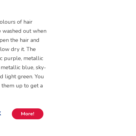
colours of hair
 be washed out when
mpen the hair and
low dry it. The
ic purple, metallic
 metallic blue, sky-
d light green. You
x them up to get a
k
More!