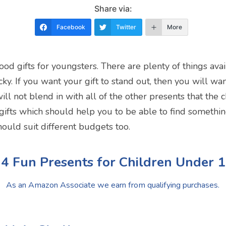
Share via:
Facebook
Twitter
More
 good gifts for youngsters. There are plenty of things av
tricky. If you want your gift to stand out, then you will w
ill not blend in with all of the other presents that the 
 gifts which should help you to be able to find something
should suit different budgets too.
4 Fun Presents for Children Under 
As an Amazon Associate we earn from qualifying purchases.