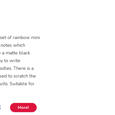
 set of rainbow mini
 notes which
e a matte black
y to write
dles. There is a
sed to scratch the
lts. Suitable for
k
More!