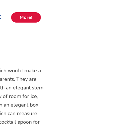
k
More!
which would make a
parents. They are
th an elegant stem
 of room for ice,
in an elegant box
hich can measure
cocktail spoon for