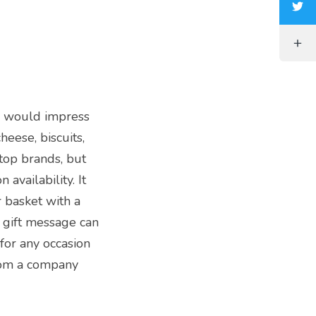
ch would impress
heese, biscuits,
 top brands, but
availability. It
basket with a
 gift message can
 for any occasion
from a company