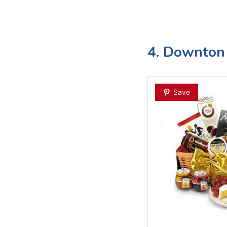
4. Downton
Save