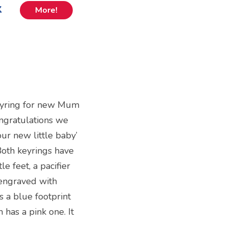
k
More!
eyring for new Mum
ongratulations we
ur new little baby’
Both keyrings have
le feet, a pacifier
 engraved with
s a blue footprint
 has a pink one. It