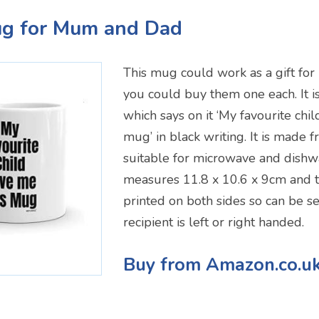
ug for Mum and Dad
This mug could work as a gift fo
you could buy them one each. It 
which says on it ‘My favourite chi
mug’ in black writing. It is made 
suitable for microwave and dishwa
measures 11.8 x 10.6 x 9cm and 
printed on both sides so can be s
recipient is left or right handed.
Buy from Amazon.co.u