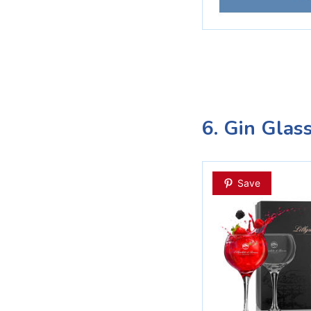
6. Gin Glas
Save