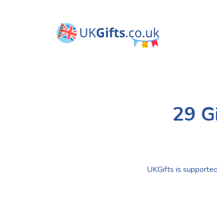
29 G
UKGifts is supported 