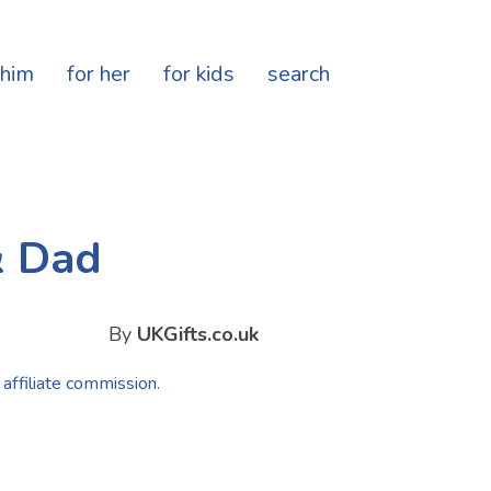
 him
for her
for kids
search
& Dad
By
UKGifts.co.uk
 affiliate commission.