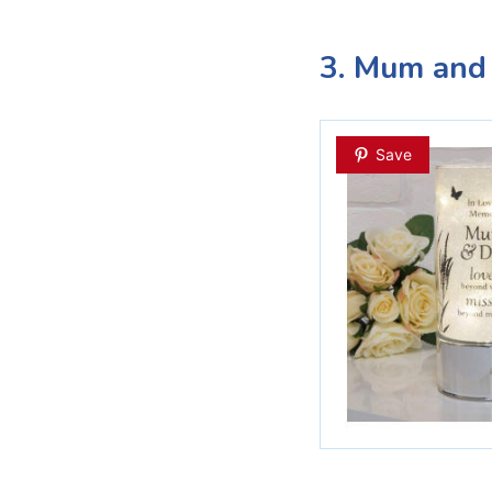
3. Mum and
Save