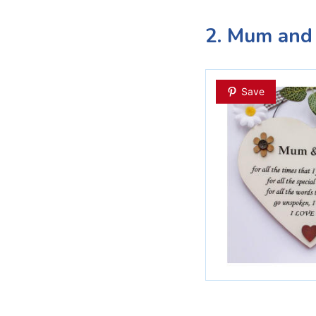
2. Mum and
Save