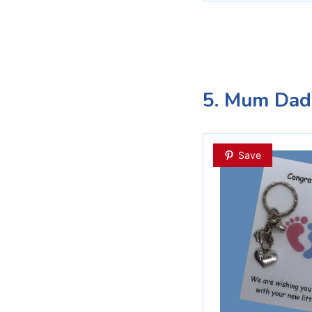
5. Mum Dad
Save