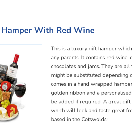
 Hamper With Red Wine
This is a luxury gift hamper whi
any parents. It contains red wine, c
chocolates and jams. They are all
might be substituted depending on 
comes in a hand wrapped hamper 
golden ribbon and a personalised
be added if required. A great gift
which will look and taste great 
based in the Cotswolds!