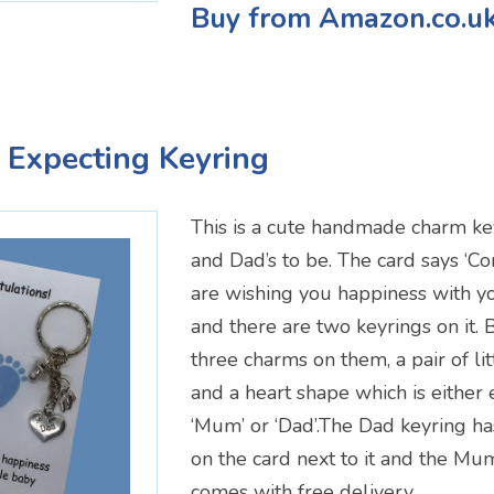
Buy from Amazon.co.u
 Expecting Keyring
This is a cute handmade charm k
and Dad’s to be. The card says ‘C
are wishing you happiness with yo
and there are two keyrings on it. 
three charms on them, a pair of litt
and a heart shape which is either
‘Mum’ or ‘Dad’.The Dad keyring ha
on the card next to it and the Mum
comes with free delivery.