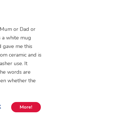
r Mum or Dad or
is a white mug
ld gave me this
from ceramic and is
sher use. It
the words are
een whether the
k
More!