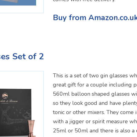
Buy from Amazon.co.u
ses Set of 2
This is a set of two gin glasses 
great gift for a couple including 
560ml balloon shaped glasses wi
so they look good and have plenty
tonic or other mixers. They come 
with a jigger or spirit measure w
25ml or 50ml and there is also a 