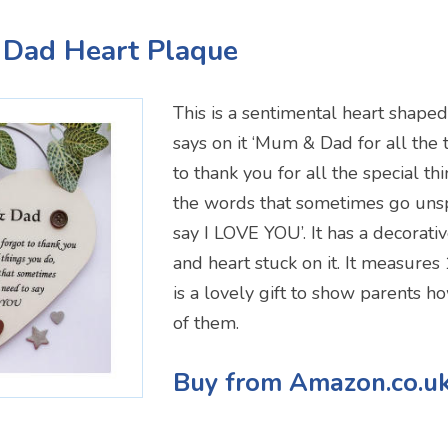
 Dad Heart Plaque
This is a sentimental heart shape
says on it ‘Mum & Dad for all the t
to thank you for all the special th
the words that sometimes go unsp
say I LOVE YOU’. It has a decorati
and heart stuck on it. It measur
is a lovely gift to show parents 
of them.
Buy from Amazon.co.u