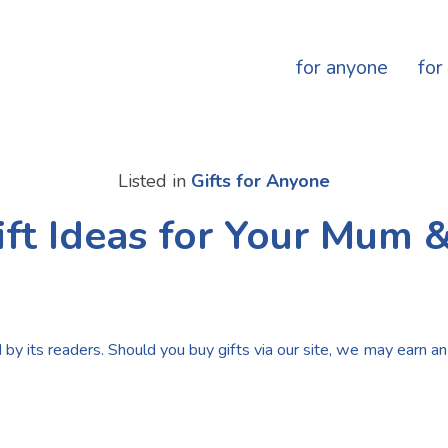
for anyone
for
Listed in
Gifts for Anyone
ift Ideas for Your Mum 
by its readers. Should you buy gifts via our site, we may earn an