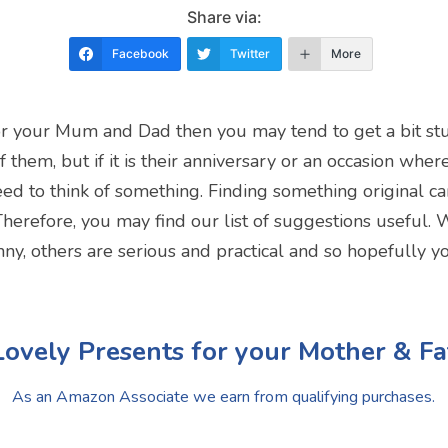
Share via:
Facebook
Twitter
More
 for your Mum and Dad then you may tend to get a bit stuc
of them, but if it is their anniversary or an occasion wh
ed to think of something. Finding something original can 
Therefore, you may find our list of suggestions useful. W
nny, others are serious and practical and so hopefully y
Lovely Presents for your Mother & Fa
As an Amazon Associate we earn from qualifying purchases.