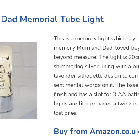
 Dad Memorial Tube Light
This is a memory light which says o
memory Mum and Dad, loved be
beyond measure’. The light is 20
shimmering silver lining with a bu
lavender silhouette design to co
sentimental words on it. The base
finish and has a slot for 3 AA bat
lights are lit it provides a twinkli
lost ones.
Buy from Amazon.co.u