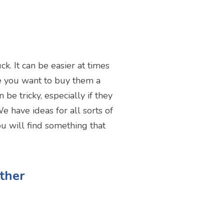
k. It can be easier at times
ere you want to buy them a
be tricky, especially if they
e have ideas for all sorts of
ou will find something that
ther