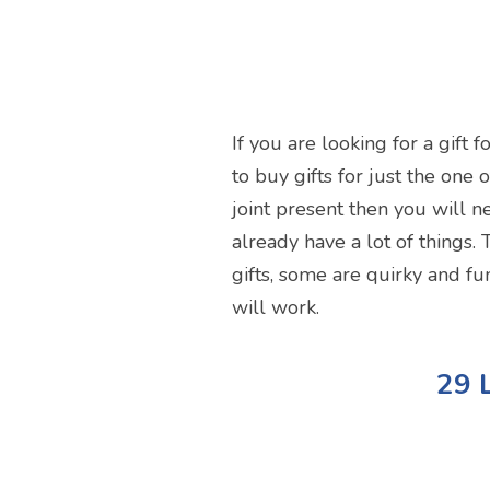
If you are looking for a gift
to buy gifts for just the one 
joint present then you will ne
already have a lot of things. 
gifts, some are quirky and fu
will work.
29 