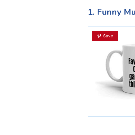
1. Funny M
Save