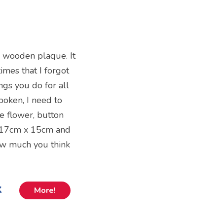
d wooden plaque. It
imes that I forgot
ings you do for all
oken, I need to
ve flower, button
es 17cm x 15cm and
how much you think
k
More!