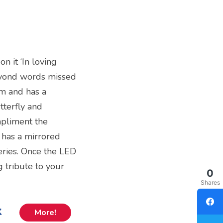
n it ‘In loving
yond words missed
cm and has a
tterfly and
mpliment the
 has a mirrored
teries. Once the LED
ng tribute to your
0
Shares
k
More!