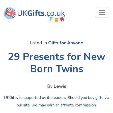
Listed in
Gifts for Anyone
29 Presents for New
Born Twins
By
Lewis
UKGifts is supported by its readers. Should you buy gifts via
our site, we may earn an affiliate commission.