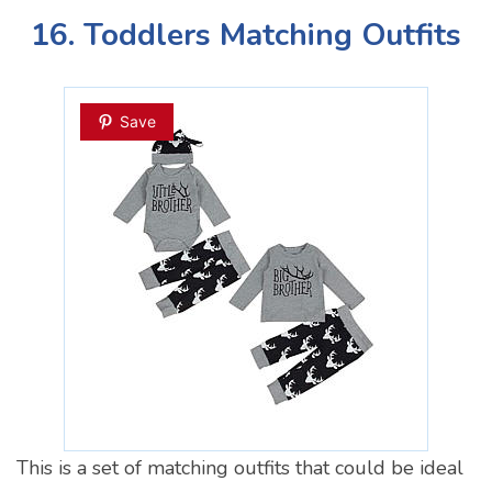
16. Toddlers Matching Outfits
Save
This is a set of matching outfits that could be ideal