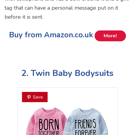
tag that can have a personal message put on it
before it is sent.
Buy from Amazon.co.uk
More!
2. Twin Baby Bodysuits
Save