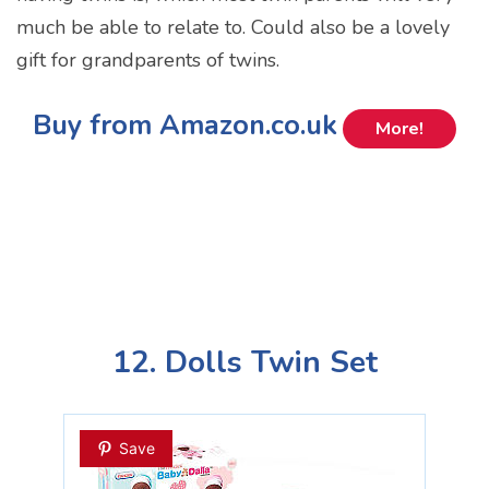
much be able to relate to. Could also be a lovely
gift for grandparents of twins.
Buy from Amazon.co.uk
More!
12. Dolls Twin Set
Save