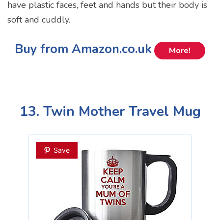
have plastic faces, feet and hands but their body is
soft and cuddly.
Buy from Amazon.co.uk
More!
13. Twin Mother Travel Mug
Save