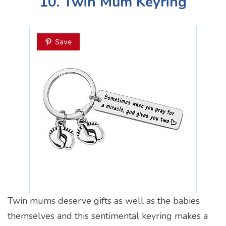
10. Twin Mum Keyring
Save
Twin mums deserve gifts as well as the babies
themselves and this sentimental keyring makes a