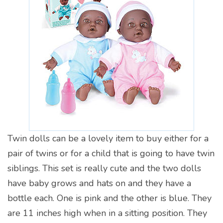
Twin dolls can be a lovely item to buy either for a
pair of twins or for a child that is going to have twin
siblings. This set is really cute and the two dolls
have baby grows and hats on and they have a
bottle each. One is pink and the other is blue. They
are 11 inches high when in a sitting position. They