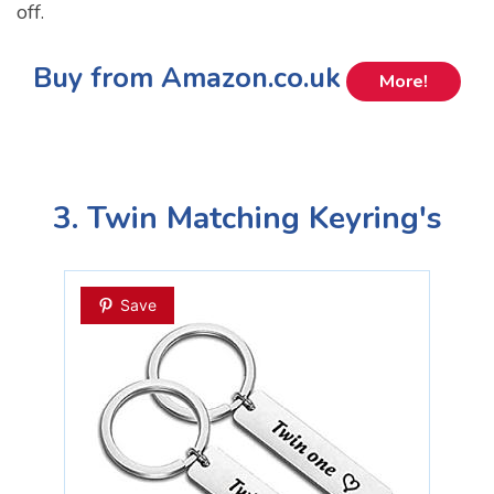
off.
Buy from Amazon.co.uk
More!
3. Twin Matching Keyring's
Save