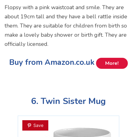
Flopsy with a pink waistcoat and smile. They are
about 19cm tall and they have a bell rattle inside
them. They are suitable for children from birth so
make a lovely baby shower or birth gift. They are
officially licensed.
Buy from Amazon.co.uk
More!
6. Twin Sister Mug
Save