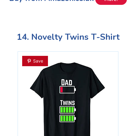
14. Novelty Twins T-Shirt
Save