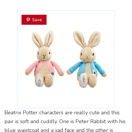
Save
Beatrix Potter characters are really cute and this
pair is soft and cuddly. One is Peter Rabbit with his
blue waistcoat and a sad face and the other is