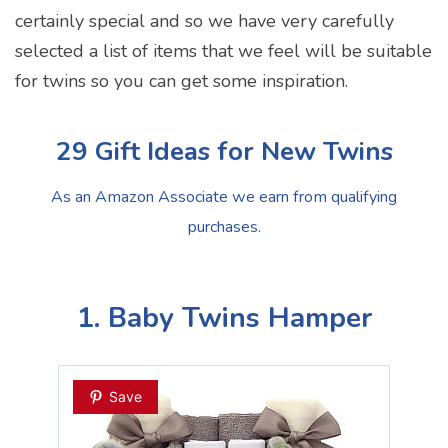
certainly special and so we have very carefully
selected a list of items that we feel will be suitable
for twins so you can get some inspiration.
29 Gift Ideas for New Twins
As an Amazon Associate we earn from qualifying
purchases.
1. Baby Twins Hamper
Save