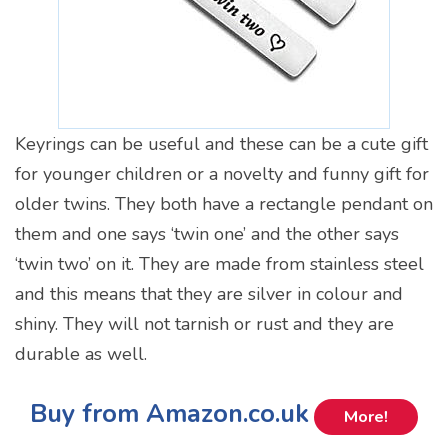
Keyrings can be useful and these can be a cute gift
for younger children or a novelty and funny gift for
older twins. They both have a rectangle pendant on
them and one says ‘twin one’ and the other says
‘twin two’ on it. They are made from stainless steel
and this means that they are silver in colour and
shiny. They will not tarnish or rust and they are
durable as well.
Buy from Amazon.co.uk
More!