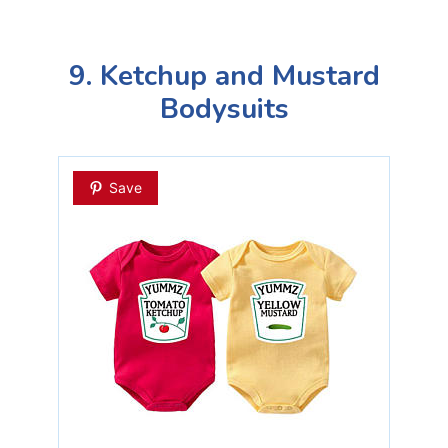
9. Ketchup and Mustard
Bodysuits
Save