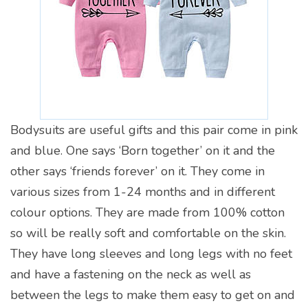
Bodysuits are useful gifts and this pair come in pink
and blue. One says ‘Born together’ on it and the
other says ‘friends forever’ on it. They come in
various sizes from 1-24 months and in different
colour options. They are made from 100% cotton
so will be really soft and comfortable on the skin.
They have long sleeves and long legs with no feet
and have a fastening on the neck as well as
between the legs to make them easy to get on and