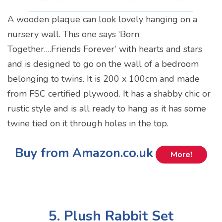
A wooden plaque can look lovely hanging on a
nursery wall. This one says ‘Born
Together….Friends Forever’ with hearts and stars
and is designed to go on the wall of a bedroom
belonging to twins. It is 200 x 100cm and made
from FSC certified plywood. It has a shabby chic or
rustic style and is all ready to hang as it has some
twine tied on it through holes in the top.
Buy from Amazon.co.uk
More!
5. Plush Rabbit Set