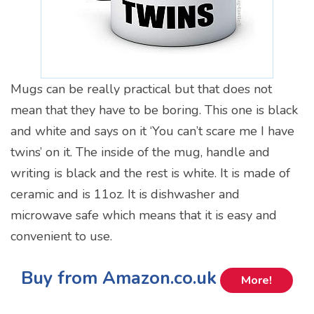
Mugs can be really practical but that does not
mean that they have to be boring. This one is black
and white and says on it ‘You can’t scare me I have
twins’ on it. The inside of the mug, handle and
writing is black and the rest is white. It is made of
ceramic and is 11oz. It is dishwasher and
microwave safe which means that it is easy and
convenient to use.
Buy from Amazon.co.uk
More!