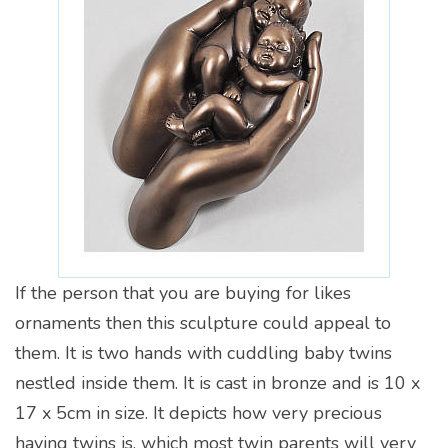
If the person that you are buying for likes
ornaments then this sculpture could appeal to
them. It is two hands with cuddling baby twins
nestled inside them. It is cast in bronze and is 10 x
17 x 5cm in size. It depicts how very precious
having twins is, which most twin parents will very