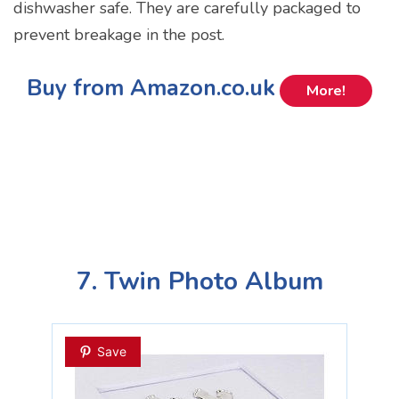
dishwasher safe. They are carefully packaged to
prevent breakage in the post.
Buy from Amazon.co.uk
More!
7. Twin Photo Album
Save