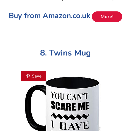
Buy from Amazon.co.uk
More!
8. Twins Mug
Save