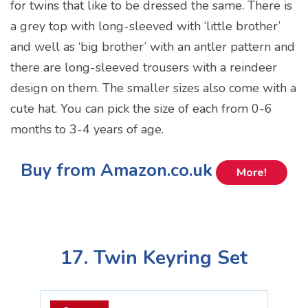
for twins that like to be dressed the same. There is
a grey top with long-sleeved with ‘little brother’
and well as ‘big brother’ with an antler pattern and
there are long-sleeved trousers with a reindeer
design on them. The smaller sizes also come with a
cute hat. You can pick the size of each from 0-6
months to 3-4 years of age.
Buy from Amazon.co.uk
More!
17. Twin Keyring Set