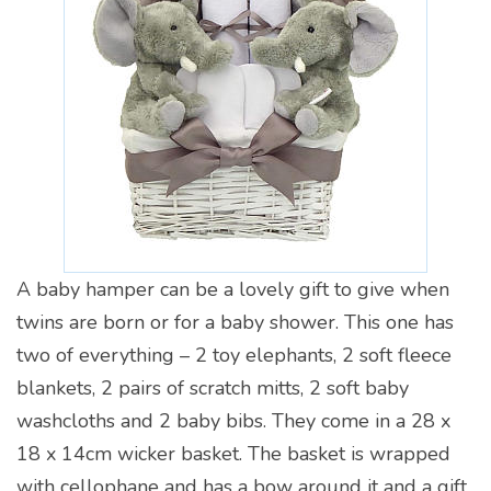
A baby hamper can be a lovely gift to give when
twins are born or for a baby shower. This one has
two of everything – 2 toy elephants, 2 soft fleece
blankets, 2 pairs of scratch mitts, 2 soft baby
washcloths and 2 baby bibs. They come in a 28 x
18 x 14cm wicker basket. The basket is wrapped
with cellophane and has a bow around it and a gift