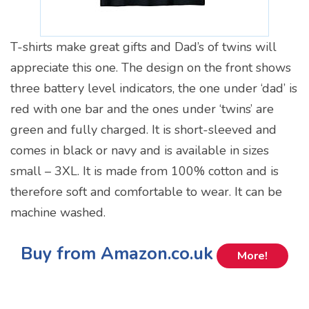
T-shirts make great gifts and Dad’s of twins will
appreciate this one. The design on the front shows
three battery level indicators, the one under ‘dad’ is
red with one bar and the ones under ‘twins’ are
green and fully charged. It is short-sleeved and
comes in black or navy and is available in sizes
small – 3XL. It is made from 100% cotton and is
therefore soft and comfortable to wear. It can be
machine washed.
Buy from Amazon.co.uk
More!