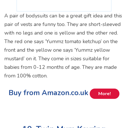
A pair of bodysuits can be a great gift idea and this
pair of vests are funny too. They are short-sleeved
with no legs and one is yellow and the other red.
The red one says ‘Yummz tomato ketchup’ on the
front and the yellow one says ‘Yummz yellow
mustard’ on it. They come in sizes suitable for
babies from 0-12 months of age. They are made
from 100% cotton.
Buy from Amazon.co.uk
More!