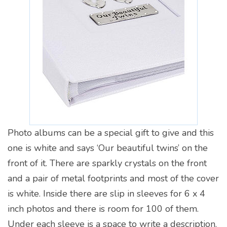
Photo albums can be a special gift to give and this
one is white and says ‘Our beautiful twins’ on the
front of it. There are sparkly crystals on the front
and a pair of metal footprints and most of the cover
is white. Inside there are slip in sleeves for 6 x 4
inch photos and there is room for 100 of them.
Under each sleeve is a space to write a description.