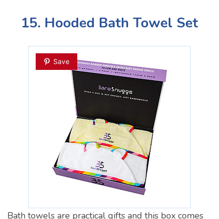
15. Hooded Bath Towel Set
Save
Bath towels are practical gifts and this box comes