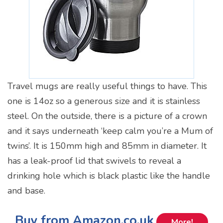
Travel mugs are really useful things to have. This
one is 14oz so a generous size and it is stainless
steel. On the outside, there is a picture of a crown
and it says underneath ‘keep calm you’re a Mum of
twins’. It is 150mm high and 85mm in diameter. It
has a leak-proof lid that swivels to reveal a
drinking hole which is black plastic like the handle
and base.
Buy from Amazon.co.uk
More!