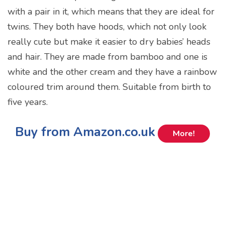
with a pair in it, which means that they are ideal for
twins. They both have hoods, which not only look
really cute but make it easier to dry babies’ heads
and hair. They are made from bamboo and one is
white and the other cream and they have a rainbow
coloured trim around them. Suitable from birth to
five years.
Buy from Amazon.co.uk
More!