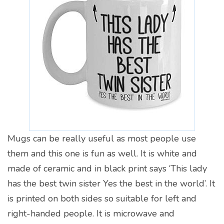
Mugs can be really useful as most people use
them and this one is fun as well. It is white and
made of ceramic and in black print says ‘This lady
has the best twin sister Yes the best in the world’. It
is printed on both sides so suitable for left and
right-handed people. It is microwave and