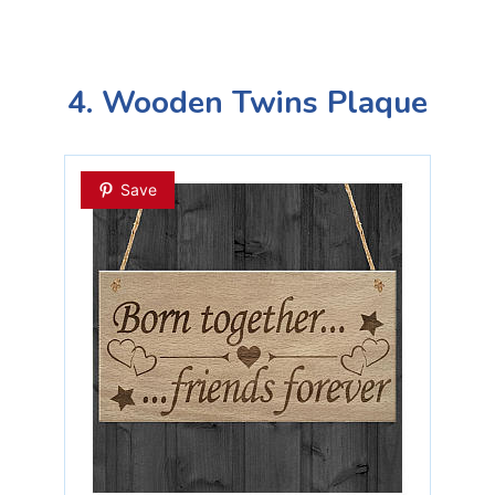
4. Wooden Twins Plaque
Save