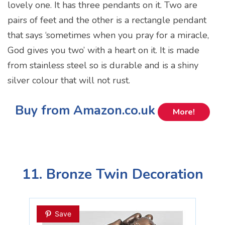
lovely one. It has three pendants on it. Two are
pairs of feet and the other is a rectangle pendant
that says ‘sometimes when you pray for a miracle,
God gives you two’ with a heart on it. It is made
from stainless steel so is durable and is a shiny
silver colour that will not rust.
Buy from Amazon.co.uk
More!
11. Bronze Twin Decoration
Save