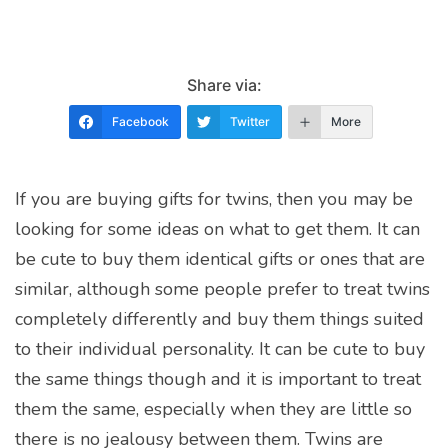
Share via:
Facebook
Twitter
More
If you are buying gifts for twins, then you may be
looking for some ideas on what to get them. It can
be cute to buy them identical gifts or ones that are
similar, although some people prefer to treat twins
completely differently and buy them things suited
to their individual personality. It can be cute to buy
the same things though and it is important to treat
them the same, especially when they are little so
there is no jealousy between them. Twins are