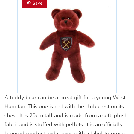
Save
A teddy bear can be a great gift for a young West
Ham fan. This one is red with the club crest on its
chest. It is 20cm tall and is made from a soft, plush
fabric and is stuffed with pellets. It is an officially
licensed product and comes with a label to prove