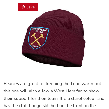
Save
Beanies are great for keeping the head warm but
this one will also allow a West Ham fan to show
their support for their team. It is a claret colour and
has the club badge stitched on the front on the