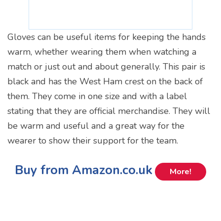
Gloves can be useful items for keeping the hands
warm, whether wearing them when watching a
match or just out and about generally. This pair is
black and has the West Ham crest on the back of
them. They come in one size and with a label
stating that they are official merchandise. They will
be warm and useful and a great way for the
wearer to show their support for the team.
Buy from Amazon.co.uk
More!