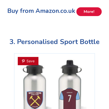
Buy from Amazon.co.uk
More!
3. Personalised Sport Bottle
Save