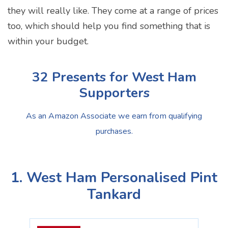
they will really like. They come at a range of prices
too, which should help you find something that is
within your budget.
32 Presents for West Ham
Supporters
As an Amazon Associate we earn from qualifying
purchases.
1. West Ham Personalised Pint
Tankard