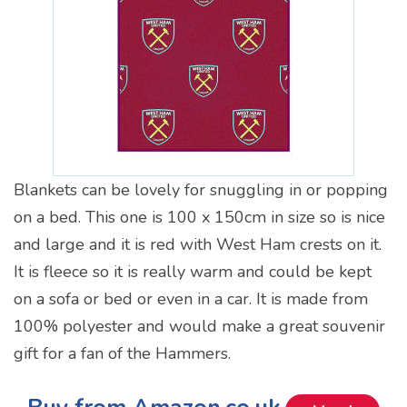
Blankets can be lovely for snuggling in or popping
on a bed. This one is 100 x 150cm in size so is nice
and large and it is red with West Ham crests on it.
It is fleece so it is really warm and could be kept
on a sofa or bed or even in a car. It is made from
100% polyester and would make a great souvenir
gift for a fan of the Hammers.