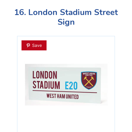
16. London Stadium Street
Sign
Save