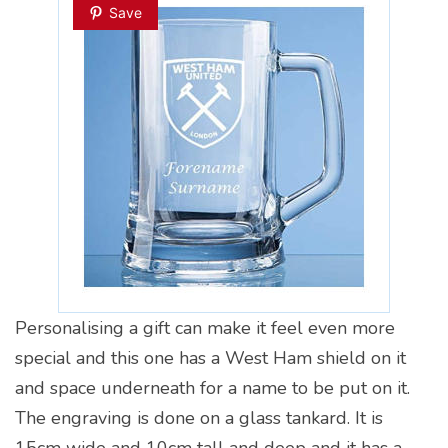
Save
Personalising a gift can make it feel even more
special and this one has a West Ham shield on it
and space underneath for a name to be put on it.
The engraving is done on a glass tankard. It is
15cm wide and 10cm tall and deep and it has a