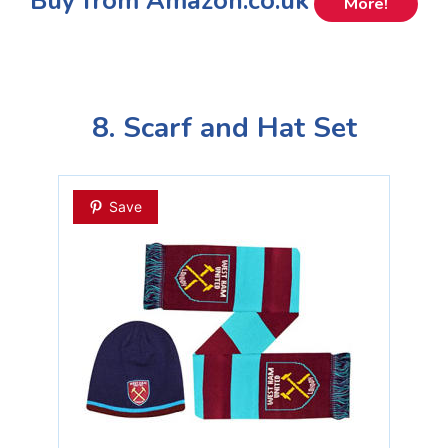
Buy from Amazon.co.uk
More!
8. Scarf and Hat Set
Save