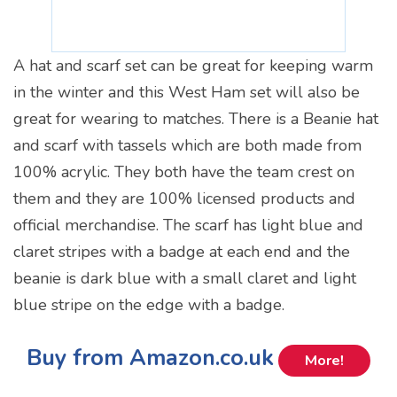
A hat and scarf set can be great for keeping warm
in the winter and this West Ham set will also be
great for wearing to matches. There is a Beanie hat
and scarf with tassels which are both made from
100% acrylic. They both have the team crest on
them and they are 100% licensed products and
official merchandise. The scarf has light blue and
claret stripes with a badge at each end and the
beanie is dark blue with a small claret and light
blue stripe on the edge with a badge.
Buy from Amazon.co.uk
More!