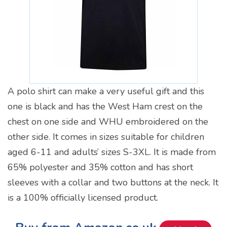
A polo shirt can make a very useful gift and this
one is black and has the West Ham crest on the
chest on one side and WHU embroidered on the
other side. It comes in sizes suitable for children
aged 6-11 and adults’ sizes S-3XL. It is made from
65% polyester and 35% cotton and has short
sleeves with a collar and two buttons at the neck. It
is a 100% officially licensed product.