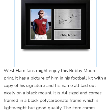
West Ham fans might enjoy this Bobby Moore
print. It has a picture of him in his football kit with a
copy of his signature and his name all laid out
nicely on a black mount. It is A4 sized and comes
framed in a black polycarbonate frame which is
lightweight but good quality. The item comes