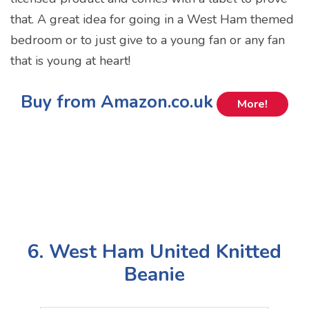
that. A great idea for going in a West Ham themed
bedroom or to just give to a young fan or any fan
that is young at heart!
Buy from Amazon.co.uk
More!
6. West Ham United Knitted
Beanie