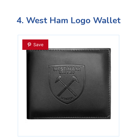
4. West Ham Logo Wallet
Save