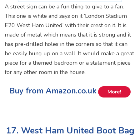
A street sign can be a fun thing to give to a fan.
This one is white and says on it ‘London Stadium
E20 West Ham United’ with their crest on it. It is
made of metal which means that it is strong and it
has pre-drilled holes in the corners so that it can
be easily hung up on a wall. It would make a great
piece for a themed bedroom or a statement piece
for any other room in the house.
Buy from Amazon.co.uk
More!
17. West Ham United Boot Bag