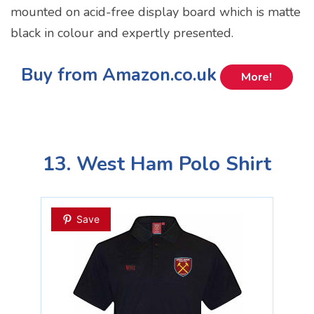
mounted on acid-free display board which is matte
black in colour and expertly presented.
Buy from Amazon.co.uk
More!
13. West Ham Polo Shirt
Save