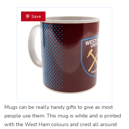
Save
Mugs can be really handy gifts to give as most
people use them. This mug is white and is printed
with the West Ham colours and crest all around