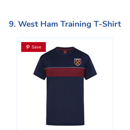
9. West Ham Training T-Shirt
Save