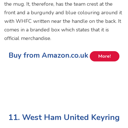
the mug. It, therefore, has the team crest at the
front and a burgundy and blue colouring around it
with WHFC written near the handle on the back. It
comes in a branded box which states that it is
official merchandise.
Buy from Amazon.co.uk
More!
11. West Ham United Keyring