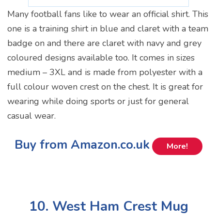
Many football fans like to wear an official shirt. This
one is a training shirt in blue and claret with a team
badge on and there are claret with navy and grey
coloured designs available too. It comes in sizes
medium – 3XL and is made from polyester with a
full colour woven crest on the chest. It is great for
wearing while doing sports or just for general
casual wear.
Buy from Amazon.co.uk
More!
10. West Ham Crest Mug