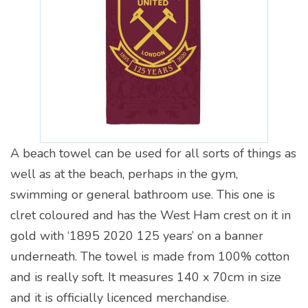
A beach towel can be used for all sorts of things as
well as at the beach, perhaps in the gym,
swimming or general bathroom use. This one is
clret coloured and has the West Ham crest on it in
gold with ‘1895 2020 125 years’ on a banner
underneath. The towel is made from 100% cotton
and is really soft. It measures 140 x 70cm in size
and it is officially licenced merchandise.