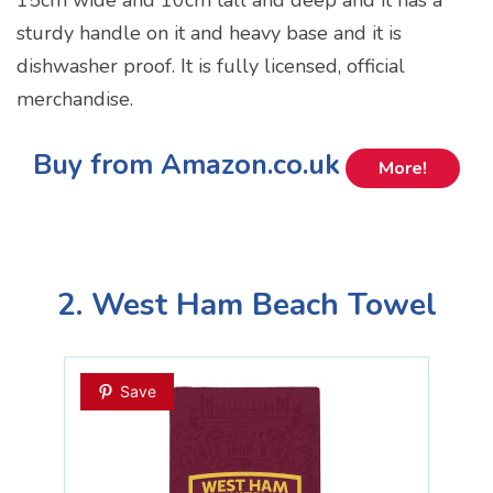
sturdy handle on it and heavy base and it is
dishwasher proof. It is fully licensed, official
merchandise.
Buy from Amazon.co.uk
More!
2. West Ham Beach Towel
Save