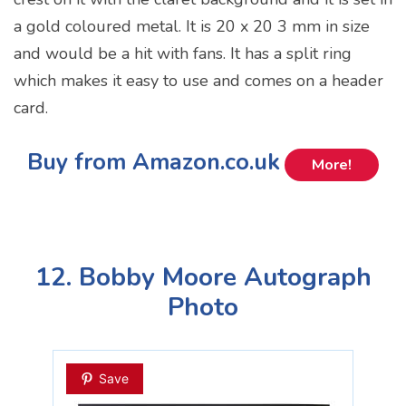
a gold coloured metal. It is 20 x 20 3 mm in size
and would be a hit with fans. It has a split ring
which makes it easy to use and comes on a header
card.
Buy from Amazon.co.uk
More!
12. Bobby Moore Autograph
Photo
Save