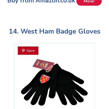
Buy from Amazon.co.uk
More!
14. West Ham Badge Gloves
Save