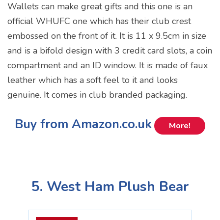
Wallets can make great gifts and this one is an
official WHUFC one which has their club crest
embossed on the front of it. It is 11 x 9.5cm in size
and is a bifold design with 3 credit card slots, a coin
compartment and an ID window. It is made of faux
leather which has a soft feel to it and looks
genuine. It comes in club branded packaging.
Buy from Amazon.co.uk
More!
5. West Ham Plush Bear