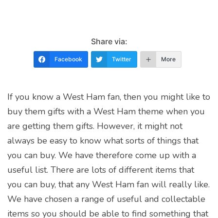
Share via:
Facebook
Twitter
More
If you know a West Ham fan, then you might like to
buy them gifts with a West Ham theme when you
are getting them gifts. However, it might not
always be easy to know what sorts of things that
you can buy. We have therefore come up with a
useful list. There are lots of different items that
you can buy, that any West Ham fan will really like.
We have chosen a range of useful and collectable
items so you should be able to find something that