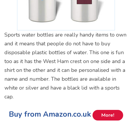
Sports water bottles are really handy items to own
and it means that people do not have to buy
disposable plastic bottles of water. This one is fun
too as it has the West Ham crest on one side and a
shirt on the other and it can be personalised with a
name and number. The bottles are available in
white or silver and have a black lid with a sports
cap.
Buy from Amazon.co.uk
More!