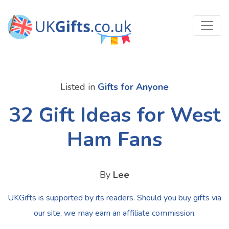
Listed in
Gifts for Anyone
32 Gift Ideas for West
Ham Fans
By
Lee
UKGifts is supported by its readers. Should you buy gifts via
our site, we may earn an affiliate commission.