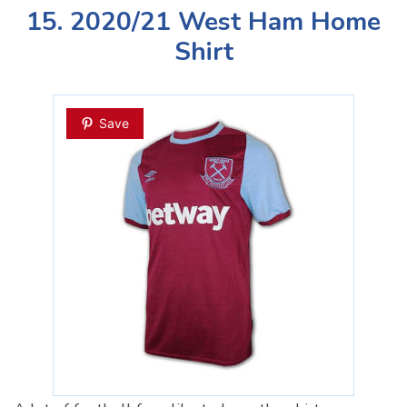
15. 2020/21 West Ham Home
Shirt
Save