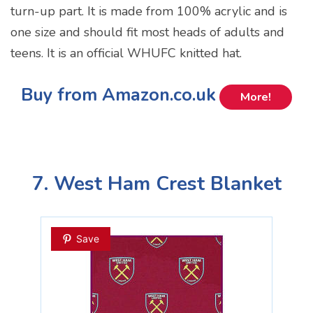
turn-up part. It is made from 100% acrylic and is
one size and should fit most heads of adults and
teens. It is an official WHUFC knitted hat.
Buy from Amazon.co.uk
More!
7. West Ham Crest Blanket
Save