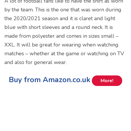
A lot of football fans like to have the shirt as worn
by the team. This is the one that was worn during
the 2020/2021 season and it is claret and light
blue with short sleeves and a round neck. It is
made from polyester and comes in sizes small –
XXL. It will be great for wearing when watching
matches – whether at the game or watching on TV
and also for general wear.
Buy from Amazon.co.uk
More!