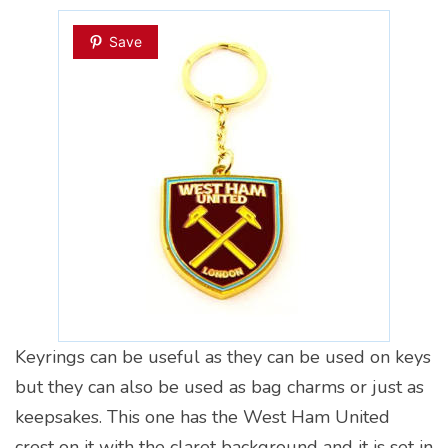
Save
Keyrings can be useful as they can be used on keys
but they can also be used as bag charms or just as
keepsakes. This one has the West Ham United
crest on it with the claret background and it is set in