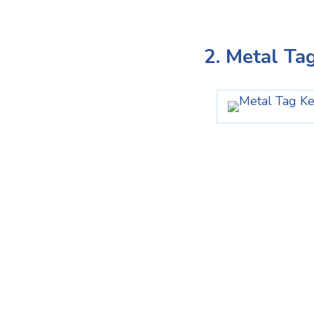
2. Metal Ta