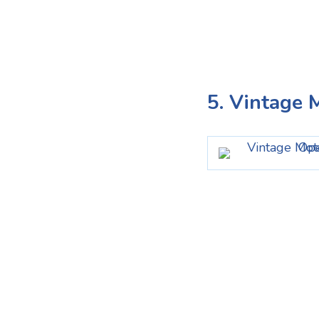
5. Vintage 