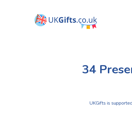
34 Prese
UKGifts is supported 