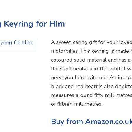
g Keyring for Him
A sweet, caring gift for your lov
motorbikes. This keyring is made 
coloured solid material and has a
the sentimental and thoughtful wo
need you here with me.’ An image
black and red heart is also depict
measures around fifty millimetres
of fifteen millimetres.
Buy from Amazon.co.u