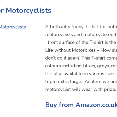
or Motorcyclists
A brilliantly funny T-shirt for 
motorcyclists and motorcycle enth
front surface of the T-shirt is the
Life without Motorbikes – Now sl
don’t do it again.’ This T-shirt com
colours including blues, greys, re
It is also available in various size
triple extra large. An item we are
motorcyclist will wear with pride.
Buy from Amazon.co.u