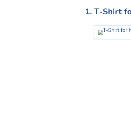
1. T-Shirt f