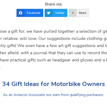
Share via:
Facebook
Twitter
More
ose a gift for; we have pulled together a selection of gi
 relative, will love. Our suggestions include clothing gift
lty gifts! We even have a few art gift suggestions and 
her afield, with a journal that they can use to record 
e have practical gifts such as headgear and gloves and a 
.
34 Gift Ideas for Motorbike Owners
As an Amazon Associate we earn from qualifying purchases.