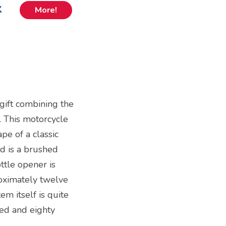
k
More!
gift combining the
. This motorcycle
pe of a classic
nd is a brushed
ttle opener is
oximately twelve
em itself is quite
ed and eighty