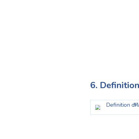
6. Definitio