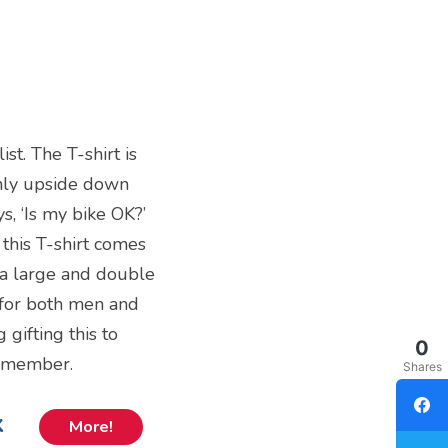
st. The T-shirt is
only upside down
s, ‘Is my bike OK?’
 this T-shirt comes
tra large and double
t for both men and
gifting this to
0
y member.
Shares
k
More!