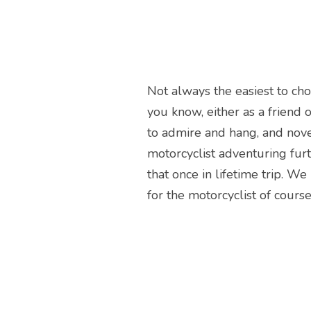
Not always the easiest to cho
you know, either as a friend or
to admire and hang, and nove
motorcyclist adventuring furt
that once in lifetime trip. W
for the motorcyclist of course