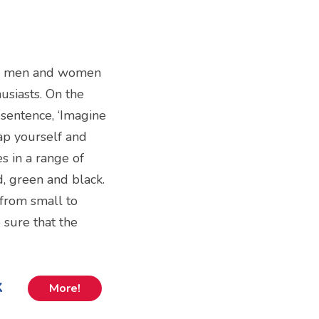
both men and women
usiasts. On the
 sentence, ‘Imagine
ap yourself and
es in a range of
d, green and black.
s from small to
 sure that the
k
More!