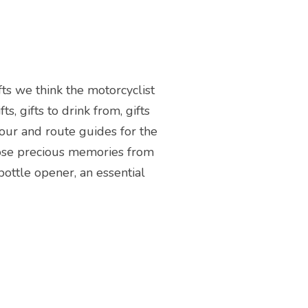
fts we think the motorcyclist
s, gifts to drink from, gifts
tour and route guides for the
those precious memories from
bottle opener, an essential