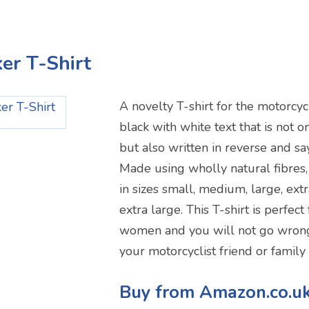
ker T-Shirt
A novelty T-shirt for the motorcycli
black with white text that is not 
but also written in reverse and say
Made using wholly natural fibres,
in sizes small, medium, large, ex
extra large. This T-shirt is perfec
women and you will not go wrong 
your motorcyclist friend or famil
Buy from Amazon.co.u