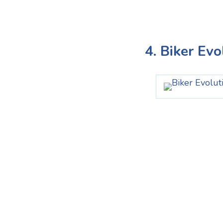
4. Biker Ev