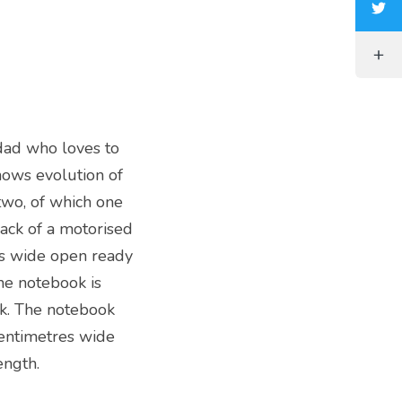
dad who loves to
hows evolution of
two, of which one
ack of a motorised
ms wide open ready
the notebook is
ack. The notebook
entimetres wide
ength.