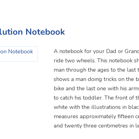
olution Notebook
A notebook for your Dad or Gran
ride two wheels. This notebook s
man through the ages to the last 
shows a man doing tricks on the b
bike and the last one with his ar
to catch his toddler. The front of 
white with the illustrations in bl
measures approximately fifteen c
and twenty three centimetres in l