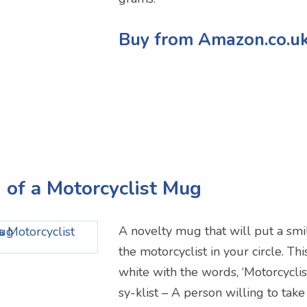
Buy from Amazon.co.u
n of a Motorcyclist Mug
A novelty mug that will put a smil
the motorcyclist in your circle. Th
white with the words, ‘Motorcycli
sy-klist – A person willing to take