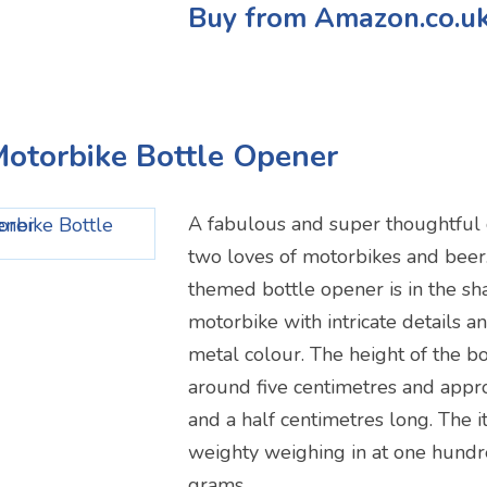
Buy from Amazon.co.u
Motorbike Bottle Opener
A fabulous and super thoughtful 
two loves of motorbikes and beer
themed bottle opener is in the sha
motorbike with intricate details a
metal colour. The height of the bo
around five centimetres and appr
and a half centimetres long. The it
weighty weighing in at one hundr
grams.