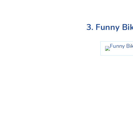
3. Funny Bi