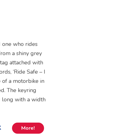
ed one who rides
from a shiny grey
 tag attached with
rds, ‘Ride Safe – I
 of a motorbike in
ed. The keyring
 long with a width
k
More!