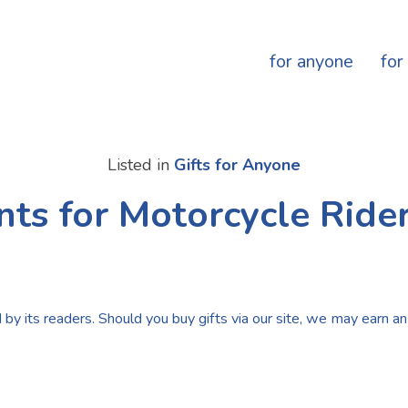
for anyone
for
Listed in
Gifts for Anyone
nts for Motorcycle Rider
by its readers. Should you buy gifts via our site, we may earn an