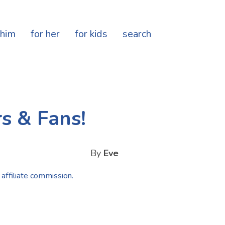
 him
for her
for kids
search
s & Fans!
By
Eve
 affiliate commission.