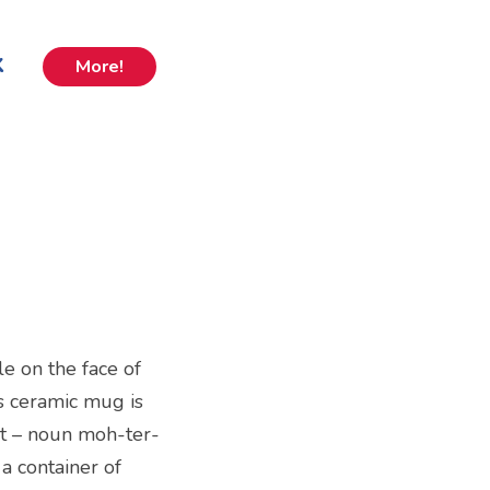
k
More!
e on the face of
is ceramic mug is
st – noun moh-ter-
 a container of