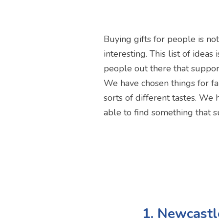
Buying gifts for people is no
interesting. This list of idea
people out there that suppor
We have chosen things for fan
sorts of different tastes. We
able to find something that s
1. Newcast