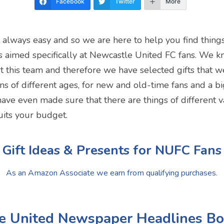
Facebook
Twitter
More
t always easy and so we are here to help you find thing
s is aimed specifically at Newcastle United FC fans. We k
t this team and therefore we have selected gifts that w
s of different ages, for new and old-time fans and a big
 have even made sure that there are things of different v
uits your budget.
Gift Ideas & Presents for NUFC Fans
As an Amazon Associate we earn from qualifying purchases.
le United Newspaper Headlines B