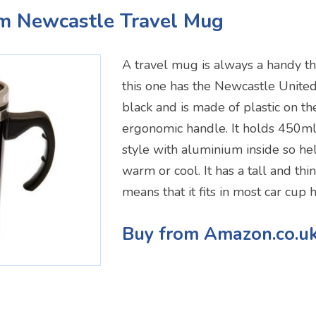
um Newcastle Travel Mug
A travel mug is always a handy th
this one has the Newcastle United cr
black and is made of plastic on th
ergonomic handle. It holds 450ml
style with aluminium inside so he
warm or cool. It has a tall and th
means that it fits in most car cup 
Buy from Amazon.co.u