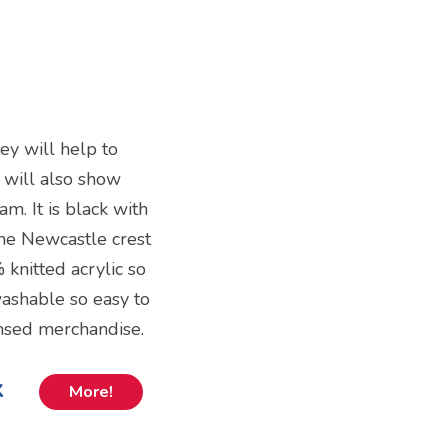
ey will help to
 will also show
am. It is black with
the Newcastle crest
 knitted acrylic so
 washable so easy to
censed merchandise.
k
More!