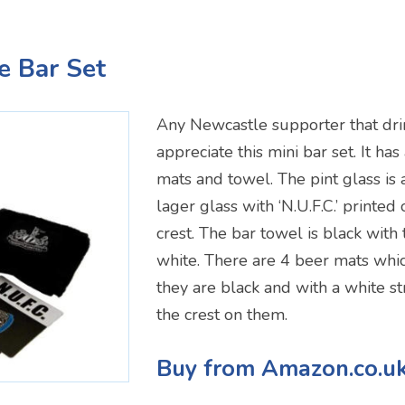
e Bar Set
Any Newcastle supporter that dri
appreciate this mini bar set. It has
mats and towel. The pint glass is
lager glass with ‘N.U.F.C.’ printed
crest. The bar towel is black with 
white. There are 4 beer mats whi
they are black and with a white st
the crest on them.
Buy from Amazon.co.u