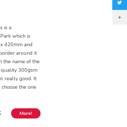
s is a
 Park which is
m x 420mm and
 border around it
h the name of the
gh-quality 300gsm
el really good. It
 choose the one
k
More!