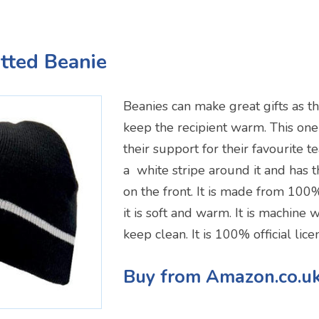
tted Beanie
Beanies can make great gifts as th
keep the recipient warm. This one
their support for their favourite te
a white stripe around it and has 
on the front. It is made from 100%
it is soft and warm. It is machine
keep clean. It is 100% official li
Buy from Amazon.co.u