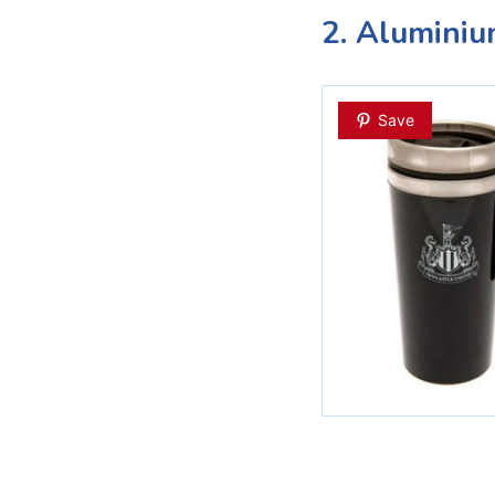
2. Alumini
Save