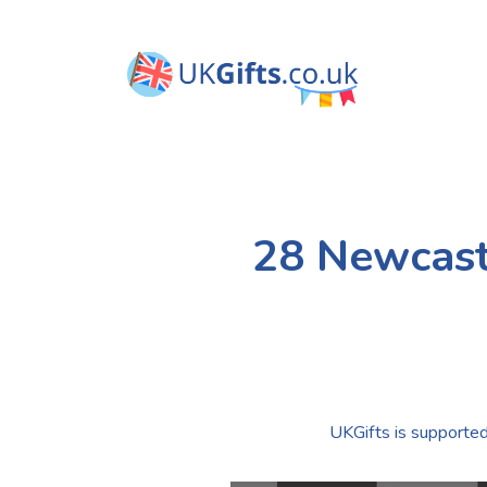
28 Newcast
UKGifts is supported 