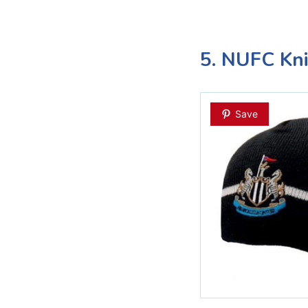
5. NUFC Kni
Save