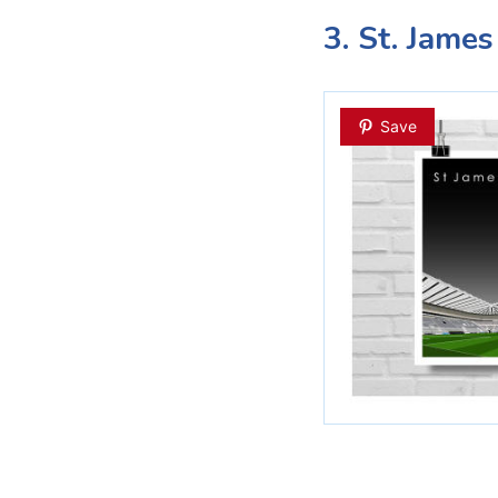
3. St. James
Save