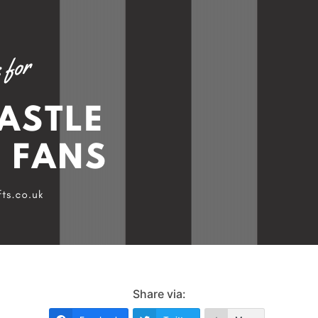
Share via: