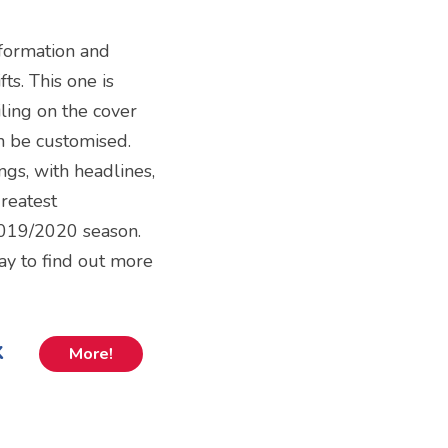
nformation and
ts. This one is
ling on the cover
n be customised.
ngs, with headlines,
greatest
019/2020 season.
way to find out more
k
More!