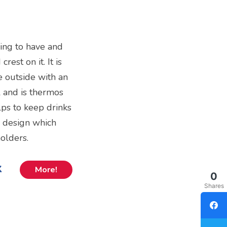
ing to have and
est on it. It is
e outside with an
 and is thermos
lps to keep drinks
in design which
holders.
k
More!
0
Shares