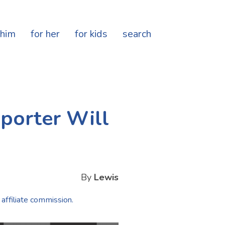
 him
for her
for kids
search
porter Will
By
Lewis
 affiliate commission.