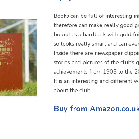
Books can be full of interesting i
therefore can make really good gif
bound as a hardback with gold foi
so looks really smart and can eve
Inside there are newspaper clippi
stories and pictures of the club’s 
achievements from 1905 to the 2
It is an interesting and different 
about the club.
Buy from Amazon.co.u