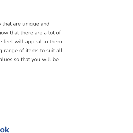
s that are unique and
now that there are a lot of
e feel will appeal to them.
 range of items to suit all
alues so that you will be
ook