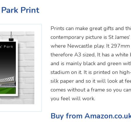
 Park Print
Prints can make great gifts and thi
contemporary picture is St James’
where Newcastle play. It 297m
therefore A3 sized, It has a white
and is mainly black and green wit
stadium on it. It is printed on hi
silk paper and so it will look at fe
comes without a frame so you can
you feel will work.
Buy from Amazon.co.u