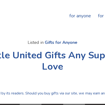
for anyone
for
Listed in
Gifts for Anyone
le United Gifts Any Sup
Love
by its readers. Should you buy gifts via our site, we may earn an