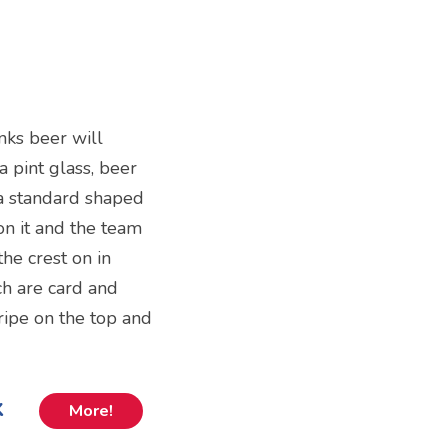
nks beer will
 a pint glass, beer
 a standard shaped
 on it and the team
the crest on in
ch are card and
ripe on the top and
k
More!