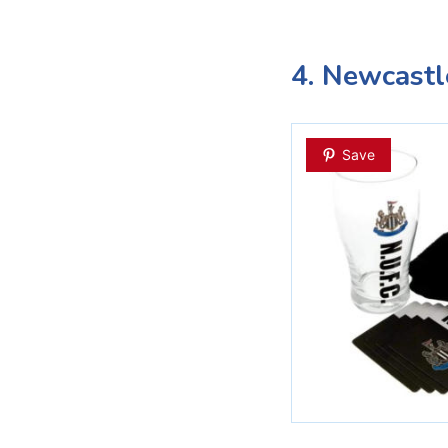
4. Newcastl
Save