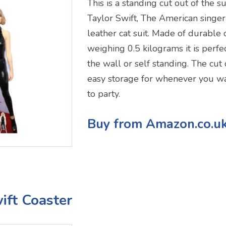
This is a standing cut out of the s
Taylor Swift, The American singer 
leather cat suit. Made of durable
weighing 0.5 kilograms it is perfe
the wall or self standing. The cut 
easy storage for whenever you wa
to party.
Buy from Amazon.co.u
ift Coaster