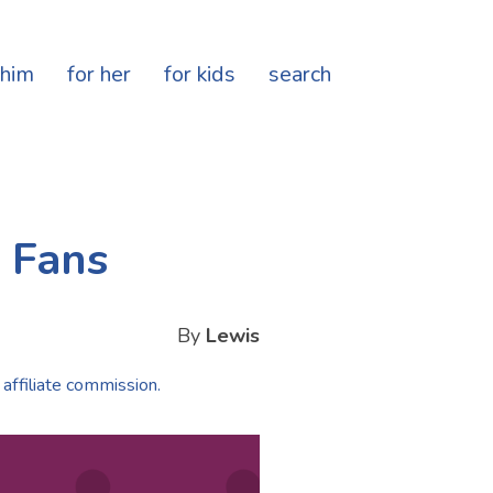
 him
for her
for kids
search
t Fans
By
Lewis
 affiliate commission.