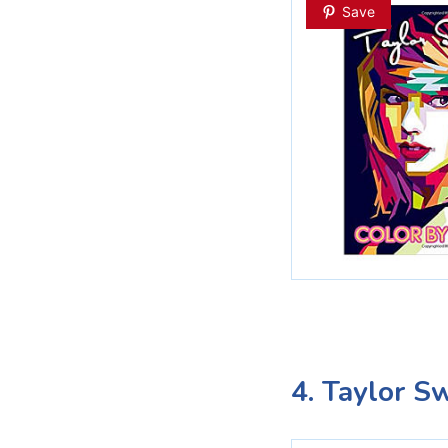
Save
4. Taylor S