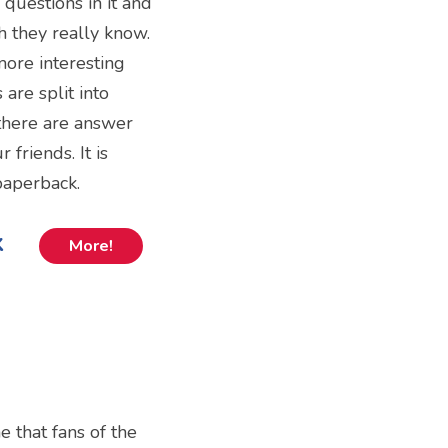
questions in it and
 they really know.
more interesting
are split into
there are answer
friends. It is
 paperback.
k
More!
e that fans of the