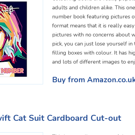
adults and children alike. This one
number book featuring pictures of
format means that it is really easy
pictures with no concerns about w
pick, you can just lose yourself in 
filling boxes with colour. It has h
and lots of different images to enj
Buy from Amazon.co.u
wift Cat Suit Cardboard Cut-out