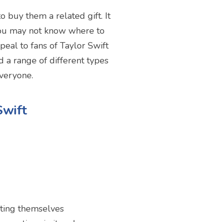
o buy them a related gift. It
 you may not know where to
peal to fans of Taylor Swift
d a range of different types
everyone.
Swift
sting themselves