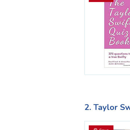
2. Taylor S