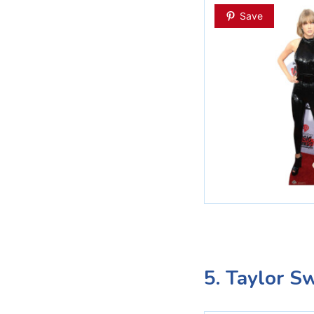
Save
5. Taylor Sw