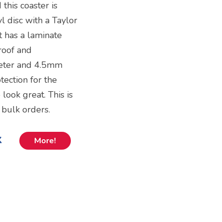
 this coaster is
yl disc with a Taylor
t has a laminate
proof and
meter and 4.5mm
tection for the
o look great. This is
 bulk orders.
k
More!