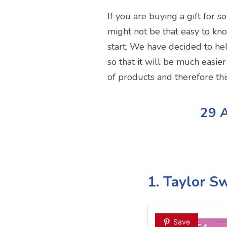
If you are buying a gift for s
might not be that easy to kn
start. We have decided to hel
so that it will be much easie
of products and therefore th
29 A
1. Taylor S
Save