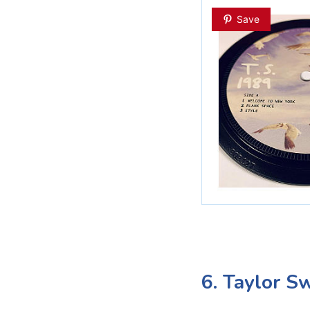
Save
6. Taylor S