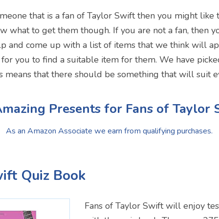
omeone that is a fan of Taylor Swift then you might like t
ow what to get them though. If you are not a fan, then
p and come up with a list of items that we think will ap
r for you to find a suitable item for them. We have picke
is means that there should be something that will suit 
mazing Presents for Fans of Taylor 
As an Amazon Associate we earn from qualifying purchases.
wift Quiz Book
Fans of Taylor Swift will enjoy te