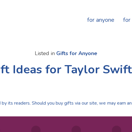
for anyone
for
Listed in
Gifts for Anyone
ft Ideas for Taylor Swif
by its readers. Should you buy gifts via our site, we may earn an