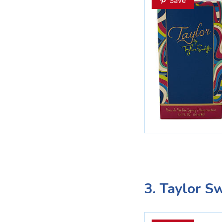
Save
3. Taylor S