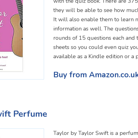
with the quiz book. There are 375 
they will be able to see how much
It will also enable them to learn 
information as well. The questions 
rounds of 15 questions each and 
sheets so you could even quiz your 
available as a Kindle edition or a
Buy from Amazon.co.u
wift Perfume
Taylor by Taylor Swift is a perfum