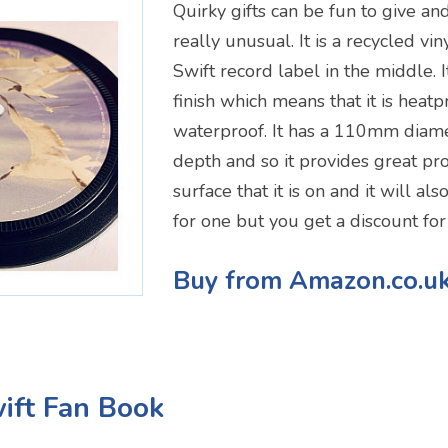
Quirky gifts can be fun to give and
really unusual. It is a recycled vin
Swift record label in the middle. I
finish which means that it is heat
waterproof. It has a 110mm dia
depth and so it provides great pro
surface that it is on and it will als
for one but you get a discount for
Buy from Amazon.co.u
wift Fan Book