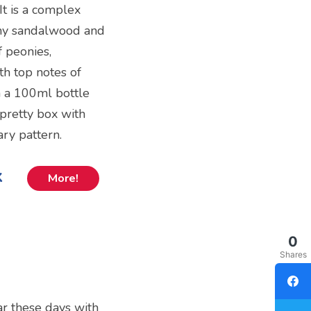
It is a complex
amy sandalwood and
f peonies,
th top notes of
in a 100ml bottle
a pretty box with
ry pattern.
k
More!
0
Shares
ar these days with