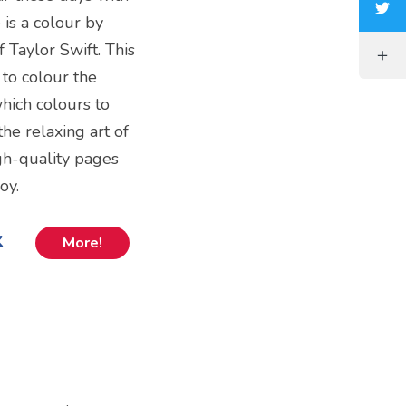
 is a colour by
 Taylor Swift. This
 to colour the
hich colours to
the relaxing art of
igh-quality pages
oy.
k
More!