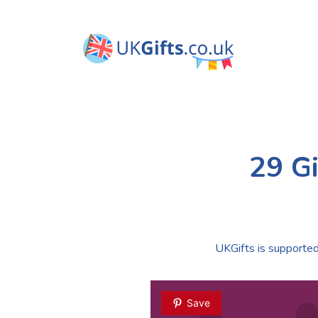
29 Gi
UKGifts is supported 
Save