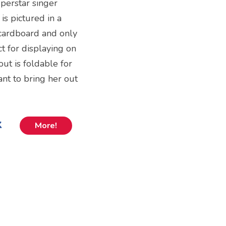
uperstar singer
is pictured in a
 cardboard and only
ct for displaying on
out is foldable for
nt to bring her out
k
More!