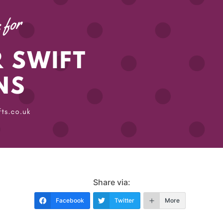
Share via:
Facebook
Twitter
More