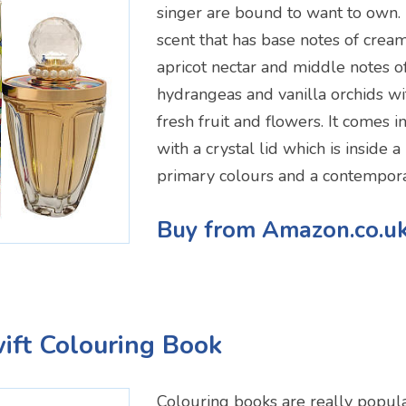
singer are bound to want to own. 
scent that has base notes of cre
apricot nectar and middle notes o
hydrangeas and vanilla orchids wi
fresh fruit and flowers. It comes 
with a crystal lid which is inside 
primary colours and a contempora
Buy from Amazon.co.u
wift Colouring Book
Colouring books are really popul